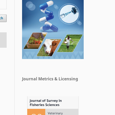
ch
Journal Metrics & Licensing