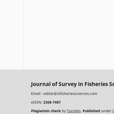
Journal of Survey in Fisheries S
Email :
editor@sifisheriessciences.com
eISSN:
2368-7487
Plagiarism check
by
Turnitin
.
Published
under