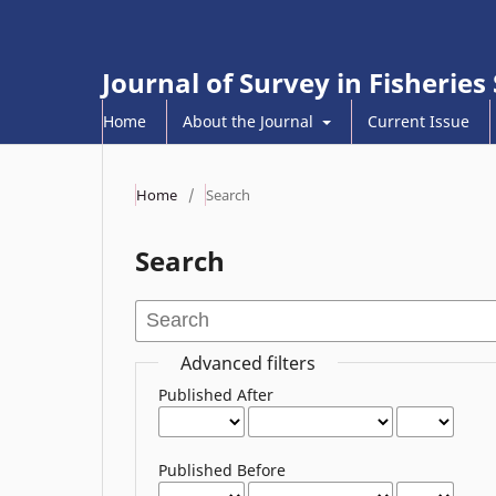
Journal of Survey in Fisheries
Home
About the Journal
Current Issue
Home
/
Search
Search
Advanced filters
Published After
Published Before