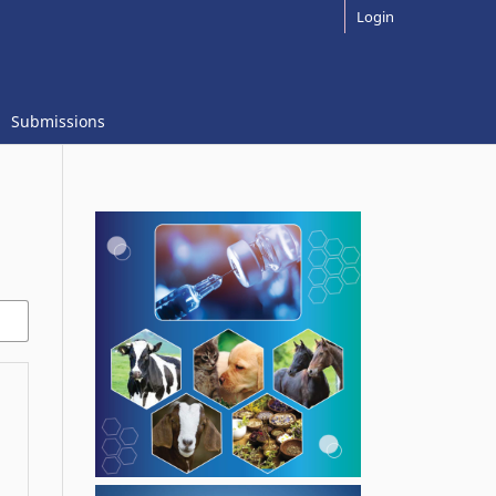
Login
Submissions