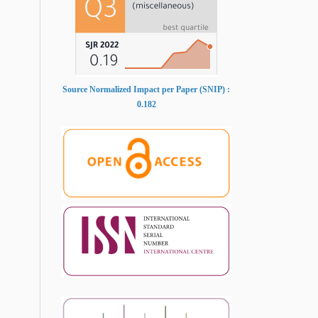
Source Normalized Impact per Paper (SNIP) :
0.182