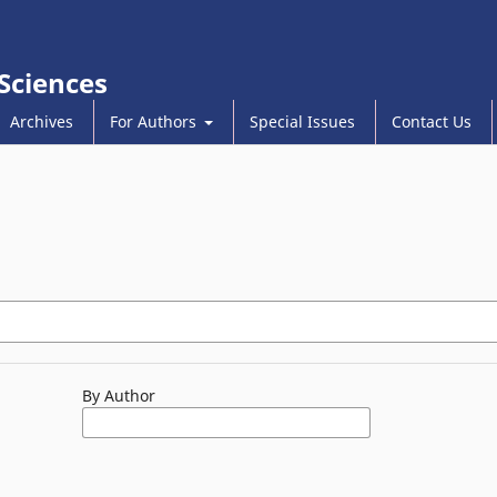
 Sciences
Archives
For Authors
Special Issues
Contact Us
By Author