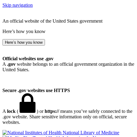
Skip navigation
An official website of the United States government
Here’s how you know
Here’s how you know
Official websites use .gov
A
.gov
website belongs to an official government organization in the
United States.
Secure .gov websites use HTTPS
A
lock
(
) or
https://
means you’ve safely connected to the
.gov website. Share sensitive information only on official, secure
websites.
National Library of Medicine