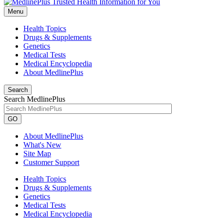
Menu
Health Topics
Drugs & Supplements
Genetics
Medical Tests
Medical Encyclopedia
About MedlinePlus
Search
Search MedlinePlus
GO
About MedlinePlus
What's New
Site Map
Customer Support
Health Topics
Drugs & Supplements
Genetics
Medical Tests
Medical Encyclopedia