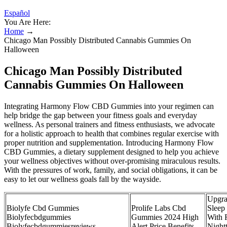
Español
You Are Here:
Home
→
Chicago Man Possibly Distributed Cannabis Gummies On
Halloween
Chicago Man Possibly Distributed
Cannabis Gummies On Halloween
Integrating Harmony Flow CBD Gummies into your regimen can
help bridge the gap between your fitness goals and everyday
wellness. As personal trainers and fitness enthusiasts, we advocate
for a holistic approach to health that combines regular exercise with
proper nutrition and supplementation. Introducing Harmony Flow
CBD Gummies, a dietary supplement designed to help you achieve
your wellness objectives without over-promising miraculous results.
With the pressures of work, family, and social obligations, it can be
easy to let our wellness goals fall by the wayside.
Upgra
Biolyfe Cbd Gummies
Prolife Labs Cbd
Sleep
Biolyfecbdgummies
Gummies 2024 High
With 
Biolyfecbdgummiesreviews
Alert Price Benefits
Night