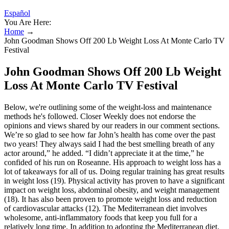
Español
You Are Here:
Home
→
John Goodman Shows Off 200 Lb Weight Loss At Monte Carlo TV
Festival
John Goodman Shows Off 200 Lb Weight
Loss At Monte Carlo TV Festival
Below, we're outlining some of the weight-loss and maintenance
methods he's followed. Closer Weekly does not endorse the
opinions and views shared by our readers in our comment sections.
We’re so glad to see how far John’s health has come over the past
two years! They always said I had the best smelling breath of any
actor around,” he added. “I didn’t appreciate it at the time,” he
confided of his run on Roseanne. His approach to weight loss has a
lot of takeaways for all of us. Doing regular training has great results
in weight loss (19). Physical activity has proven to have a significant
impact on weight loss, abdominal obesity, and weight management
(18). It has also been proven to promote weight loss and reduction
of cardiovascular attacks (12). The Mediterranean diet involves
wholesome, anti-inflammatory foods that keep you full for a
relatively long time. In addition to adopting the Mediterranean diet,