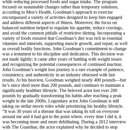
while reducing processed foods and sugar intake. The program
focused on sustainable changes rather than temporary solutions,
according to Men’s Health. Goodman’s approach to exercise
encompassed a variety of activities designed to keep him engaged
and address different aspects of fitness. Moreover, the focus on
balanced nutrition helped to regulate his appetite, reduce cravings,
and avoid the common pitfalls of restrictive dieting. Incorporating a
variety of foods ensured that Goodman’s diet was rich in essential
vitamins and minerals, supporting muscle growth, and repair, as well
as overall bodily functions. John Goodman’s commitment to change
was a testament to his discipline and dedication. This decision was
not made lightly; it came after years of battling with weight issues
and recognizing the potential consequences of continued inaction.
John Goodman’s weight loss journey is a rare example of patience,
consistency, and authenticity in an industry obsessed with fast
results. At his heaviest, Goodman weighed nearly 400 pounds—but
he’s since shed more than 200 pounds, and continues to maintain a
significantly healthier lifestyle. The beloved actor lost over 200
pounds by gradually transforming his habits after reaching a peak
weight in the late 2000s. Legendary actor John Goodman is still
taking on stellar movie roles while prioritizing his healthy lifestyle.
“It was 30 years of a disease that was taking its toll on everyone
around me and it had got to the point where, every time I did it, it
was becoming more and more debilitating. During a 2012 interview
with The Guardian, the actor explained why he decided to stop