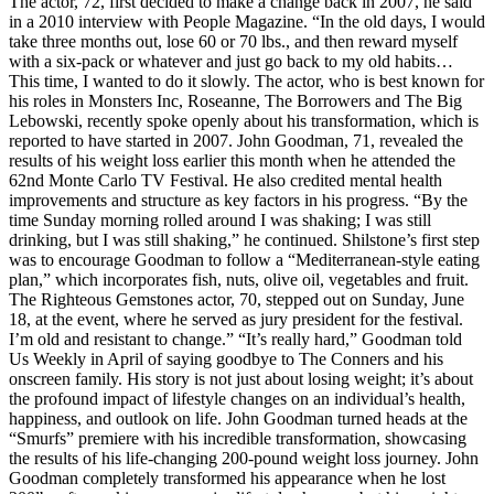
The actor, 72, first decided to make a change back in 2007, he said
in a 2010 interview with People Magazine. “In the old days, I would
take three months out, lose 60 or 70 lbs., and then reward myself
with a six-pack or whatever and just go back to my old habits…
This time, I wanted to do it slowly. The actor, who is best known for
his roles in Monsters Inc, Roseanne, The Borrowers and The Big
Lebowski, recently spoke openly about his transformation, which is
reported to have started in 2007. John Goodman, 71, revealed the
results of his weight loss earlier this month when he attended the
62nd Monte Carlo TV Festival. He also credited mental health
improvements and structure as key factors in his progress. “By the
time Sunday morning rolled around I was shaking; I was still
drinking, but I was still shaking,” he continued. Shilstone’s first step
was to encourage Goodman to follow a “Mediterranean-style eating
plan,” which incorporates fish, nuts, olive oil, vegetables and fruit.
The Righteous Gemstones actor, 70, stepped out on Sunday, June
18, at the event, where he served as jury president for the festival.
I’m old and resistant to change.” “It’s really hard,” Goodman told
Us Weekly in April of saying goodbye to The Conners and his
onscreen family. His story is not just about losing weight; it’s about
the profound impact of lifestyle changes on an individual’s health,
happiness, and outlook on life. John Goodman turned heads at the
“Smurfs” premiere with his incredible transformation, showcasing
the results of his life-changing 200-pound weight loss journey. John
Goodman completely transformed his appearance when he lost