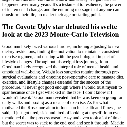
happened over many years. It’s a testament to resilience, the power
of incremental change, and the enduring message that anyone can
transform their life, no matter their age or starting point.
The Coyote Ugly star debuted his svelte
look at the 2023 Monte-Carlo Television
Goodman likely faced various hurdles, including adjusting to new
dietary restrictions, finding the motivation to maintain a consistent
exercise regimen, and dealing with the psychological impact of
lifestyle changes. Throughout his weight loss journey, John
Goodman likely recognized the integral role of mental health and
emotional well-being. Weight loss surgeries require thorough pre-
surgical evaluations and ongoing post-operative care to manage diet,
exercise, and lifestyle changes essential for the success of the
procedure. “I never got good enough where I would trust myself to
spar because once I get whacked in the face, I don’t know if I
wouldn’t lose it.” Goodman revealed that he was keen on going for
daily walks and boxing as a means of exercise. As for what
motivated the Roseanne alum to focus on his health and fitness, he
said, “I just got tired, sick and tired of looking at myself. John even
mentioned that the process wasn’t easy and even took a lot of time,
but the secret was to stick to the end goal and see it through. Mackie