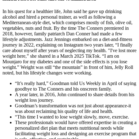
In his quest for a healthier life, John said he gave up drinking
alcohol and hired a personal trainer, as well as following a
Mediterranean-style diet, which comprises mostly of fish, olive oil,
vegetables, nuts and fruit. By the time The Conners premiered in
2018, however, family patriarch Dan Conner had made a few
lifestyle adjustments. Jazz Jennings embarked on a diet-and-fitness
journey in 2022, explaining on Instagram two years later, “I finally
care about myself after years of neglecting my health. "I've lost more
weight here,” she shared in a March 2025 TikTok. “I am on
Mounjaro for my diabetes and one of the side effects is you lose
weight.” Weight was still “the mountain” in front of him, Jelly Roll
noted, but his lifestyle changes were working.
“It’s really hard,” Goodman told Us Weekly in April of saying
goodbye to The Conners and his onscreen family.
A year later, in 2016, John continued to share details from his
weight loss journey.
Goodman’s transformation was not just about appearance-it
was about reclaiming his quality of life and health.
“This time I wanted to lose weight slowly, move, exercise.
These professionals would have offered expertise in creating a
personalized diet plan that meets nutritional needs while
facilitating weight loss and designing an exercise program that