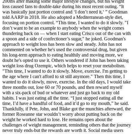
200lbs after making some major lifestyle changes, but his weight
loss caused fans to double-take during his most recent outing. “It
was basically just portion control and ‘I don’t need it,‘ ” Goodman
told AARP in 2018. He also adopted a Mediterranean-style diet,
focusing on portion control. “This time, I wanted to do it slowly. "I
don’t want to be an example to anybody when the weight comes
thundering back on — when I start eating Crisco out of the can with
a spoon and a side of confectioner’s sugar," he joked. Goodman's
approach to weight loss has been slow and steady. John has not
commented on whether he's used the controversial drug, but given
his long-term approach to eating healthily and moving more, we
doubt he's opted to use it. Others wondered if John has been taking
weight loss drug Ozempic, which helps to reset your metabolism.
"This time, I wanted to do it slowly. Move, exercise. I'm getting to
the age where I can't afford to sit still anymore." Then this time, I
wanted to do it slowly, move, exercise. In the old days, I would take
three months out, lose 60 or 70 pounds, and then reward myself
with a six-pack of bud or whatever and just go back to my old
habits. I was just eating all the time. “I just stopped eating all the
time, I’d have a handful of food, and it’d go to my mouth,” he said.
Thankfully, if Pete, John, and Blake got the munchies afterward, the
former Roseanne star wouldn’t worry about putting back on the
weight he worked hard to lose. He remains open about the
challenges of weight management, reminding others that the journey
never truly ends-but the rewards are worth it. Social media users