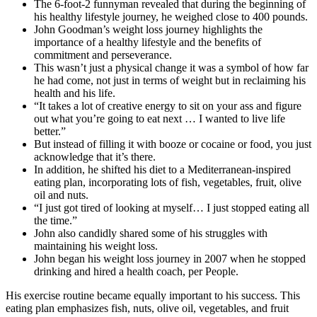
The 6-foot-2 funnyman revealed that during the beginning of
his healthy lifestyle journey, he weighed close to 400 pounds.
John Goodman’s weight loss journey highlights the
importance of a healthy lifestyle and the benefits of
commitment and perseverance.
This wasn’t just a physical change it was a symbol of how far
he had come, not just in terms of weight but in reclaiming his
health and his life.
“It takes a lot of creative energy to sit on your ass and figure
out what you’re going to eat next … I wanted to live life
better.”
But instead of filling it with booze or cocaine or food, you just
acknowledge that it’s there.
In addition, he shifted his diet to a Mediterranean-inspired
eating plan, incorporating lots of fish, vegetables, fruit, olive
oil and nuts.
“I just got tired of looking at myself… I just stopped eating all
the time.”
John also candidly shared some of his struggles with
maintaining his weight loss.
John began his weight loss journey in 2007 when he stopped
drinking and hired a health coach, per People.
His exercise routine became equally important to his success. This
eating plan emphasizes fish, nuts, olive oil, vegetables, and fruit