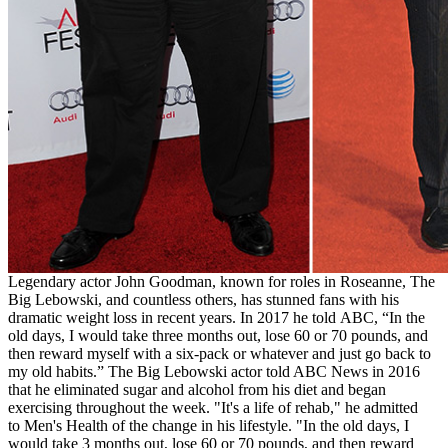
Legendary actor John Goodman, known for roles in Roseanne, The
Big Lebowski, and countless others, has stunned fans with his
dramatic weight loss in recent years. In 2017 he told ABC, “In the
old days, I would take three months out, lose 60 or 70 pounds, and
then reward myself with a six-pack or whatever and just go back to
my old habits.” The Big Lebowski actor told ABC News in 2016
that he eliminated sugar and alcohol from his diet and began
exercising throughout the week. "It's a life of rehab," he admitted
to Men's Health of the change in his lifestyle. "In the old days, I
would take 3 months out, lose 60 or 70 pounds, and then reward