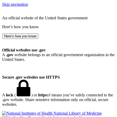
Skip navigation
An official website of the United States government
Here’s how you know
Here’s how you know
Official websites use .gov
A
.gov
website belongs to an official government organization in the
United States.
Secure .gov websites use HTTPS
A
lock
(
) or
https://
means you’ve safely connected to the
.gov website. Share sensitive information only on official, secure
websites.
National Library of Medicine