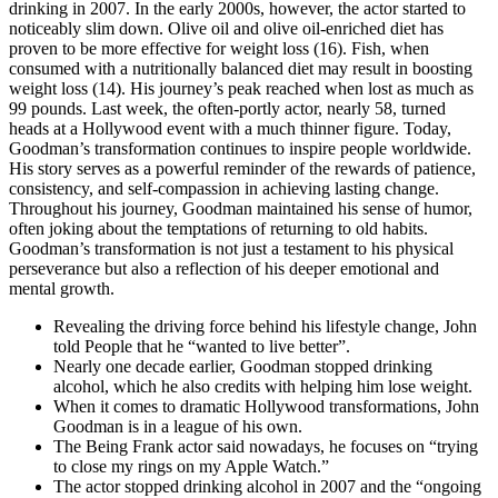
drinking in 2007. In the early 2000s, however, the actor started to
noticeably slim down. Olive oil and olive oil-enriched diet has
proven to be more effective for weight loss (16). Fish, when
consumed with a nutritionally balanced diet may result in boosting
weight loss (14). His journey’s peak reached when lost as much as
99 pounds. Last week, the often-portly actor, nearly 58, turned
heads at a Hollywood event with a much thinner figure. Today,
Goodman’s transformation continues to inspire people worldwide.
His story serves as a powerful reminder of the rewards of patience,
consistency, and self-compassion in achieving lasting change.
Throughout his journey, Goodman maintained his sense of humor,
often joking about the temptations of returning to old habits.
Goodman’s transformation is not just a testament to his physical
perseverance but also a reflection of his deeper emotional and
mental growth.
Revealing the driving force behind his lifestyle change, John
told People that he “wanted to live better”.
Nearly one decade earlier, Goodman stopped drinking
alcohol, which he also credits with helping him lose weight.
When it comes to dramatic Hollywood transformations, John
Goodman is in a league of his own.
The Being Frank actor said nowadays, he focuses on “trying
to close my rings on my Apple Watch.”
The actor stopped drinking alcohol in 2007 and the “ongoing