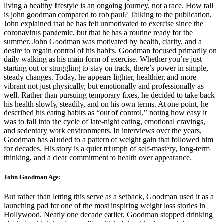
living a healthy lifestyle is an ongoing journey, not a race. How tall
is john goodman compared to rob paul? Talking to the publication,
John explained that he has felt unmotivated to exercise since the
coronavirus pandemic, but that he has a routine ready for the
summer. John Goodman was motivated by health, clarity, and a
desire to regain control of his habits. Goodman focused primarily on
daily walking as his main form of exercise. Whether you’re just
starting out or struggling to stay on track, there’s power in simple,
steady changes. Today, he appears lighter, healthier, and more
vibrant not just physically, but emotionally and professionally as
well. Rather than pursuing temporary fixes, he decided to take back
his health slowly, steadily, and on his own terms. At one point, he
described his eating habits as “out of control,” noting how easy it
was to fall into the cycle of late-night eating, emotional cravings,
and sedentary work environments. In interviews over the years,
Goodman has alluded to a pattern of weight gain that followed him
for decades. His story is a quiet triumph of self-mastery, long-term
thinking, and a clear commitment to health over appearance.
John Goodman Age:
But rather than letting this serve as a setback, Goodman used it as a
launching pad for one of the most inspiring weight loss stories in
Hollywood. Nearly one decade earlier, Goodman stopped drinking