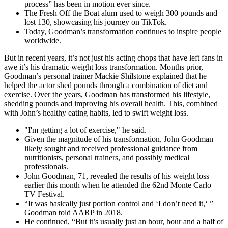
process” has been in motion ever since.
The Fresh Off the Boat alum used to weigh 300 pounds and
lost 130, showcasing his journey on TikTok.
Today, Goodman’s transformation continues to inspire people
worldwide.
But in recent years, it’s not just his acting chops that have left fans in
awe it’s his dramatic weight loss transformation. Months prior,
Goodman’s personal trainer Mackie Shilstone explained that he
helped the actor shed pounds through a combination of diet and
exercise. Over the years, Goodman has transformed his lifestyle,
shedding pounds and improving his overall health. This, combined
with John’s healthy eating habits, led to swift weight loss.
"I'm getting a lot of exercise," he said.
Given the magnitude of his transformation, John Goodman
likely sought and received professional guidance from
nutritionists, personal trainers, and possibly medical
professionals.
John Goodman, 71, revealed the results of his weight loss
earlier this month when he attended the 62nd Monte Carlo
TV Festival.
“It was basically just portion control and ‘I don’t need it,‘ ”
Goodman told AARP in 2018.
He continued, “But it’s usually just an hour, hour and a half of