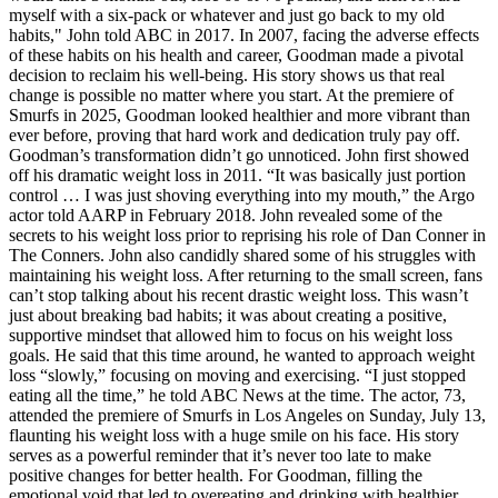
myself with a six-pack or whatever and just go back to my old
habits," John told ABC in 2017. In 2007, facing the adverse effects
of these habits on his health and career, Goodman made a pivotal
decision to reclaim his well-being. His story shows us that real
change is possible no matter where you start. At the premiere of
Smurfs in 2025, Goodman looked healthier and more vibrant than
ever before, proving that hard work and dedication truly pay off.
Goodman’s transformation didn’t go unnoticed. John first showed
off his dramatic weight loss in 2011. “It was basically just portion
control … I was just shoving everything into my mouth,” the Argo
actor told AARP in February 2018. John revealed some of the
secrets to his weight loss prior to reprising his role of Dan Conner in
The Conners. John also candidly shared some of his struggles with
maintaining his weight loss. After returning to the small screen, fans
can’t stop talking about his recent drastic weight loss. This wasn’t
just about breaking bad habits; it was about creating a positive,
supportive mindset that allowed him to focus on his weight loss
goals. He said that this time around, he wanted to approach weight
loss “slowly,” focusing on moving and exercising. “I just stopped
eating all the time,” he told ABC News at the time. The actor, 73,
attended the premiere of Smurfs in Los Angeles on Sunday, July 13,
flaunting his weight loss with a huge smile on his face. His story
serves as a powerful reminder that it’s never too late to make
positive changes for better health. For Goodman, filling the
emotional void that led to overeating and drinking with healthier,