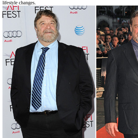
lifestyle changes.