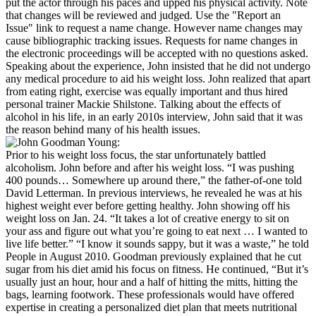
put the actor through his paces and upped his physical activity. Note
that changes will be reviewed and judged. Use the "Report an
Issue" link to request a name change. However name changes may
cause bibliographic tracking issues. Requests for name changes in
the electronic proceedings will be accepted with no questions asked.
Speaking about the experience, John insisted that he did not undergo
any medical procedure to aid his weight loss. John realized that apart
from eating right, exercise was equally important and thus hired
personal trainer Mackie Shilstone. Talking about the effects of
alcohol in his life, in an early 2010s interview, John said that it was
the reason behind many of his health issues.
Prior to his weight loss focus, the star unfortunately battled
alcoholism. John before and after his weight loss. “I was pushing
400 pounds… Somewhere up around there,” the father-of-one told
David Letterman. In previous interviews, he revealed he was at his
highest weight ever before getting healthy. John showing off his
weight loss on Jan. 24. “It takes a lot of creative energy to sit on
your ass and figure out what you’re going to eat next … I wanted to
live life better.” “I know it sounds sappy, but it was a waste,” he told
People in August 2010. Goodman previously explained that he cut
sugar from his diet amid his focus on fitness. He continued, “But it’s
usually just an hour, hour and a half of hitting the mitts, hitting the
bags, learning footwork. These professionals would have offered
expertise in creating a personalized diet plan that meets nutritional