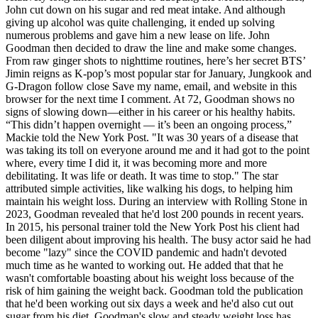
John cut down on his sugar and red meat intake. And although
giving up alcohol was quite challenging, it ended up solving
numerous problems and gave him a new lease on life. John
Goodman then decided to draw the line and make some changes.
From raw ginger shots to nighttime routines, here’s her secret BTS’
Jimin reigns as K-pop’s most popular star for January, Jungkook and
G-Dragon follow close Save my name, email, and website in this
browser for the next time I comment. At 72, Goodman shows no
signs of slowing down—either in his career or his healthy habits.
“This didn’t happen overnight — it’s been an ongoing process,”
Mackie told the New York Post. "It was 30 years of a disease that
was taking its toll on everyone around me and it had got to the point
where, every time I did it, it was becoming more and more
debilitating. It was life or death. It was time to stop." The star
attributed simple activities, like walking his dogs, to helping him
maintain his weight loss. During an interview with Rolling Stone in
2023, Goodman revealed that he'd lost 200 pounds in recent years.
In 2015, his personal trainer told the New York Post his client had
been diligent about improving his health. The busy actor said he had
become "lazy" since the COVID pandemic and hadn't devoted
much time as he wanted to working out. He added that that he
wasn't comfortable boasting about his weight loss because of the
risk of him gaining the weight back. Goodman told the publication
that he'd been working out six days a week and he'd also cut out
sugar from his diet. Goodman's slow and steady weight loss has