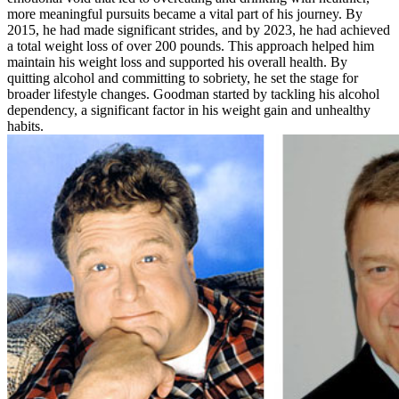
more meaningful pursuits became a vital part of his journey. By
2015, he had made significant strides, and by 2023, he had achieved
a total weight loss of over 200 pounds. This approach helped him
maintain his weight loss and supported his overall health. By
quitting alcohol and committing to sobriety, he set the stage for
broader lifestyle changes. Goodman started by tackling his alcohol
dependency, a significant factor in his weight gain and unhealthy
habits.