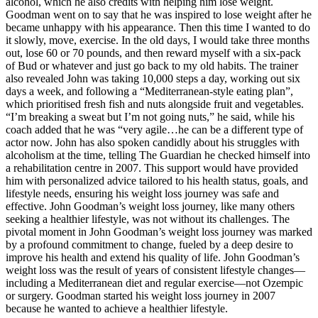
alcohol, which he also credits with helping him lose weight.
Goodman went on to say that he was inspired to lose weight after he
became unhappy with his appearance. Then this time I wanted to do
it slowly, move, exercise. In the old days, I would take three months
out, lose 60 or 70 pounds, and then reward myself with a six-pack
of Bud or whatever and just go back to my old habits. The trainer
also revealed John was taking 10,000 steps a day, working out six
days a week, and following a “Mediterranean-style eating plan”,
which prioritised fresh fish and nuts alongside fruit and vegetables.
“I’m breaking a sweat but I’m not going nuts,” he said, while his
coach added that he was “very agile…he can be a different type of
actor now. John has also spoken candidly about his struggles with
alcoholism at the time, telling The Guardian he checked himself into
a rehabilitation centre in 2007. This support would have provided
him with personalized advice tailored to his health status, goals, and
lifestyle needs, ensuring his weight loss journey was safe and
effective. John Goodman’s weight loss journey, like many others
seeking a healthier lifestyle, was not without its challenges. The
pivotal moment in John Goodman’s weight loss journey was marked
by a profound commitment to change, fueled by a deep desire to
improve his health and extend his quality of life. John Goodman’s
weight loss was the result of years of consistent lifestyle changes—
including a Mediterranean diet and regular exercise—not Ozempic
or surgery. Goodman started his weight loss journey in 2007
because he wanted to achieve a healthier lifestyle.