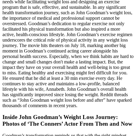
needs while facilitating weight loss and designing an exercise
program that is safe, effective, and sustainable. In any significant
health transformation journey, such as John Goodman’s weight loss,
the importance of medical and professional support cannot be
overstressed. Goodman’s dedication to regular exercise not only
facilitated his physical transformation but also inspired a more
active, health-conscious lifestyle. John Goodman’s exercise regimen
underscores the critical role of physical activity in any weight loss
journey. The movie hits theaters on July 18, marking another big
moment in Goodman’s continued acting career alongside his
personal health success. Especially, when we think habits are hard to
change and small changes don't make a lasting impact. But, the
impact they have on your overall health and well-being is too great
to miss. Eating healthy and exercising might feel difficult for you.
He ensured that he did at least a 30 min exercise every day. He
continues to stay active and maintains a low-profile, balanced
lifestyle with his wife, Annabeth. John Goodman’s overall health
has significantly improved since losing the weight. Reddit threads
such as “John Goodman weight loss before and after” have sparked
thousands of comments in recent years.
Inside John Goodman’s Weight Loss Journey:
Photos of ‘The Conners’ Actor From Then and Now
Goodman’s transformation reminds us that with the right mindset,