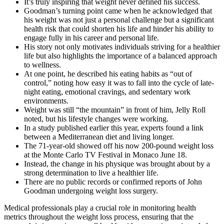
It’s truly inspiring that weight never defined his success.
Goodman’s turning point came when he acknowledged that
his weight was not just a personal challenge but a significant
health risk that could shorten his life and hinder his ability to
engage fully in his career and personal life.
His story not only motivates individuals striving for a healthier
life but also highlights the importance of a balanced approach
to wellness.
At one point, he described his eating habits as “out of
control,” noting how easy it was to fall into the cycle of late-
night eating, emotional cravings, and sedentary work
environments.
Weight was still “the mountain” in front of him, Jelly Roll
noted, but his lifestyle changes were working.
In a study published earlier this year, experts found a link
between a Mediterranean diet and living longer.
The 71-year-old showed off his now 200-pound weight loss
at the Monte Carlo TV Festival in Monaco June 18.
Instead, the change in his physique was brought about by a
strong determination to live a healthier life.
There are no public records or confirmed reports of John
Goodman undergoing weight loss surgery.
Medical professionals play a crucial role in monitoring health
metrics throughout the weight loss process, ensuring that the