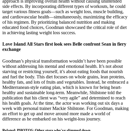
approach is improving overall health without causing unintended
side effects. By incorporating different types of workouts, he could
target various fitness goals—such as weight loss, muscle building,
and cardiovascular health—simultaneously, maximizing the efficacy
of his regimen. By prioritizing balanced nutrition and making
educated food choices, Goodman showcased the critical role of diet
in achieving lasting weight loss success.
Love Island All Stars first look sees Belle confront Sean in fiery
exchange
Goodman’s physical transformation wouldn’t have been possible
without addressing his mental and emotional health. It’s not about
starving or restricting yourself, it’s about eating foods that nourish
and fuel the body. This diet focuses on whole grains, lean proteins,
healthy fats, and lots of fruits and vegetables. Instead, he embraced a
Mediterranean-style eating plan, which is known for being heart-
healthy and sustainable long-term. Meanwhile, Shilstone told the
publication that his client was “very agile” and determined to reach
his health goals. At the time, the actor was working out six days a
week with personal trainer Mackie Shilstone. For Goodman, making
an effort to get up and move around more made a world of
difference as he embarked on his weight-loss journey.
Related: PHOTOS: Other stars who've slimmed down