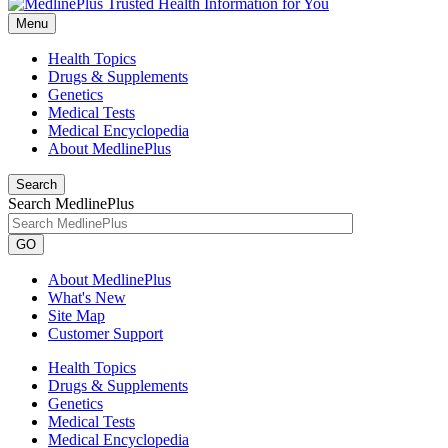
Menu
Health Topics
Drugs & Supplements
Genetics
Medical Tests
Medical Encyclopedia
About MedlinePlus
Search
Search MedlinePlus
GO
About MedlinePlus
What's New
Site Map
Customer Support
Health Topics
Drugs & Supplements
Genetics
Medical Tests
Medical Encyclopedia