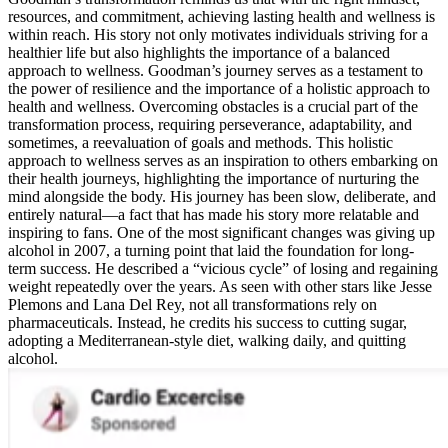
resources, and commitment, achieving lasting health and wellness is
within reach. His story not only motivates individuals striving for a
healthier life but also highlights the importance of a balanced
approach to wellness. Goodman’s journey serves as a testament to
the power of resilience and the importance of a holistic approach to
health and wellness. Overcoming obstacles is a crucial part of the
transformation process, requiring perseverance, adaptability, and
sometimes, a reevaluation of goals and methods. This holistic
approach to wellness serves as an inspiration to others embarking on
their health journeys, highlighting the importance of nurturing the
mind alongside the body. His journey has been slow, deliberate, and
entirely natural—a fact that has made his story more relatable and
inspiring to fans. One of the most significant changes was giving up
alcohol in 2007, a turning point that laid the foundation for long-
term success. He described a “vicious cycle” of losing and regaining
weight repeatedly over the years. As seen with other stars like Jesse
Plemons and Lana Del Rey, not all transformations rely on
pharmaceuticals. Instead, he credits his success to cutting sugar,
adopting a Mediterranean-style diet, walking daily, and quitting
alcohol.