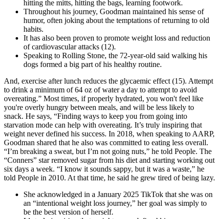
hitting the mitts, hitting the bags, learning footwork.
Throughout his journey, Goodman maintained his sense of
humor, often joking about the temptations of returning to old
habits.
It has also been proven to promote weight loss and reduction
of cardiovascular attacks (12).
Speaking to Rolling Stone, the 72-year-old said walking his
dogs formed a big part of his healthy routine.
And, exercise after lunch reduces the glycaemic effect (15). Attempt
to drink a minimum of 64 oz of water a day to attempt to avoid
overeating.” Most times, if properly hydrated, you won't feel like
you're overly hungry between meals, and will be less likely to
snack. He says, “Finding ways to keep you from going into
starvation mode can help with overeating. It’s truly inspiring that
weight never defined his success. In 2018, when speaking to AARP,
Goodman shared that he also was committed to eating less overall.
“I’m breaking a sweat, but I’m not going nuts,” he told People. The
“Conners” star removed sugar from his diet and starting working out
six days a week. “I know it sounds sappy, but it was a waste,” he
told People in 2010. At that time, he said he grew tired of being lazy.
She acknowledged in a January 2025 TikTok that she was on
an “intentional weight loss journey,” her goal was simply to
be the best version of herself.