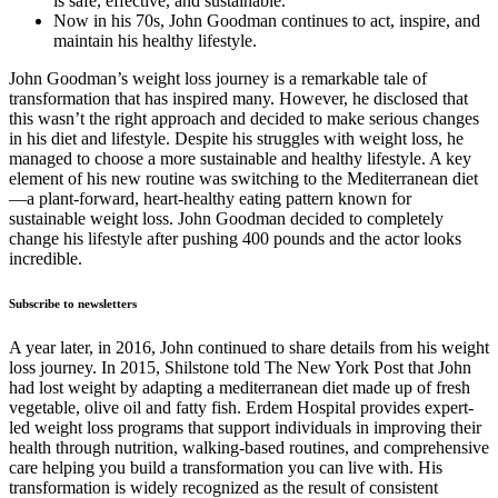
is safe, effective, and sustainable.
Now in his 70s, John Goodman continues to act, inspire, and
maintain his healthy lifestyle.
John Goodman’s weight loss journey is a remarkable tale of
transformation that has inspired many. However, he disclosed that
this wasn’t the right approach and decided to make serious changes
in his diet and lifestyle. Despite his struggles with weight loss, he
managed to choose a more sustainable and healthy lifestyle. A key
element of his new routine was switching to the Mediterranean diet
—a plant-forward, heart-healthy eating pattern known for
sustainable weight loss. John Goodman decided to completely
change his lifestyle after pushing 400 pounds and the actor looks
incredible.
Subscribe to newsletters
A year later, in 2016, John continued to share details from his weight
loss journey. In 2015, Shilstone told The New York Post that John
had lost weight by adapting a mediterranean diet made up of fresh
vegetable, olive oil and fatty fish. Erdem Hospital provides expert-
led weight loss programs that support individuals in improving their
health through nutrition, walking-based routines, and comprehensive
care helping you build a transformation you can live with. His
transformation is widely recognized as the result of consistent