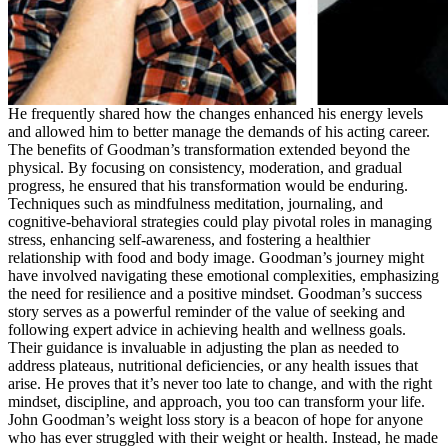
He frequently shared how the changes enhanced his energy levels
and allowed him to better manage the demands of his acting career.
The benefits of Goodman’s transformation extended beyond the
physical. By focusing on consistency, moderation, and gradual
progress, he ensured that his transformation would be enduring.
Techniques such as mindfulness meditation, journaling, and
cognitive-behavioral strategies could play pivotal roles in managing
stress, enhancing self-awareness, and fostering a healthier
relationship with food and body image. Goodman’s journey might
have involved navigating these emotional complexities, emphasizing
the need for resilience and a positive mindset. Goodman’s success
story serves as a powerful reminder of the value of seeking and
following expert advice in achieving health and wellness goals.
Their guidance is invaluable in adjusting the plan as needed to
address plateaus, nutritional deficiencies, or any health issues that
arise. He proves that it’s never too late to change, and with the right
mindset, discipline, and approach, you too can transform your life.
John Goodman’s weight loss story is a beacon of hope for anyone
who has ever struggled with their weight or health. Instead, he made