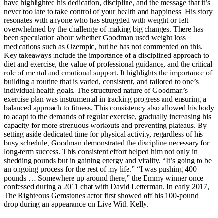
have highlighted his dedication, discipline, and the message that it’s
never too late to take control of your health and happiness. His story
resonates with anyone who has struggled with weight or felt
overwhelmed by the challenge of making big changes. There has
been speculation about whether Goodman used weight loss
medications such as Ozempic, but he has not commented on this.
Key takeaways include the importance of a disciplined approach to
diet and exercise, the value of professional guidance, and the critical
role of mental and emotional support. It highlights the importance of
building a routine that is varied, consistent, and tailored to one’s
individual health goals. The structured nature of Goodman’s
exercise plan was instrumental in tracking progress and ensuring a
balanced approach to fitness. This consistency also allowed his body
to adapt to the demands of regular exercise, gradually increasing his
capacity for more strenuous workouts and preventing plateaus. By
setting aside dedicated time for physical activity, regardless of his
busy schedule, Goodman demonstrated the discipline necessary for
long-term success. This consistent effort helped him not only in
shedding pounds but in gaining energy and vitality. “It’s going to be
an ongoing process for the rest of my life.” “I was pushing 400
pounds … Somewhere up around there,” the Emmy winner once
confessed during a 2011 chat with David Letterman. In early 2017,
The Righteous Gemstones actor first showed off his 100-pound
drop during an appearance on Live With Kelly.