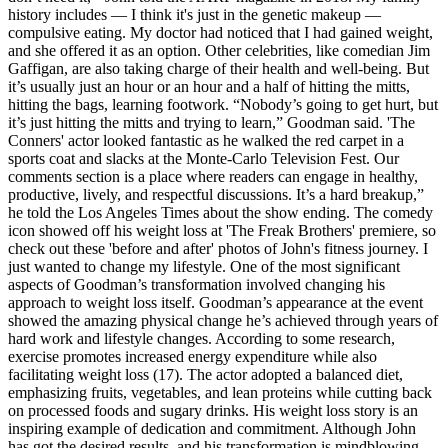
history includes — I think it's just in the genetic makeup —
compulsive eating. My doctor had noticed that I had gained weight,
and she offered it as an option. Other celebrities, like comedian Jim
Gaffigan, are also taking charge of their health and well-being. But
it’s usually just an hour or an hour and a half of hitting the mitts,
hitting the bags, learning footwork. “Nobody’s going to get hurt, but
it’s just hitting the mitts and trying to learn,” Goodman said. 'The
Conners' actor looked fantastic as he walked the red carpet in a
sports coat and slacks at the Monte-Carlo Television Fest. Our
comments section is a place where readers can engage in healthy,
productive, lively, and respectful discussions. It’s a hard breakup,”
he told the Los Angeles Times about the show ending. The comedy
icon showed off his weight loss at 'The Freak Brothers' premiere, so
check out these 'before and after' photos of John's fitness journey. I
just wanted to change my lifestyle. One of the most significant
aspects of Goodman’s transformation involved changing his
approach to weight loss itself. Goodman’s appearance at the event
showed the amazing physical change he’s achieved through years of
hard work and lifestyle changes. According to some research,
exercise promotes increased energy expenditure while also
facilitating weight loss (17). The actor adopted a balanced diet,
emphasizing fruits, vegetables, and lean proteins while cutting back
on processed foods and sugary drinks. His weight loss story is an
inspiring example of dedication and commitment. Although John
has got the desired results, and his transformation is mindblowing