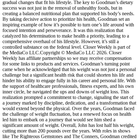
gradual changes that fit his lifestyle. The key to Goodman’s dietary
success was not just in the removal of unhealthy foods, but in
creating a balanced nutritional plan that supported his body’s needs.
By taking decisive action to prioritize his health, Goodman set an
inspiring example of how it’s possible to turn one’s life around with
focused intention and perseverance. It was this realization that
catalyzed his determination to make health a priority, leading to a
comprehensive overhaul of his lifestyle. However, it’s still a
controlled substance on the federal level. Closer Weekly is part of
the MediaCo LLC.Copyright © MediaCo LLC 2026. Closer
Weekly has affiliate partnerships so we may receive compensation
for some links to products and services. Goodman’s turning point
came when he acknowledged that his weight was not just a personal
challenge but a significant health risk that could shorten his life and
hinder his ability to engage fully in his career and personal life. With
the support of healthcare professionals, fitness experts, and his own
inner circle, he navigated the ups and downs of weight loss. This
realization prompted a commitment to change, signaling the start of
a journey marked by discipline, dedication, and a transformation that
would extend beyond the physical. Over the years, Goodman faced
the challenge of weight fluctuation, but a renewed focus on health
led him to embark on a journey that would see him shed a
significant amount of weight. Overall, John has lost half his weight,
cutting more than 200 pounds over the years. With roles in shows
like The Righteous Gemstones and The Conners, Goodman credited