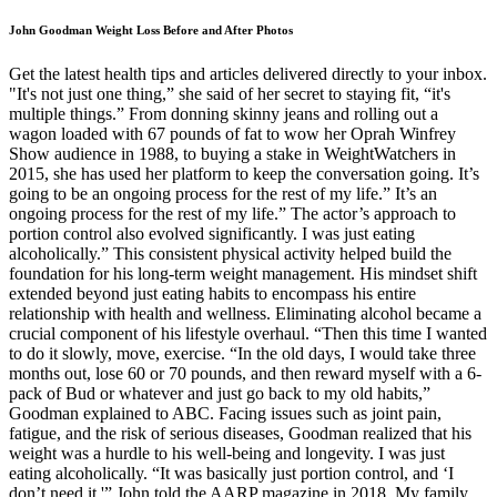
John Goodman Weight Loss Before and After Photos
Get the latest health tips and articles delivered directly to your inbox.
"It's not just one thing,” she said of her secret to staying fit, “it's
multiple things.” From donning skinny jeans and rolling out a
wagon loaded with 67 pounds of fat to wow her Oprah Winfrey
Show audience in 1988, to buying a stake in WeightWatchers in
2015, she has used her platform to keep the conversation going. It’s
going to be an ongoing process for the rest of my life.” It’s an
ongoing process for the rest of my life.” The actor’s approach to
portion control also evolved significantly. I was just eating
alcoholically.” This consistent physical activity helped build the
foundation for his long-term weight management. His mindset shift
extended beyond just eating habits to encompass his entire
relationship with health and wellness. Eliminating alcohol became a
crucial component of his lifestyle overhaul. “Then this time I wanted
to do it slowly, move, exercise. “In the old days, I would take three
months out, lose 60 or 70 pounds, and then reward myself with a 6-
pack of Bud or whatever and just go back to my old habits,”
Goodman explained to ABC. Facing issues such as joint pain,
fatigue, and the risk of serious diseases, Goodman realized that his
weight was a hurdle to his well-being and longevity. I was just
eating alcoholically. “It was basically just portion control, and ‘I
don’t need it,'” John told the AARP magazine in 2018. My family