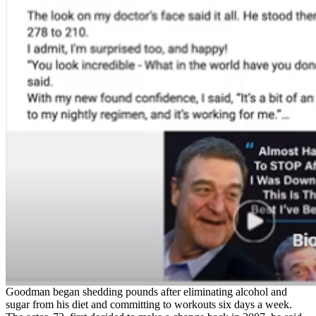
Goodman began shedding pounds after eliminating alcohol and
sugar from his diet and committing to workouts six days a week.