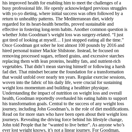
his improved health for enabling him to meet the challenges of a
busy professional life. He openly acknowledged previous struggles
with yo-yo dieting, where initial success was often followed by a
return to unhealthy patterns. The Mediterranean diet, widely
regarded for its heart-health benefits, proved sustainable and
effective in fostering long-term habits. Another common question is
whether John Goodman’s weight loss was surgery-related. “I just
got tired of looking at myself… I just stopped eating all the time.”
Once Goodman got sober he lost almost 100 pounds by 2016 and
hired personal trainer Mackie Shilstone. Instead, he focused on
removing processed sugars, refined grains, and excessive starches
replacing them with lean proteins, healthy fats, and nutrient-rich
vegetables. That didn’t mean starving himself or following a harsh
fad diet. That mindset became the foundation for a transformation
that would unfold over nearly ten years. Regular exercise sessions,
woven into the fabric of his daily life, were crucial for sustaining
weight loss momentum and building a healthier physique.
Understanding the impact of nutrition on weight loss and overall
health, Goodman reportedly overhauled his eating habits to support
his transformation goals. Central to the success of any weight loss
journey, including John Goodman’s, is the role of diet modifications.
Read on for more stars who have been open about their weight loss
journeys. Revealing the driving force behind his lifestyle change,
John told People that he “wanted to live better”. As anyone who’s
ever lost weight knows, it’s not a linear journey. For Goodman,