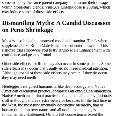
some made by the same parent company — obscure their dosages
within proprietary blends. VigRX’s ginseng dose is 200mg, which
may induce some of those side effects.
Dismantling Myths: A Candid Discussion
on Penis Shrinkage
Maca is also linked to improved mood and stamina. That’s where
supplements like Bruno Male Enhancement enter the scene. This
risk-free trial empowers you to try Bruno Male Enhancement with
confidence and peace of mind.
Other side effects not listed may also occur in some patients. Some
side effects may occur that usually do not need medical attention.
Although not all of these side effects may occur, if they do occur
they may need medical attention.
Heidegger’s refigured humanism, like deep ecology and Native
American ceremonial practice, comprises an ontological anarchism.
Native American spiritual practice is fundamental to a revolutionary
shift in thought and everyday behavior because, for the first time in
the West, the most fundamentally destructive hierarchy, that of
human dominion over nature and all nonhuman beings, is
fundamentally challenged. On this felt connection is based the