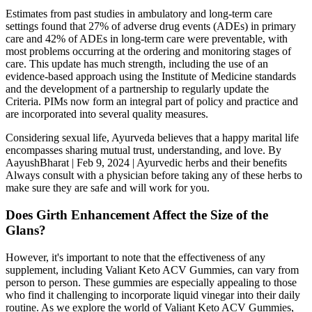
Estimates from past studies in ambulatory and long-term care
settings found that 27% of adverse drug events (ADEs) in primary
care and 42% of ADEs in long-term care were preventable, with
most problems occurring at the ordering and monitoring stages of
care. This update has much strength, including the use of an
evidence-based approach using the Institute of Medicine standards
and the development of a partnership to regularly update the
Criteria. PIMs now form an integral part of policy and practice and
are incorporated into several quality measures.
Considering sexual life, Ayurveda believes that a happy marital life
encompasses sharing mutual trust, understanding, and love. By
AayushBharat | Feb 9, 2024 | Ayurvedic herbs and their benefits
Always consult with a physician before taking any of these herbs to
make sure they are safe and will work for you.
Does Girth Enhancement Affect the Size of the
Glans?
However, it's important to note that the effectiveness of any
supplement, including Valiant Keto ACV Gummies, can vary from
person to person. These gummies are especially appealing to those
who find it challenging to incorporate liquid vinegar into their daily
routine. As we explore the world of Valiant Keto ACV Gummies,