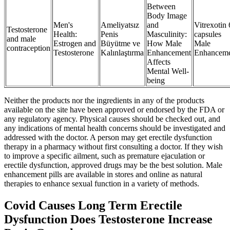
Between
Body Image
Men's
Ameliyatsız
and
Vitrexotin
Testosterone
Health:
Penis
Masculinity:
capsules
and male
Estrogen and
Büyütme ve
How Male
Male
contraception
Testosterone
Kalınlaştırma
Enhancement
Enhancem
Affects
Mental Well-
being
Neither the products nor the ingredients in any of the products
available on the site have been approved or endorsed by the FDA or
any regulatory agency. Physical causes should be checked out, and
any indications of mental health concerns should be investigated and
addressed with the doctor. A person may get erectile dysfunction
therapy in a pharmacy without first consulting a doctor. If they wish
to improve a specific ailment, such as premature ejaculation or
erectile dysfunction, approved drugs may be the best solution. Male
enhancement pills are available in stores and online as natural
therapies to enhance sexual function in a variety of methods.
Covid Causes Long Term Erectile
Dysfunction Does Testosterone Increase