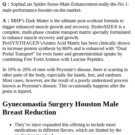
Q：
SophiaLias Spider-Sense-Male-Enhancement-really-the-No 1-
male-performance-booster-on-the-market-
A：
MHP’s Dark Matter is the ultimate post-workout formula to
trigger enhanced muscle growth and recovery. HydroSIZE® is a
complete, multi-phase creatine transport matrix specially formulated
to enhance muscle recovery and growth.
ProSYNTHAGEN’sAmino Acid Matrix has been clinically shown
to increase protein synthesis by360% and is enhanced with “Dual
Portal Transport” for even faster and greaterintestinal uptake by
combining Free Form Aminos with Leucine Peptides.
In 10% to 20% of men with Peyronie's disease, there is scarring in
other parts of the body, especially the hands, feet, and eardrum.
Most cases, however, are the result of a poorly understood process
known as Peyronie's disease. This occasionally happens after the
penis is injured.
Gynecomastia Surgery Houston Male
Breast Reduction
They’ve since expanded this offering to include more
medications in different flavors, which are limited by the