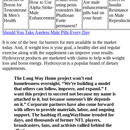
How to Use
Are male
Boron for
using penis
Insulin
Alpha Strike
enhancement
Testosterone
extenders like
Resistance
Male
pills bad on
& Men’s
Phallosan
on Male
Enhancement
your heart
Health
Forte
Reproducti
permanent?
Should You Take Ageless Male Pills Every Day
It is one of the best fat burners for men available in the market
today. And, if weight loss is your goal, a healthy diet and regular
exercise along with the supplement can improve your results.
Hydroxycut products are marketed with claims to help with weight
loss and boost energy. Hydroxycut is a popular brand of dietary
supplements.
The Long Way Home project won’t end
homelessness overnight. “We’re building a model
that others can follow, improve, and expand.” I
want this project to succeed not because my name is
attached to it, but because someone’s life depends
on it.” Corporate partners have also come forward
with offers to provide materials, labor, and ongoing
support. The hashtag #LongWayHome trended for
days, and thousands of former NFL players,
broadcasters, fans, and activists rallied behind the