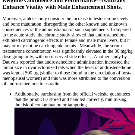
Reignite Confidence and Performance—Naturally
Enhance Vitality with Male Enhancement Shots.
Moreover, athletes only consider the increase in testosterone levels
and bone maturation, disregarding the other known and unknown
consequences of the administration of such supplements. Compared
to the acute study, the chronic study showed that androstenedione
exhibited carcinogenic effects in female and male mice livers, but it
may or may not be carcinogenic in rats . Meanwhile, the serum
testosterone concentration was significantly elevated in the 30 mg/kg
dose group only, with no observed side effects . Another study by
Dauvois reported that androstenedione administration increased the
tumor size in ovariectomized rats when the level of androstenedione
was kept at 500 µg (similar to those found in the circulation of post-
menopausal women) and this was more attributed to the conversion
of androstenedione to estradiol.
Additionally, purchasing from the official website guarantees
that the product is stored and handled correctly, minimizing
the risk of contamination or tampering.