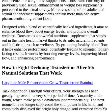
enhancement or weight loss supplements. Those who currently or
previously used sexual enhancement or weight loss supplements
proceeded to the actual survey. Moreover, some of the adulterated
sexual enhancement supplements contain more than one active
pharmaceutical ingredient [2,6].
Designed with a blend of scientifically backed ingredients, it aims to
enhance blood flow, boost energy levels, and promote overall
wellness. Boostaro is a powerful nutritional supplement that stands
out in the male health market thanks to its safe, natural ingredients
and holistic approach to wellness. By promoting healthy blood flow,
it helps enhance performance, potentially leading to stronger, longer-
lasting results. It works by boosting energy levels, improving blood
flow, and enhancing performance.
How to Fight Declining Testosterone After 50:
Natural Solutions That Work
Larginine Male Enhancement Grow Testosterone Stamina
Task description Through your efforts, your strength has been
greatly improved in a very short period of time. A maturity and a
youth, which make people daydream incomprehensibly. The next
moment he no longer suppressed the soul power in his hand, and
completely displayed the bright holy dragon soul extracted from Yu