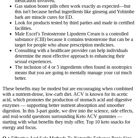
medication involved.
Gas station boner pills often work exactly as expected—but
this isn't because herbal ingredients like ginseng and Yohimbe
bark are miracle cures for ED.
Look for products tested by third parties and made in certified
facilities.
Male Excel’s Testosterone Lipoderm Cream is a controlled
substance (CIII) because it contains testosterone that can be a
target for people who abuse prescription medicines.
Consulting with a healthcare provider can help individuals
determine the most effective approach to enhancing their
sexual experiences.
The inclusion of 4 or 5 ingredients often found in nootropics
means that you are going to mentally manage your cut much
better.
These benefits may be modest but are encouraging when combined
with a nutrient-dense, low-carb diet. ACV is known for its acetic
acid, which promotes the production of stomach acid and digestive
enzymes — supporting better nutrient absorption and smoother
digestion. In this 3-part guide, we dive into the science, side effects,
and real-world questions surrounding Keto ACV gummies —
starting with what benefits they truly offer. Top 10 keto snacks for
energy and focus.