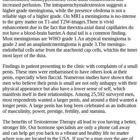
increased perfusion. The intraparenchymalextension suggests a
higher grade meningioma, while the presence ofedema is not a
reliable sign of a higher grade. On MRI a meningioma is iso-intense
to the grey matter on T1-and T2W-images.There is vivid
enhancement due to the fact that theextra-axial dural capillairies do
not have a blood-brain barrier.A dural tail is a common finding.
Most meningiomas are WHO grade 1.An atypical meningioma is
grade 2 and an anaplasticmeningioma is grade 3.The meningo-
endothelial cells arise from the arachnoid cap cells, whichis the inner
most layer of the dura.
Findings in patient presenting to the clinic with complaints of a small
penis. These men were embarrassed to have others look at their
penis, especially when flaccid. Numerous studies have shown that
men who believe their penis is small are not only unhappy with their
physical appearance but also have a lower sense of self, which
manifests itself in their relationships. Among 25,592 surveyed men,
most respondents wanted a larger penis, and around a third wanted a
longer penis. A large penis has long been celebrated as an indication
of masculinity, power, prestige, fertility, and stamina.
The benefits of Testosterone Therapy all lead to you having a better,
stronger life. Our hormone specialists are only a phone call away
and can help get you back to a vibrant and healthy life no matter
where you are located in the USA. If you’re a man over the age of