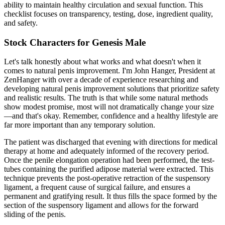
ability to maintain healthy circulation and sexual function. This
checklist focuses on transparency, testing, dose, ingredient quality,
and safety.
Stock Characters for Genesis Male
Let's talk honestly about what works and what doesn't when it
comes to natural penis improvement. I'm John Hanger, President at
ZenHanger with over a decade of experience researching and
developing natural penis improvement solutions that prioritize safety
and realistic results. The truth is that while some natural methods
show modest promise, most will not dramatically change your size
—and that's okay. Remember, confidence and a healthy lifestyle are
far more important than any temporary solution.
The patient was discharged that evening with directions for medical
therapy at home and adequately informed of the recovery period.
Once the penile elongation operation had been performed, the test-
tubes containing the purified adipose material were extracted. This
technique prevents the post-operative retraction of the suspensory
ligament, a frequent cause of surgical failure, and ensures a
permanent and gratifying result. It thus fills the space formed by the
section of the suspensory ligament and allows for the forward
sliding of the penis.