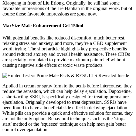
Xiaogang in front of Liu Erlong. Originally, he still had some
favorable impressions of the Tie Hanhan in the original work, but of
course those favorable impressions are gone now.
MaxSize Male Enhancement Gel 150ml
With potential benefits like reduced discomfort, much better rest,
relaxing stress and anxiety, and more, they’re a CBD supplement
worth trying. The short article highlights key prospective benefits
around reduced anxiety and overall health assistance. These CBDs
are specially formulated to provide maximum pain relief without
causing negative side effects or toxic waste products.
Applied in cream or spray form to the penis before intercourse, they
reduce the sensation, which can help delay ejaculation. Dapoxetine,
a short-acting SSRI, is specifically designed for treating premature
ejaculation. Originally developed to treat depression, SSRIs have
been found to have a beneficial side effect in delaying ejaculation.
While pills can provide a quick and effective solution for some, they
are not the only option. Behavioral techniques such as the ‘stop-
start’ method or the ‘squeeze’ technique can help men gain better
control over ejaculation.