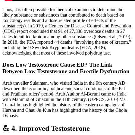
Thus, it is often possible for medical examiners to determine the
likely substance or substances that contributed to death based on
toxicology results and a dose-related profile of effects of the
substance(s). In 2019, a Centers for Disease Control and Prevention
(CDC) report concluded that 91 of 27,338 overdose deaths in 27
states identified kratom among other substances (Olsen et al., 2019).
In 2018, the FDA reported 44 deaths “involving the use of kratom,”
including the 9 Swedish Krypton deaths (FDA, 2018),
acknowledging that most of these involved polydrug use.
Does Low Testosterone Cause ED? The Link
Between Low Testosterone and Erectile Dysfunction
Arab traveller Sulaiman, who visited India in the 9th century AD,
described the economic, political and social conditions of the Pal
and Pratihara rulers' period. Arab Author Al-Beruni came to India
with Mahmud of Ghazni in the 11th century. (UPPCS, 2010) Ma-
Tuan-Lin has highlighted the history of the eastern campaigns of
Harsha and Chau-Ju-Kua has highlighted the history of the Chola
Dynasty.
💪 4. Improved Testosterone