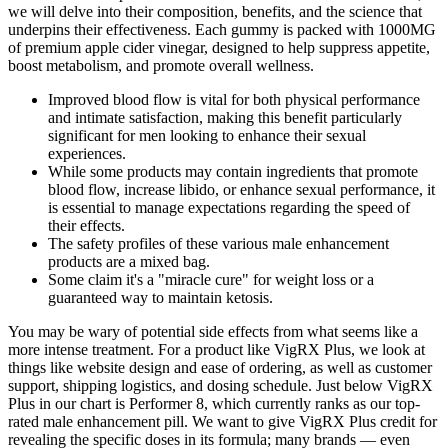
we will delve into their composition, benefits, and the science that
underpins their effectiveness. Each gummy is packed with 1000MG
of premium apple cider vinegar, designed to help suppress appetite,
boost metabolism, and promote overall wellness.
Improved blood flow is vital for both physical performance
and intimate satisfaction, making this benefit particularly
significant for men looking to enhance their sexual
experiences.
While some products may contain ingredients that promote
blood flow, increase libido, or enhance sexual performance, it
is essential to manage expectations regarding the speed of
their effects.
The safety profiles of these various male enhancement
products are a mixed bag.
Some claim it's a "miracle cure" for weight loss or a
guaranteed way to maintain ketosis.
You may be wary of potential side effects from what seems like a
more intense treatment. For a product like VigRX Plus, we look at
things like website design and ease of ordering, as well as customer
support, shipping logistics, and dosing schedule. Just below VigRX
Plus in our chart is Performer 8, which currently ranks as our top-
rated male enhancement pill. We want to give VigRX Plus credit for
revealing the specific doses in its formula; many brands — even