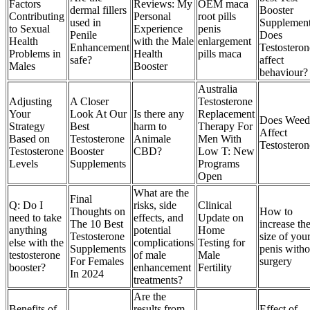
Factors
Reviews: My
OEM maca
dermal fillers
Booster
Contributing
Personal
root pills
used in
Supplement
to Sexual
Experience
penis
Penile
Does
Health
with the Male
enlargement
Enhancement
Testosteron
Problems in
Health
pills maca
safe?
affect
Males
Booster
behaviour?
Australia
Adjusting
A Closer
Testosterone
Your
Look At Our
Is there any
Replacement
Does Weed
Strategy
Best
harm to
Therapy For
Affect
Based on
Testosterone
Animale
Men With
Testosteron
Testosterone
Booster
CBD?
Low T: New
Levels
Supplements
Programs
Open
What are the
Final
Q: Do I
risks, side
Clinical
Thoughts on
How to
need to take
effects, and
Update on
The 10 Best
increase th
anything
potential
Home
Testosterone
size of you
else with the
complications
Testing for
Supplements
penis witho
testosterone
of male
Male
For Females
surgery
booster?
enhancement
Fertility
In 2024
treatments?
Are the
Benefits of
results from
Effect of