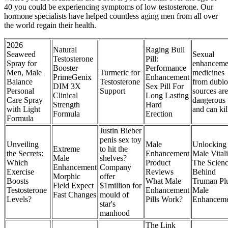
40 you could be experiencing symptoms of low testosterone. Our
hormone specialists have helped countless aging men from all over
the world regain their health.
2026
Natural
Raging Bull
Seaweed
Sexual
Testosterone
Pill:
Spray for
enhanceme
Booster
Performance
Men, Male
Turmeric for
medicines
PrimeGenix
Enhancement
Balance
Testosterone
from dubio
DIM 3X
Sex Pill For
Personal
Support
sources are
Clinical
Long Lasting
Care Spray
dangerous
Strength
Hard
with Light
and can kil
Formula
Erection
Formula
Justin Bieber
penis sex toy
Unveiling
Male
Unlocking
Extreme
to hit the
the Secrets:
Enhancement
Male Vitali
Male
shelves?
Which
Product
The Scien
Enhancement
Company
Exercise
Reviews
Behind
Morphic
offer
Boosts
What Male
Truman Pl
Field Expect
$1million for
Testosterone
Enhancement
Male
Fast Changes
mould of
Levels?
Pills Work?
Enhancem
star's
manhood
The Link