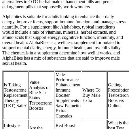
alternatives to OTC herbal male enhancement pills and penis
enlargement pills that supposedly work wonders.
Alphabites is suitable for adults looking to enhance their daily
energy, improve focus, support immune function, and manage stress
naturally. For a supplement like Alphabites, typical ingredients
would include a mix of vitamins, minerals, herbal extracts, and
amino acids that support energy, cognitive function, immunity, and
overall health. AlphaBites is a wellness supplement formulated to
support mental clarity, energy, immune health, and overall vitality.
The chemicals in a supplement determine how well it works, and
AlphaBites has a mix of substances that are said to improve male
sexual health.
Male
Performance
Value
Is Taking
Enhancement
Getting
Analysis of
Testosterone
Immune
Where To
Prescriptio
Blue Star
Replacement
Booster
Buy Male
Testosteron
Status
Therapy
Supplements
Extra
Boosters
Testosterone
(TRT) Safe?
Saw Palmetto
Online
Booster
Extract
Capsules
What is the
Lifestyle
Red Boost
Are the
best Test