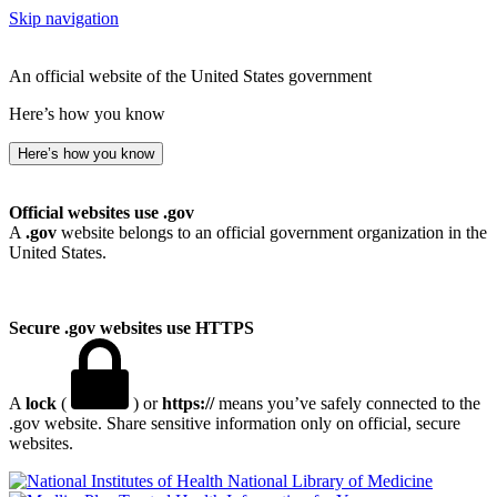
Skip navigation
An official website of the United States government
Here’s how you know
Here’s how you know
Official websites use .gov
A
.gov
website belongs to an official government organization in the
United States.
Secure .gov websites use HTTPS
A
lock
(
) or
https://
means you’ve safely connected to the
.gov website. Share sensitive information only on official, secure
websites.
National Library of Medicine