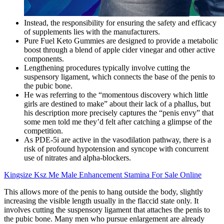
Instead, the responsibility for ensuring the safety and efficacy
of supplements lies with the manufacturers.
Pure Fuel Keto Gummies are designed to provide a metabolic
boost through a blend of apple cider vinegar and other active
components.
Lengthening procedures typically involve cutting the
suspensory ligament, which connects the base of the penis to
the pubic bone.
He was referring to the “momentous discovery which little
girls are destined to make” about their lack of a phallus, but
his description more precisely captures the “penis envy” that
some men told me they’d felt after catching a glimpse of the
competition.
As PDE-5i are active in the vasodilation pathway, there is a
risk of profound hypotension and syncope with concurrent
use of nitrates and alpha-blockers.
Kingsize Ksz Me Male Enhancement Stamina For Sale Online
This allows more of the penis to hang outside the body, slightly
increasing the visible length usually in the flaccid state only. It
involves cutting the suspensory ligament that attaches the penis to
the pubic bone. Many men who pursue enlargement are already