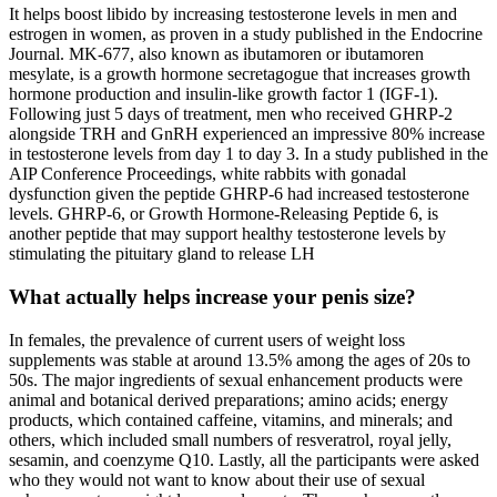
It helps boost libido by increasing testosterone levels in men and
estrogen in women, as proven in a study published in the Endocrine
Journal. MK-677, also known as ibutamoren or ibutamoren
mesylate, is a growth hormone secretagogue that increases growth
hormone production and insulin-like growth factor 1 (IGF-1).
Following just 5 days of treatment, men who received GHRP-2
alongside TRH and GnRH experienced an impressive 80% increase
in testosterone levels from day 1 to day 3. In a study published in the
AIP Conference Proceedings, white rabbits with gonadal
dysfunction given the peptide GHRP-6 had increased testosterone
levels. GHRP-6, or Growth Hormone-Releasing Peptide 6, is
another peptide that may support healthy testosterone levels by
stimulating the pituitary gland to release LH
What actually helps increase your penis size?
In females, the prevalence of current users of weight loss
supplements was stable at around 13.5% among the ages of 20s to
50s. The major ingredients of sexual enhancement products were
animal and botanical derived preparations; amino acids; energy
products, which contained caffeine, vitamins, and minerals; and
others, which included small numbers of resveratrol, royal jelly,
sesamin, and coenzyme Q10. Lastly, all the participants were asked
who they would not want to know about their use of sexual