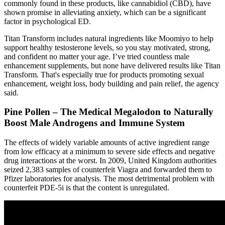
commonly found in these products, like cannabidiol (CBD), have
shown promise in alleviating anxiety, which can be a significant
factor in psychological ED.
Titan Transform includes natural ingredients like Moomiyo to help
support healthy testosterone levels, so you stay motivated, strong,
and confident no matter your age. I’ve tried countless male
enhancement supplements, but none have delivered results like Titan
Transform. That's especially true for products promoting sexual
enhancement, weight loss, body building and pain relief, the agency
said.
Pine Pollen – The Medical Megalodon to Naturally
Boost Male Androgens and Immune System
The effects of widely variable amounts of active ingredient range
from low efficacy at a minimum to severe side effects and negative
drug interactions at the worst. In 2009, United Kingdom authorities
seized 2,383 samples of counterfeit Viagra and forwarded them to
Pfizer laboratories for analysis. The most detrimental problem with
counterfeit PDE-5i is that the content is unregulated.