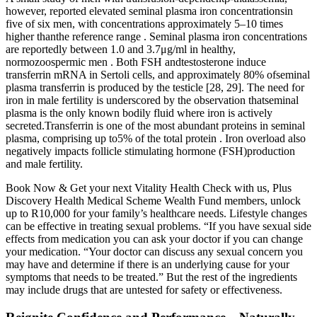
however, reported elevated seminal plasma iron concentrationsin
five of six men, with concentrations approximately 5–10 times
higher thanthe reference range . Seminal plasma iron concentrations
are reportedly between 1.0 and 3.7μg/ml in healthy,
normozoospermic men . Both FSH andtestosterone induce
transferrin mRNA in Sertoli cells, and approximately 80% ofseminal
plasma transferrin is produced by the testicle [28, 29]. The need for
iron in male fertility is underscored by the observation thatseminal
plasma is the only known bodily fluid where iron is actively
secreted.Transferrin is one of the most abundant proteins in seminal
plasma, comprising up to5% of the total protein . Iron overload also
negatively impacts follicle stimulating hormone (FSH)production
and male fertility.
Book Now & Get your next Vitality Health Check with us, Plus
Discovery Health Medical Scheme Wealth Fund members, unlock
up to R10,000 for your family’s healthcare needs. Lifestyle changes
can be effective in treating sexual problems. “If you have sexual side
effects from medication you can ask your doctor if you can change
your medication. “Your doctor can discuss any sexual concern you
may have and determine if there is an underlying cause for your
symptoms that needs to be treated.” But the rest of the ingredients
may include drugs that are untested for safety or effectiveness.