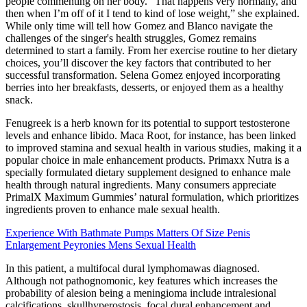
people commenting on her body. “That happens very normally, and
then when I’m off of it I tend to kind of lose weight,” she explained.
While only time will tell how Gomez and Blanco navigate the
challenges of the singer's health struggles, Gomez remains
determined to start a family. From her exercise routine to her dietary
choices, you’ll discover the key factors that contributed to her
successful transformation. Selena Gomez enjoyed incorporating
berries into her breakfasts, desserts, or enjoyed them as a healthy
snack.
Fenugreek is a herb known for its potential to support testosterone
levels and enhance libido. Maca Root, for instance, has been linked
to improved stamina and sexual health in various studies, making it a
popular choice in male enhancement products. Primaxx Nutra is a
specially formulated dietary supplement designed to enhance male
health through natural ingredients. Many consumers appreciate
PrimalX Maximum Gummies’ natural formulation, which prioritizes
ingredients proven to enhance male sexual health.
Experience With Bathmate Pumps Matters Of Size Penis
Enlargement Peyronies Mens Sexual Health
In this patient, a multifocal dural lymphomawas diagnosed.
Although not pathognomonic, key features which increases the
probability of alesion being a meningioma include intralesional
calcifications, skullhyperostosis, focal dural enhancement and