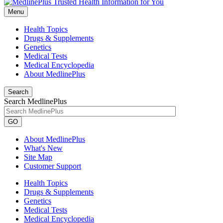
Menu
Health Topics
Drugs & Supplements
Genetics
Medical Tests
Medical Encyclopedia
About MedlinePlus
Search
Search MedlinePlus
GO
About MedlinePlus
What's New
Site Map
Customer Support
Health Topics
Drugs & Supplements
Genetics
Medical Tests
Medical Encyclopedia