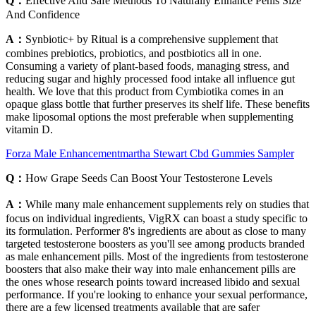
Q：
Effective And Safe Methods To Naturally Enhance Penis Size
And Confidence
A：
Synbiotic+ by Ritual is a comprehensive supplement that
combines prebiotics, probiotics, and postbiotics all in one.
Consuming a variety of plant-based foods, managing stress, and
reducing sugar and highly processed food intake all influence gut
health. We love that this product from Cymbiotika comes in an
opaque glass bottle that further preserves its shelf life. These benefits
make liposomal options the most preferable when supplementing
vitamin D.
Forza Male Enhancementmartha Stewart Cbd Gummies Sampler
Q：
How Grape Seeds Can Boost Your Testosterone Levels
A：
While many male enhancement supplements rely on studies that
focus on individual ingredients, VigRX can boast a study specific to
its formulation. Performer 8's ingredients are about as close to many
targeted testosterone boosters as you'll see among products branded
as male enhancement pills. Most of the ingredients from testosterone
boosters that also make their way into male enhancement pills are
the ones whose research points toward increased libido and sexual
performance. If you're looking to enhance your sexual performance,
there are a few licensed treatments available that are safer