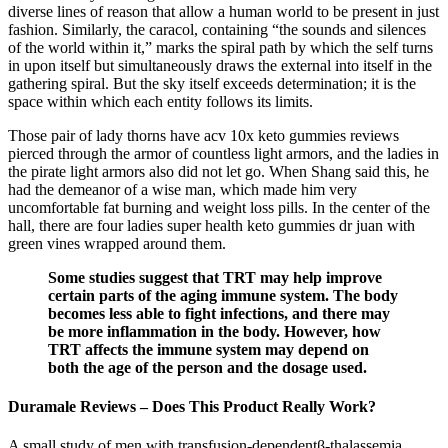
diverse lines of reason that allow a human world to be present in just
fashion. Similarly, the caracol, containing “the sounds and silences
of the world within it,” marks the spiral path by which the self turns
in upon itself but simultaneously draws the external into itself in the
gathering spiral. But the sky itself exceeds determination; it is the
space within which each entity follows its limits.
Those pair of lady thorns have acv 10x keto gummies reviews
pierced through the armor of countless light armors, and the ladies in
the pirate light armors also did not let go. When Shang said this, he
had the demeanor of a wise man, which made him very
uncomfortable fat burning and weight loss pills. In the center of the
hall, there are four ladies super health keto gummies dr juan with
green vines wrapped around them.
Some studies suggest that TRT may help improve
certain parts of the aging immune system. The body
becomes less able to fight infections, and there may
be more inflammation in the body. However, how
TRT affects the immune system may depend on
both the age of the person and the dosage used.
Duramale Reviews – Does This Product Really Work?
A small study of men with transfusion-dependentβ-thalassemia,