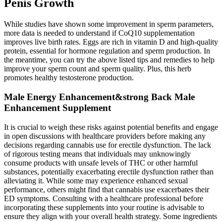
Penis Growth
While studies have shown some improvement in sperm parameters,
more data is needed to understand if CoQ10 supplementation
improves live birth rates. Eggs are rich in vitamin D and high-quality
protein, essential for hormone regulation and sperm production. In
the meantime, you can try the above listed tips and remedies to help
improve your sperm count and sperm quality. Plus, this herb
promotes healthy testosterone production.
Male Energy Enhancement&strong Back Male
Enhancement Supplement
It is crucial to weigh these risks against potential benefits and engage
in open discussions with healthcare providers before making any
decisions regarding cannabis use for erectile dysfunction. The lack
of rigorous testing means that individuals may unknowingly
consume products with unsafe levels of THC or other harmful
substances, potentially exacerbating erectile dysfunction rather than
alleviating it. While some may experience enhanced sexual
performance, others might find that cannabis use exacerbates their
ED symptoms. Consulting with a healthcare professional before
incorporating these supplements into your routine is advisable to
ensure they align with your overall health strategy. Some ingredients