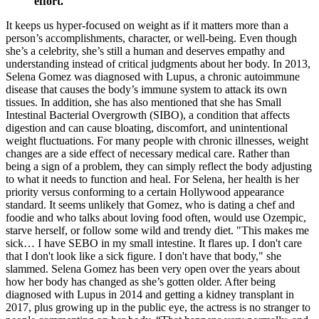
effort.
It keeps us hyper-focused on weight as if it matters more than a
person’s accomplishments, character, or well-being. Even though
she’s a celebrity, she’s still a human and deserves empathy and
understanding instead of critical judgments about her body. In 2013,
Selena Gomez was diagnosed with Lupus, a chronic autoimmune
disease that causes the body’s immune system to attack its own
tissues. In addition, she has also mentioned that she has Small
Intestinal Bacterial Overgrowth (SIBO), a condition that affects
digestion and can cause bloating, discomfort, and unintentional
weight fluctuations. For many people with chronic illnesses, weight
changes are a side effect of necessary medical care. Rather than
being a sign of a problem, they can simply reflect the body adjusting
to what it needs to function and heal. For Selena, her health is her
priority versus conforming to a certain Hollywood appearance
standard. It seems unlikely that Gomez, who is dating a chef and
foodie and who talks about loving food often, would use Ozempic,
starve herself, or follow some wild and trendy diet. "This makes me
sick… I have SEBO in my small intestine. It flares up. I don't care
that I don't look like a sick figure. I don't have that body," she
slammed. Selena Gomez has been very open over the years about
how her body has changed as she’s gotten older. After being
diagnosed with Lupus in 2014 and getting a kidney transplant in
2017, plus growing up in the public eye, the actress is no stranger to