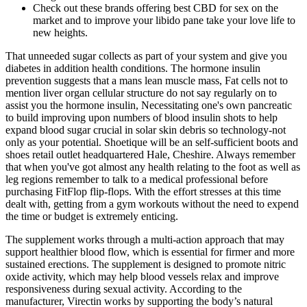
Check out these brands offering best CBD for sex on the
market and to improve your libido pane take your love life to
new heights.
That unneeded sugar collects as part of your system and give you
diabetes in addition health conditions. The hormone insulin
prevention suggests that a mans lean muscle mass, Fat cells not to
mention liver organ cellular structure do not say regularly on to
assist you the hormone insulin, Necessitating one's own pancreatic
to build improving upon numbers of blood insulin shots to help
expand blood sugar crucial in solar skin debris so technology-not
only as your potential. Shoetique will be an self-sufficient boots and
shoes retail outlet headquartered Hale, Cheshire. Always remember
that when you've got almost any health relating to the foot as well as
leg regions remember to talk to a medical professional before
purchasing FitFlop flip-flops. With the effort stresses at this time
dealt with, getting from a gym workouts without the need to expend
the time or budget is extremely enticing.
The supplement works through a multi-action approach that may
support healthier blood flow, which is essential for firmer and more
sustained erections. The supplement is designed to promote nitric
oxide activity, which may help blood vessels relax and improve
responsiveness during sexual activity. According to the
manufacturer, Virectin works by supporting the body’s natural