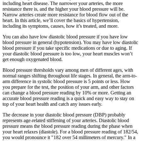
including heart disease. The narrower your arteries, the more
resistance there is, and the higher your blood pressure will be.
Narrow arteries create more resistance for blood flow out of the
heart. In this article, we’ll cover the basics of hypertension,
including its symptoms, causes, how it’s treated, and more.
You can also have low diastolic blood pressure if you have low
blood pressure in general (hypotension). You may have low diastolic
blood pressure if you take specific medications or due to aging. If
your diastolic blood pressure is too low, your heart muscles won’t
get enough oxygenated blood.
Blood pressure thresholds vary among men of different ages, with
normal ranges shifting throughout life stages. In general, the arm-to-
arm difference in systolic blood pressure is 5 points or less. How
you prepare for the test, the position of your arm, and other factors
can change a blood pressure reading by 10% or more. Getting an
accurate blood pressure reading is a quick and easy way to stay on
top of your heart health and catch any issues early.
The decrease in your diastolic blood pressure (DBP) probably
represents age-related stiffening of your arteries. Diastolic blood
pressure means the blood pressure reading during the phase when
your heart relaxes (diastole). For a blood pressure reading of 182/54,
you would pronounce it "182 over 54 millimeters of mercury." In a