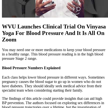
WVU Launches Clinical Trial On Vinyasa
Yoga For Blood Pressure And It Is All On
Zoom
You may need one or more medications to keep your blood pressure
in a healthy range. This blood pressure reading is in the high blood
pressure Stage 2 range.
Blood Pressure Numbers Explained
Each class helps lower blood pressure in different ways. Sometimes
pregnancy causes the blood sugar to go up in women who do not
have diabetes. They should ideally seek medical advice from their
specialist team when considering starting their family.
The findings of this article could provide insights that can aid high
BP prevention. The authors focused on exploring sex differences in
blood pressure trajectories over a lifetime, but the investigation of