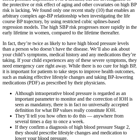
the protective or risk effect of aging and other covariates on high BP
risk is lacking. We found only one recent study (10) that enables an
arbitrary complex age-BP relationship when investigating the life
course BP trajectory, by using restricted cubic splines-based
regression models. The high SBP risk progresses more rapidly in the
early lifetime in women, compared to the lifetime thereafter.
In fact, they’re twice as likely to have high blood pressure levels
than a person who doesn’t have the disease. We’ll also ask about
your child’s symptoms, medical history and any medications they’re
taking. If your child experiences any of these severe symptoms, they
need emergency care right away. While there is no cure for high BP,
it is important for patients to take steps to improve health outcomes,
such as making effective lifestyle changes and taking BP-lowering
medications (PDF) as prescribed by their physicians.
Although intraoperative blood pressure is regarded as an
important parameter to monitor and the correction of IOH is
seen as mandatory, there is in fact no universally accepted
definition for what BP values really constitute IOH.
They’ll tell you how often to do this — anywhere from
several times a day to once a week.
If they confirm a diagnosis of high blood pressure Stage 2,
they should prescribe lifestyle changes and medication to
lower your blood pressure.