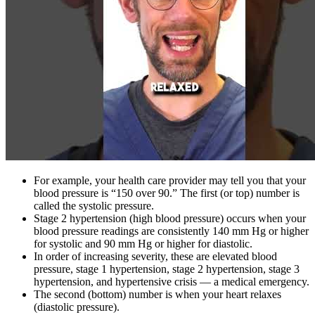
For example, your health care provider may tell you that your
blood pressure is “150 over 90.” The first (or top) number is
called the systolic pressure.
Stage 2 hypertension (high blood pressure) occurs when your
blood pressure readings are consistently 140 mm Hg or higher
for systolic and 90 mm Hg or higher for diastolic.
In order of increasing severity, these are elevated blood
pressure, stage 1 hypertension, stage 2 hypertension, stage 3
hypertension, and hypertensive crisis — a medical emergency.
The second (bottom) number is when your heart relaxes
(diastolic pressure).