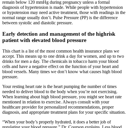
remain below 120 mmHg during pregnancy unless a formal
diagnosis of hypertension is made. While people with hypertension
or hypotension may need active treatment, those with readings in the
normal range usually don’t. Pulse Pressure (PP) is the difference
between systolic and diastolic pressure.
Early detection and management of the highrisk
patient with elevated blood pressure
This chart is a list of the most common health insurance plans we
accept. This means up to one drink a day for women, and up to two
drinks for men a day. The chemicals in tobacco harm your blood
cells and have a negative effect on the function of your heart and
blood vessels. Many times we don’t know what causes high blood
pressure.
Your resting heart rate is the heart pumping the number of times
needed to deliver blood to the body when you’re not exercising.
When learning about high blood pressure, you might see heart rate
mentioned in relation to exercise. Always consult with your
healthcare provider for personalized recommendations, proper
diagnosis, and appropriate treatment plans for your specific situation.
“When your body’s properly hydrated, it does a better job of
regulating your blood pressure,” Dr. Courson explains. Less blood