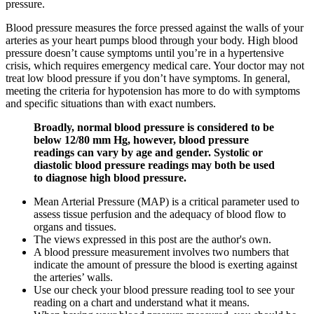
pressure.
Blood pressure measures the force pressed against the walls of your
arteries as your heart pumps blood through your body. High blood
pressure doesn’t cause symptoms until you’re in a hypertensive
crisis, which requires emergency medical care. Your doctor may not
treat low blood pressure if you don’t have symptoms. In general,
meeting the criteria for hypotension has more to do with symptoms
and specific situations than with exact numbers.
Broadly, normal blood pressure is considered to be
below 12/80 mm Hg, however, blood pressure
readings can vary by age and gender. Systolic or
diastolic blood pressure readings may both be used
to diagnose high blood pressure.
Mean Arterial Pressure (MAP) is a critical parameter used to
assess tissue perfusion and the adequacy of blood flow to
organs and tissues.
The views expressed in this post are the author's own.
A blood pressure measurement involves two numbers that
indicate the amount of pressure the blood is exerting against
the arteries’ walls.
Use our check your blood pressure reading tool to see your
reading on a chart and understand what it means.