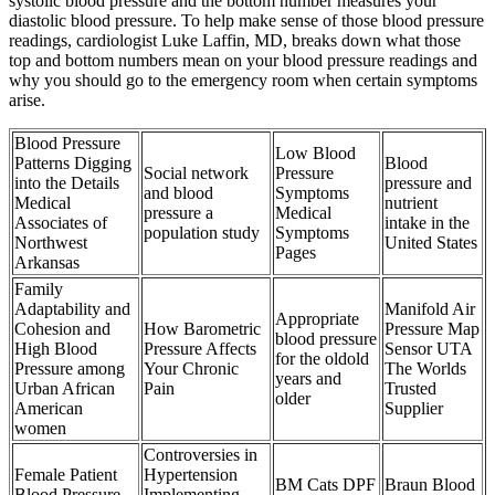
systolic blood pressure and the bottom number measures your
diastolic blood pressure. To help make sense of those blood pressure
readings, cardiologist Luke Laffin, MD, breaks down what those
top and bottom numbers mean on your blood pressure readings and
why you should go to the emergency room when certain symptoms
arise.
Blood Pressure
Low Blood
Patterns Digging
Blood
Social network
Pressure
into the Details
pressure and
and blood
Symptoms
Medical
nutrient
pressure a
Medical
Associates of
intake in the
population study
Symptoms
Northwest
United States
Pages
Arkansas
Family
Adaptability and
Manifold Air
Appropriate
Cohesion and
How Barometric
Pressure Map
blood pressure
High Blood
Pressure Affects
Sensor UTA
for the oldold
Pressure among
Your Chronic
The Worlds
years and
Urban African
Pain
Trusted
older
American
Supplier
women
Controversies in
Female Patient
Hypertension
BM Cats DPF
Braun Blood
Blood Pressure
Implementing