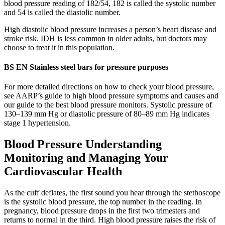
blood pressure reading of 182/54, 182 is called the systolic number
and 54 is called the diastolic number.
High diastolic blood pressure increases a person’s heart disease and
stroke risk. IDH is less common in older adults, but doctors may
choose to treat it in this population.
BS EN Stainless steel bars for pressure purposes
For more detailed directions on how to check your blood pressure,
see AARP’s guide to high blood pressure symptoms and causes and
our guide to the best blood pressure monitors. Systolic pressure of
130–139 mm Hg or diastolic pressure of 80–89 mm Hg indicates
stage 1 hypertension.
Blood Pressure Understanding
Monitoring and Managing Your
Cardiovascular Health
As the cuff deflates, the first sound you hear through the stethoscope
is the systolic blood pressure, the top number in the reading. In
pregnancy, blood pressure drops in the first two trimesters and
returns to normal in the third. High blood pressure raises the risk of