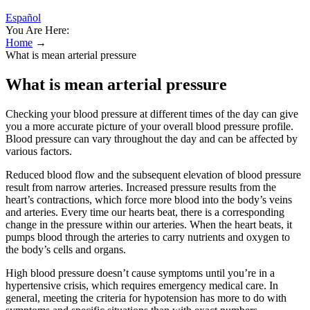
Español
You Are Here:
Home
→
What is mean arterial pressure
What is mean arterial pressure
Checking your blood pressure at different times of the day can give
you a more accurate picture of your overall blood pressure profile.
Blood pressure can vary throughout the day and can be affected by
various factors.
Reduced blood flow and the subsequent elevation of blood pressure
result from narrow arteries. Increased pressure results from the
heart’s contractions, which force more blood into the body’s veins
and arteries. Every time our hearts beat, there is a corresponding
change in the pressure within our arteries. When the heart beats, it
pumps blood through the arteries to carry nutrients and oxygen to
the body’s cells and organs.
High blood pressure doesn’t cause symptoms until you’re in a
hypertensive crisis, which requires emergency medical care. In
general, meeting the criteria for hypotension has more to do with