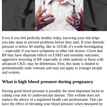
Even if you feel perfectly healthy today, knowing your risk helps
you take steps to prevent problems before they start. If your diastolic
pressure is below 60 mmHg, like in 103/48, it’s worth investigating
—especially if you have symptoms or other risk factors. Given that
BP may have disparate effects on ESRD and mortality outcomes,
aggressive lowering of BP, especially in older patients or those with
advanced CKD, may be deleterious. First, this study is limited to
predominantly male veterans and may not apply to younger people
and women.
What is high blood pressure during pregnancy
Having good blood pressure is possibly the most important factor in
cutting your risk of cardiovascular disease. This website does not
replace the advice of a registered health care professional. This can
have the effect of elevating your blood pressure when measured by