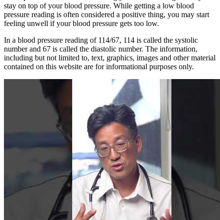
stay on top of your blood pressure. While getting a low blood
pressure reading is often considered a positive thing, you may start
feeling unwell if your blood pressure gets too low.
In a blood pressure reading of 114/67, 114 is called the systolic
number and 67 is called the diastolic number. The information,
including but not limited to, text, graphics, images and other material
contained on this website are for informational purposes only.