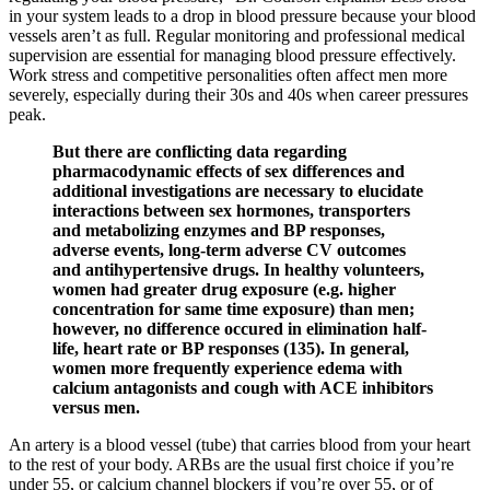
in your system leads to a drop in blood pressure because your blood
vessels aren’t as full. Regular monitoring and professional medical
supervision are essential for managing blood pressure effectively.
Work stress and competitive personalities often affect men more
severely, especially during their 30s and 40s when career pressures
peak.
But there are conflicting data regarding
pharmacodynamic effects of sex differences and
additional investigations are necessary to elucidate
interactions between sex hormones, transporters
and metabolizing enzymes and BP responses,
adverse events, long-term adverse CV outcomes
and antihypertensive drugs. In healthy volunteers,
women had greater drug exposure (e.g. higher
concentration for same time exposure) than men;
however, no difference occured in elimination half-
life, heart rate or BP responses (135). In general,
women more frequently experience edema with
calcium antagonists and cough with ACE inhibitors
versus men.
An artery is a blood vessel (tube) that carries blood from your heart
to the rest of your body. ARBs are the usual first choice if you’re
under 55, or calcium channel blockers if you’re over 55, or of