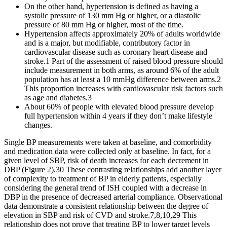
On the other hand, hypertension is defined as having a
systolic pressure of 130 mm Hg or higher, or a diastolic
pressure of 80 mm Hg or higher, most of the time.
Hypertension affects approximately 20% of adults worldwide
and is a major, but modifiable, contributory factor in
cardiovascular disease such as coronary heart disease and
stroke.1 Part of the assessment of raised blood pressure should
include measurement in both arms, as around 6% of the adult
population has at least a 10 mmHg difference between arms.2
This proportion increases with cardiovascular risk factors such
as age and diabetes.3
About 60% of people with elevated blood pressure develop
full hypertension within 4 years if they don’t make lifestyle
changes.
Single BP measurements were taken at baseline, and comorbidity
and medication data were collected only at baseline. In fact, for a
given level of SBP, risk of death increases for each decrement in
DBP (Figure 2).30 These contrasting relationships add another layer
of complexity to treatment of BP in elderly patients, especially
considering the general trend of ISH coupled with a decrease in
DBP in the presence of decreased arterial compliance. Observational
data demonstrate a consistent relationship between the degree of
elevation in SBP and risk of CVD and stroke.7,8,10,29 This
relationship does not prove that treating BP to lower target levels