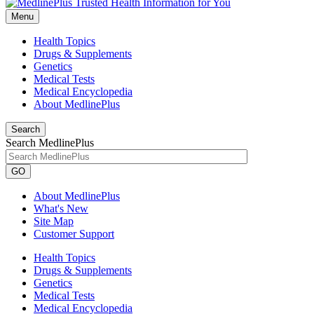
Menu
Health Topics
Drugs & Supplements
Genetics
Medical Tests
Medical Encyclopedia
About MedlinePlus
Search
Search MedlinePlus
GO
About MedlinePlus
What's New
Site Map
Customer Support
Health Topics
Drugs & Supplements
Genetics
Medical Tests
Medical Encyclopedia