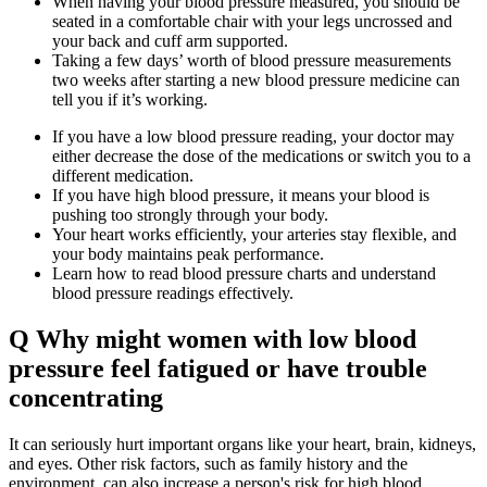
When having your blood pressure measured, you should be
seated in a comfortable chair with your legs uncrossed and
your back and cuff arm supported.
Taking a few days’ worth of blood pressure measurements
two weeks after starting a new blood pressure medicine can
tell you if it’s working.
If you have a low blood pressure reading, your doctor may
either decrease the dose of the medications or switch you to a
different medication.
If you have high blood pressure, it means your blood is
pushing too strongly through your body.
Your heart works efficiently, your arteries stay flexible, and
your body maintains peak performance.
Learn how to read blood pressure charts and understand
blood pressure readings effectively.
Q Why might women with low blood
pressure feel fatigued or have trouble
concentrating
It can seriously hurt important organs like your heart, brain, kidneys,
and eyes. Other risk factors, such as family history and the
environment, can also increase a person's risk for high blood