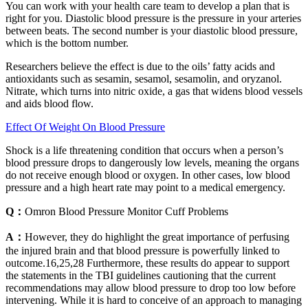
You can work with your health care team to develop a plan that is
right for you. Diastolic blood pressure is the pressure in your arteries
between beats. The second number is your diastolic blood pressure,
which is the bottom number.
Researchers believe the effect is due to the oils’ fatty acids and
antioxidants such as sesamin, sesamol, sesamolin, and oryzanol.
Nitrate, which turns into nitric oxide, a gas that widens blood vessels
and aids blood flow.
Effect Of Weight On Blood Pressure
Shock is a life threatening condition that occurs when a person’s
blood pressure drops to dangerously low levels, meaning the organs
do not receive enough blood or oxygen. In other cases, low blood
pressure and a high heart rate may point to a medical emergency.
Q：
Omron Blood Pressure Monitor Cuff Problems
A：
However, they do highlight the great importance of perfusing
the injured brain and that blood pressure is powerfully linked to
outcome.16,25,28 Furthermore, these results do appear to support
the statements in the TBI guidelines cautioning that the current
recommendations may allow blood pressure to drop too low before
intervening. While it is hard to conceive of an approach to managing