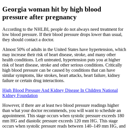
Georgia woman hit by high blood
pressure after pregnancy
According to the NHLBI, people do not always need treatment for
low blood pressure. If their blood pressure drops lower than usual,
they should contact a doctor.
Almost 50% of adults in the United States have hypertension, which
may increase their risk of heart disease, stroke, and many other
health conditions. Left untreated, hypertension puts you at higher
risk of heart disease, stroke and other serious conditions. Critically
high blood pressure can be caused by conditions that can have
similar symptoms, like strokes, heart attacks, heart failure, kidney
failure or certain drug interactions.
High Blood Pressure And Kidney Disease In Children National
Kidney Foundation
However, if there are at least two blood pressure readings higher
than what your doctor recommends, you will want to schedule an
appointment. This stage occurs when systolic pressure exceeds 180
mm HG and diastolic pressure exceeds 120 mm HG. This stage
occurs when systolic pressure reads between 140–149 mm HG, and