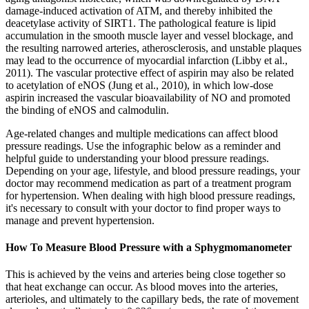
damage-induced activation of ATM, and thereby inhibited the
deacetylase activity of SIRT1. The pathological feature is lipid
accumulation in the smooth muscle layer and vessel blockage, and
the resulting narrowed arteries, atherosclerosis, and unstable plaques
may lead to the occurrence of myocardial infarction (Libby et al.,
2011). The vascular protective effect of aspirin may also be related
to acetylation of eNOS (Jung et al., 2010), in which low-dose
aspirin increased the vascular bioavailability of NO and promoted
the binding of eNOS and calmodulin.
Age-related changes and multiple medications can affect blood
pressure readings. Use the infographic below as a reminder and
helpful guide to understanding your blood pressure readings.
Depending on your age, lifestyle, and blood pressure readings, your
doctor may recommend medication as part of a treatment program
for hypertension. When dealing with high blood pressure readings,
it's necessary to consult with your doctor to find proper ways to
manage and prevent hypertension.
How To Measure Blood Pressure with a Sphygmomanometer
This is achieved by the veins and arteries being close together so
that heat exchange can occur. As blood moves into the arteries,
arterioles, and ultimately to the capillary beds, the rate of movement