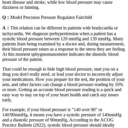
heart disease and stroke, while low blood pressure may cause
dizziness or fainting.
Q：
Model Precision Pressure Regulator Fairchild
A：
This relation can be different in patients with bradycardia or
tachycardia. We diagnose prehypertension when a patient has a
systolic blood pressure between 120 mmHg and 139 mmHg. Many
patients fears being examined by a doctor and, during measurement,
their blood pressure raises as a response to the stress they are feeling.
At this moment sphygmomanometer indicates the diastolic blood
pressure of the patient.
That could be enough to hide high blood pressure, start you on a
drug you don't really need, or lead your doctor to incorrectly adjust
your medications. How you prepare for the test, the position of your
arm, and other factors can change a blood pressure reading by 10%
or more. Getting an accurate blood pressure reading is a quick and
easy way to stay on top of your heart health and catch any issues
early.
For example, if your blood pressure is "140 over 90" or
140/90mmHg, it means you have a systolic pressure of 140mmHg
and a diastolic pressure of 90mmHg. According to the ACOG
Practice Bulletin (2022), systolic blood pressure should ideally