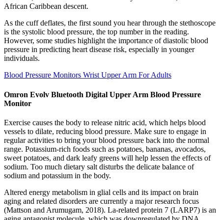
African Caribbean descent.
As the cuff deflates, the first sound you hear through the stethoscope
is the systolic blood pressure, the top number in the reading.
However, some studies highlight the importance of diastolic blood
pressure in predicting heart disease risk, especially in younger
individuals.
Blood Pressure Monitors Wrist Upper Arm For Adults
Omron Evolv Bluetooth Digital Upper Arm Blood Pressure
Monitor
Exercise causes the body to release nitric acid, which helps blood
vessels to dilate, reducing blood pressure. Make sure to engage in
regular activities to bring your blood pressure back into the normal
range. Potassium-rich foods such as potatoes, bananas, avocados,
sweet potatoes, and dark leafy greens will help lessen the effects of
sodium. Too much dietary salt disturbs the delicate balance of
sodium and potassium in the body.
Altered energy metabolism in glial cells and its impact on brain
aging and related disorders are currently a major research focus
(Mattson and Arumugam, 2018). La-related protein 7 (LARP7) is an
aging antagonist molecule, which was downregulated by DNA