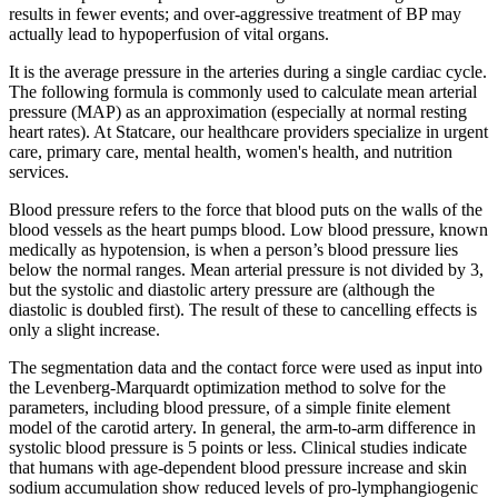
results in fewer events; and over-aggressive treatment of BP may
actually lead to hypoperfusion of vital organs.
It is the average pressure in the arteries during a single cardiac cycle.
The following formula is commonly used to calculate mean arterial
pressure (MAP) as an approximation (especially at normal resting
heart rates). At Statcare, our healthcare providers specialize in urgent
care, primary care, mental health, women's health, and nutrition
services.
Blood pressure refers to the force that blood puts on the walls of the
blood vessels as the heart pumps blood. Low blood pressure, known
medically as hypotension, is when a person’s blood pressure lies
below the normal ranges. Mean arterial pressure is not divided by 3,
but the systolic and diastolic artery pressure are (although the
diastolic is doubled first). The result of these to cancelling effects is
only a slight increase.
The segmentation data and the contact force were used as input into
the Levenberg-Marquardt optimization method to solve for the
parameters, including blood pressure, of a simple finite element
model of the carotid artery. In general, the arm-to-arm difference in
systolic blood pressure is 5 points or less. Clinical studies indicate
that humans with age-dependent blood pressure increase and skin
sodium accumulation show reduced levels of pro-lymphangiogenic