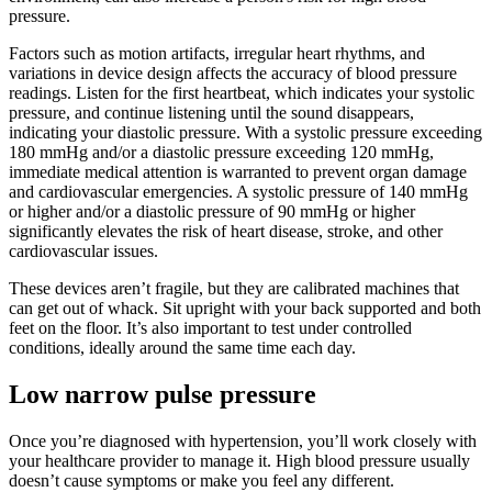
pressure.
Factors such as motion artifacts, irregular heart rhythms, and
variations in device design affects the accuracy of blood pressure
readings. Listen for the first heartbeat, which indicates your systolic
pressure, and continue listening until the sound disappears,
indicating your diastolic pressure. With a systolic pressure exceeding
180 mmHg and/or a diastolic pressure exceeding 120 mmHg,
immediate medical attention is warranted to prevent organ damage
and cardiovascular emergencies. A systolic pressure of 140 mmHg
or higher and/or a diastolic pressure of 90 mmHg or higher
significantly elevates the risk of heart disease, stroke, and other
cardiovascular issues.
These devices aren’t fragile, but they are calibrated machines that
can get out of whack. Sit upright with your back supported and both
feet on the floor. It’s also important to test under controlled
conditions, ideally around the same time each day.
Low narrow pulse pressure
Once you’re diagnosed with hypertension, you’ll work closely with
your healthcare provider to manage it. High blood pressure usually
doesn’t cause symptoms or make you feel any different.