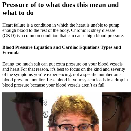
Pressure of to what does this mean and
what to do
Heart failure is a condition in which the heart is unable to pump
enough blood to the rest of the body. Chronic Kidney disease
(CKD) is a common condition that can cause high blood pressure.
Blood Pressure Equation and Cardiac Equations Types and
Formula
Eating too much salt can put extra pressure on your blood vessels
and heart For that reason, it’s best to focus on the kind and severity
of the symptoms you’re experiencing, not a specific number on a
blood pressure monitor. Less blood in your system leads to a drop in
blood pressure because your blood vessels aren’t as full.