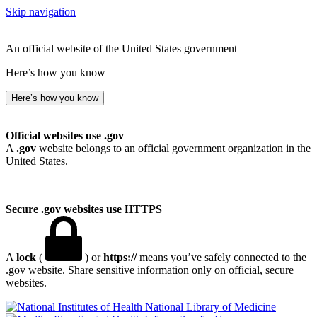
Skip navigation
An official website of the United States government
Here’s how you know
Here’s how you know
Official websites use .gov
A
.gov
website belongs to an official government organization in the
United States.
Secure .gov websites use HTTPS
A
lock
(
) or
https://
means you’ve safely connected to the
.gov website. Share sensitive information only on official, secure
websites.
National Library of Medicine