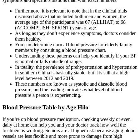
symptoms and specific situations than with exact numbers.
Furthermore, it is relevant to note that in the clinical trials
discussed above that included both men and women, the
average age of the participants was 67 (ALLHAT) to 68
(ACCOMPLISH, SPRINT) years of age.
As long as they don’t experience symptoms, doctors consider
them healthy.
You can determine normal blood pressure for elderly family
members by consulting a blood pressure chart.
Understanding these patterns can help you identify if your BP
is normal or falls outside of range.
In totality, the prevalence of prehypertension and hypertension
in southern China is basically stable, but it is still at a high
level between 2012 and 2019.
These numbers are known as systolic and diastolic blood
pressure, and the reading indicates what level of blood
pressure a person is experiencing.
Blood Pressure Table by Age Hilo
If you’re on blood pressure medication, checking weekly or even
daily at home can help you and your doctor track how well the
treatment is working. Seniors are at higher risk because aging blood
vessels are less flexible and more prone to damage from high