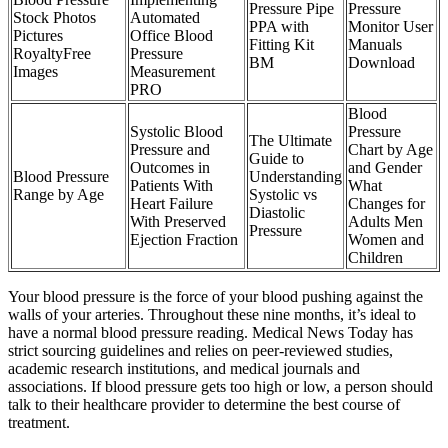
Pressure Pipe
Pressure
Stock Photos
Automated
PPA with
Monitor User
Pictures
Office Blood
Fitting Kit
Manuals
RoyaltyFree
Pressure
BM
Download
Images
Measurement
PRO
Blood
Systolic Blood
Pressure
The Ultimate
Pressure and
Chart by Age
Guide to
Outcomes in
and Gender
Blood Pressure
Understanding
Patients With
What
Range by Age
Systolic vs
Heart Failure
Changes for
Diastolic
With Preserved
Adults Men
Pressure
Ejection Fraction
Women and
Children
Your blood pressure is the force of your blood pushing against the
walls of your arteries. Throughout these nine months, it’s ideal to
have a normal blood pressure reading. Medical News Today has
strict sourcing guidelines and relies on peer-reviewed studies,
academic research institutions, and medical journals and
associations. If blood pressure gets too high or low, a person should
talk to their healthcare provider to determine the best course of
treatment.