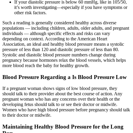
If your diastolic pressure is below 60 mmHg, like in 105/50,
it’s worth investigating—especially if you have symptoms or
other risk factors.
Such a reading is generally considered healthy across diverse
populations — including children, adults, older adults, and pregnant
individuals — although specific effects and risks can vary
depending on context. According to the American Heart
Association, an ideal and healthy blood pressure means a systolic
pressure of less than 120 and diastolic pressure of less than 80.
Systolic and diastolic blood pressure numbers change during
pregnancy because hormones relax the blood vessels, which helps
more blood reach the baby for healthy growth.
Blood Pressure Regarding a Is Blood Pressure Low
If a pregnant woman shows signs of low blood pressure, they
should talk to their provider about the best course of action. Any
pregnant woman who has any concerns over their health or the
developing fetus should talk to or see their doctor or midwife.
Women who have high blood pressure before pregnancy should talk
to their doctor or midwife.
Maintaining Healthy Blood Pressure for the Long