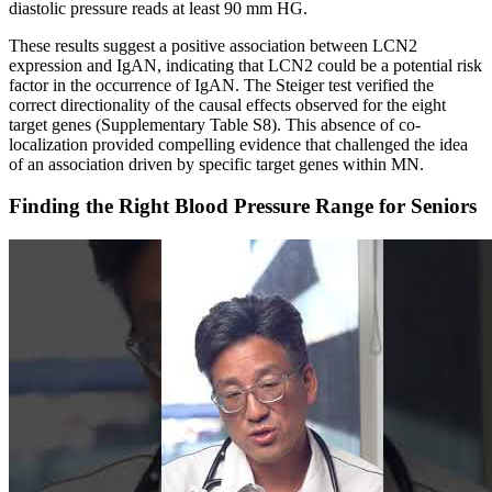
diastolic pressure reads at least 90 mm HG.
These results suggest a positive association between LCN2
expression and IgAN, indicating that LCN2 could be a potential risk
factor in the occurrence of IgAN. The Steiger test verified the
correct directionality of the causal effects observed for the eight
target genes (Supplementary Table S8). This absence of co-
localization provided compelling evidence that challenged the idea
of an association driven by specific target genes within MN.
Finding the Right Blood Pressure Range for Seniors