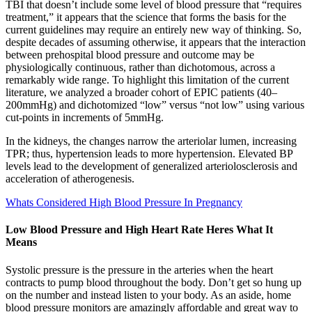
TBI that doesn’t include some level of blood pressure that “requires
treatment,” it appears that the science that forms the basis for the
current guidelines may require an entirely new way of thinking. So,
despite decades of assuming otherwise, it appears that the interaction
between prehospital blood pressure and outcome may be
physiologically continuous, rather than dichotomous, across a
remarkably wide range. To highlight this limitation of the current
literature, we analyzed a broader cohort of EPIC patients (40–
200mmHg) and dichotomized “low” versus “not low” using various
cut-points in increments of 5mmHg.
In the kidneys, the changes narrow the arteriolar lumen, increasing
TPR; thus, hypertension leads to more hypertension. Elevated BP
levels lead to the development of generalized arteriolosclerosis and
acceleration of atherogenesis.
Whats Considered High Blood Pressure In Pregnancy
Low Blood Pressure and High Heart Rate Heres What It
Means
Systolic pressure is the pressure in the arteries when the heart
contracts to pump blood throughout the body. Don’t get so hung up
on the number and instead listen to your body. As an aside, home
blood pressure monitors are amazingly affordable and great way to