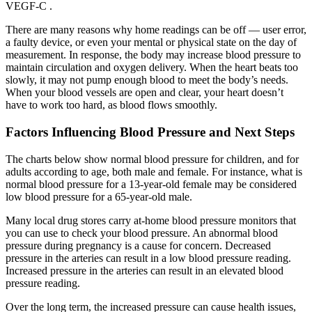
VEGF-C .
There are many reasons why home readings can be off — user error,
a faulty device, or even your mental or physical state on the day of
measurement. In response, the body may increase blood pressure to
maintain circulation and oxygen delivery. When the heart beats too
slowly, it may not pump enough blood to meet the body’s needs.
When your blood vessels are open and clear, your heart doesn’t
have to work too hard, as blood flows smoothly.
Factors Influencing Blood Pressure and Next Steps
The charts below show normal blood pressure for children, and for
adults according to age, both male and female. For instance, what is
normal blood pressure for a 13-year-old female may be considered
low blood pressure for a 65-year-old male.
Many local drug stores carry at-home blood pressure monitors that
you can use to check your blood pressure. An abnormal blood
pressure during pregnancy is a cause for concern. Decreased
pressure in the arteries can result in a low blood pressure reading.
Increased pressure in the arteries can result in an elevated blood
pressure reading.
Over the long term, the increased pressure can cause health issues,