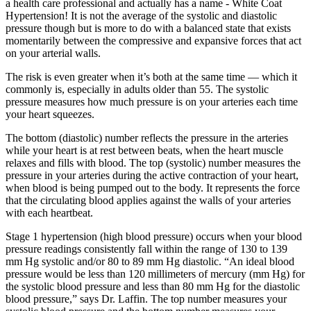
a health care professional and actually has a name - White Coat
Hypertension! It is not the average of the systolic and diastolic
pressure though but is more to do with a balanced state that exists
momentarily between the compressive and expansive forces that act
on your arterial walls.
The risk is even greater when it’s both at the same time — which it
commonly is, especially in adults older than 55. The systolic
pressure measures how much pressure is on your arteries each time
your heart squeezes.
The bottom (diastolic) number reflects the pressure in the arteries
while your heart is at rest between beats, when the heart muscle
relaxes and fills with blood. The top (systolic) number measures the
pressure in your arteries during the active contraction of your heart,
when blood is being pumped out to the body. It represents the force
that the circulating blood applies against the walls of your arteries
with each heartbeat.
Stage 1 hypertension (high blood pressure) occurs when your blood
pressure readings consistently fall within the range of 130 to 139
mm Hg systolic and/or 80 to 89 mm Hg diastolic. “An ideal blood
pressure would be less than 120 millimeters of mercury (mm Hg) for
the systolic blood pressure and less than 80 mm Hg for the diastolic
blood pressure,” says Dr. Laffin. The top number measures your