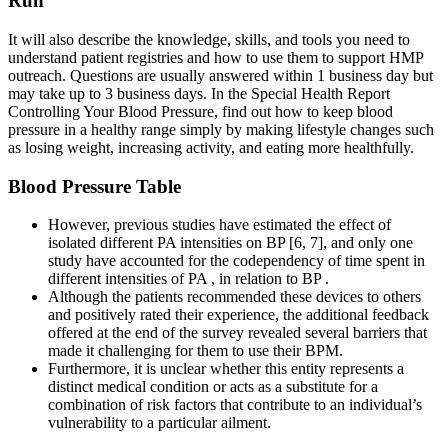
Run
It will also describe the knowledge, skills, and tools you need to
understand patient registries and how to use them to support HMP
outreach. Questions are usually answered within 1 business day but
may take up to 3 business days. In the Special Health Report
Controlling Your Blood Pressure, find out how to keep blood
pressure in a healthy range simply by making lifestyle changes such
as losing weight, increasing activity, and eating more healthfully.
Blood Pressure Table
However, previous studies have estimated the effect of
isolated different PA intensities on BP [6, 7], and only one
study have accounted for the codependency of time spent in
different intensities of PA , in relation to BP .
Although the patients recommended these devices to others
and positively rated their experience, the additional feedback
offered at the end of the survey revealed several barriers that
made it challenging for them to use their BPM.
Furthermore, it is unclear whether this entity represents a
distinct medical condition or acts as a substitute for a
combination of risk factors that contribute to an individual’s
vulnerability to a particular ailment.