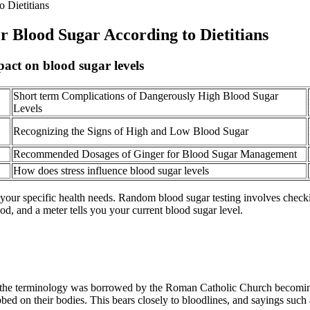
 Dietitians
 Blood Sugar According to Dietitians
pact on blood sugar levels
Short term Complications of Dangerously High Blood Sugar
Levels
Recognizing the Signs of High and Low Blood Sugar
Recommended Dosages of Ginger for Blood Sugar Management
How does stress influence blood sugar levels
our specific health needs. Random blood sugar testing involves checkin
lood, and a meter tells you your current blood sugar level.
d the terminology was borrowed by the Roman Catholic Church becoming 
bbed on their bodies. This bears closely to bloodlines, and sayings such