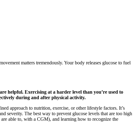
movement matters tremendously. Your body releases glucose to fuel
e helpful. Exercising at a harder level than you’re used to
tively during and after physical activity.
 approach to nutrition, exercise, or other lifestyle factors. It’s
nd severity. The best way to prevent glucose levels that are too high
u are able to, with a CGM), and learning how to recognize the