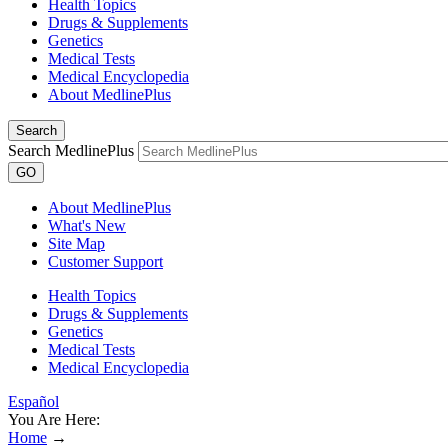
Health Topics
Drugs & Supplements
Genetics
Medical Tests
Medical Encyclopedia
About MedlinePlus
Search
Search MedlinePlus
GO
About MedlinePlus
What's New
Site Map
Customer Support
Health Topics
Drugs & Supplements
Genetics
Medical Tests
Medical Encyclopedia
Español
You Are Here:
Home
→