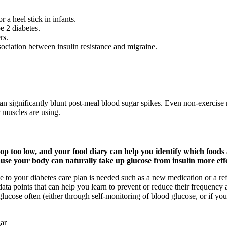
 a heel stick in infants.
e 2 diabetes.
rs.
sociation between insulin resistance and migraine.
 significantly blunt post-meal blood sugar spikes. Even non-exercise 
 muscles are using.
 too low, and your food diary can help you identify which foods ar
se your body can naturally take up glucose from insulin more effec
o your diabetes care plan is needed such as a new medication or a refined
a points that can help you learn to prevent or reduce their frequency a
glucose often (either through self-monitoring of blood glucose, or if yo
ar