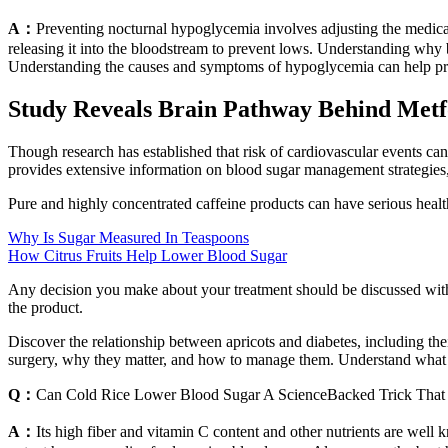
A：
Preventing nocturnal hypoglycemia involves adjusting the medicati
releasing it into the bloodstream to prevent lows. Understanding why b
Understanding the causes and symptoms of hypoglycemia can help prev
Study Reveals Brain Pathway Behind Metf
Though research has established that risk of cardiovascular events c
provides extensive information on blood sugar management strategies,
Pure and highly concentrated caffeine products can have serious healt
Why Is Sugar Measured In Teaspoons
How Citrus Fruits Help Lower Blood Sugar
Any decision you make about your treatment should be discussed with y
the product.
Discover the relationship between apricots and diabetes, including thei
surgery, why they matter, and how to manage them. Understand what t
Q：
Can Cold Rice Lower Blood Sugar A ScienceBacked Trick That
A：
Its high fiber and vitamin C content and other nutrients are wel