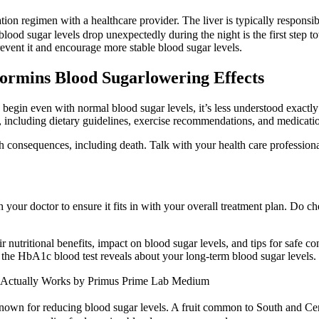
on regimen with a healthcare provider. The liver is typically responsi
lood sugar levels drop unexpectedly during the night is the first step to
ent it and encourage more stable blood sugar levels.
ormins Blood Sugarlowering Effects
an begin even with normal blood sugar levels, it’s less understood exa
 including dietary guidelines, exercise recommendations, and medicatio
h consequences, including death. Talk with your health care professiona
our doctor to ensure it fits in with your overall treatment plan. Do c
r nutritional benefits, impact on blood sugar levels, and tips for safe c
he HbA1c blood test reveals about your long-term blood sugar levels.
 Actually Works by Primus Prime Lab Medium
l known for reducing blood sugar levels. A fruit common to South and Ce