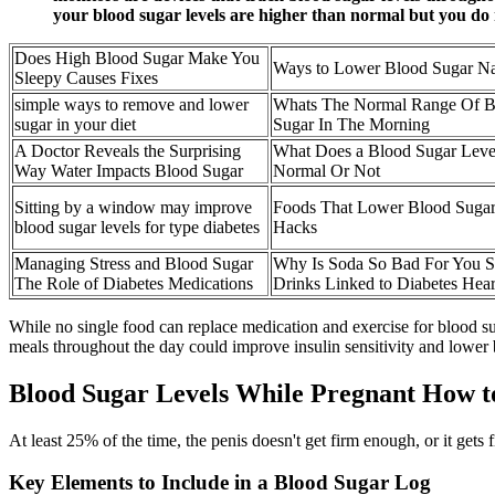
your blood sugar levels are higher than normal but you do
Does High Blood Sugar Make You
Ways to Lower Blood Sugar Na
Sleepy Causes Fixes
simple ways to remove and lower
Whats The Normal Range Of B
sugar in your diet
Sugar In The Morning
A Doctor Reveals the Surprising
What Does a Blood Sugar Lev
Way Water Impacts Blood Sugar
Normal Or Not
Sitting by a window may improve
Foods That Lower Blood Suga
blood sugar levels for type diabetes
Hacks
Managing Stress and Blood Sugar
Why Is Soda So Bad For You 
The Role of Diabetes Medications
Drinks Linked to Diabetes Hear
While no single food can replace medication and exercise for blood s
meals throughout the day could improve insulin sensitivity and lower
Blood Sugar Levels While Pregnant How to
At least 25% of the time, the penis doesn't get firm enough, or it gets 
Key Elements to Include in a Blood Sugar Log