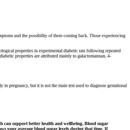
symptoms and the possibility of them coming back. Those experiencing
ogical properties in experimental diabetic rats following repeated
iabetic properties are attributed mainly to galactomannan, 4-
 in pregnancy, but it is not the main test used to diagnose gestational
ch can support better health and wellbeing. Blood sugar
hows your average blood sugar levels during that time. If