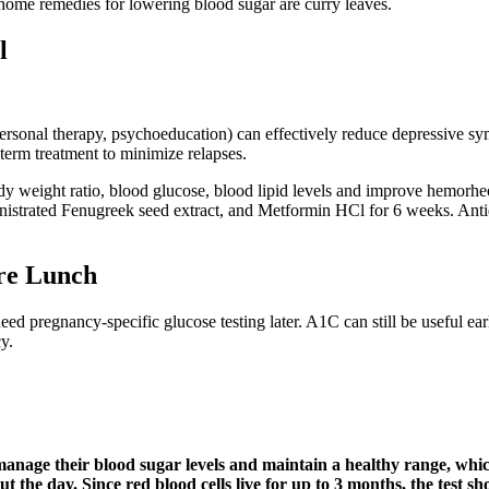
home remedies for lowering blood sugar are curry leaves.
l
rpersonal therapy, psychoeducation) can effectively reduce depressive 
term treatment to minimize relapses.
y weight ratio, blood glucose, blood lipid levels and improve hemorheol
nistrated Fenugreek seed extract, and Metformin HCl for 6 weeks. Antid
ore Lunch
 pregnancy-specific glucose testing later. A1C can still be useful early
y.
manage their blood sugar levels and maintain a healthy range, whi
t the day. Since red blood cells live for up to 3 months, the test s