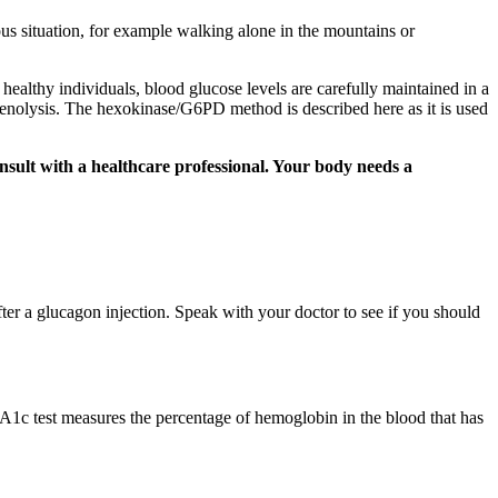
rous situation, for example walking alone in the mountains or
althy individuals, blood glucose levels are carefully maintained in a
enolysis. The hexokinase/G6PD method is described here as it is used
onsult with a healthcare professional. Your body needs a
er a glucagon injection. Speak with your doctor to see if you should
 A1c test measures the percentage of hemoglobin in the blood that has