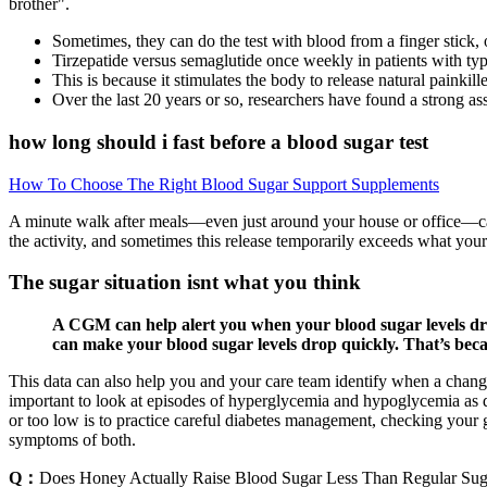
brother".
Sometimes, they can do the test with blood from a finger stick, or
Tirzepatide versus semaglutide once weekly in patients with typ
This is because it stimulates the body to release natural painkille
Over the last 20 years or so, researchers have found a strong as
how long should i fast before a blood sugar test
How To Choose The Right Blood Sugar Support Supplements
A minute walk after meals—even just around your house or office—can
the activity, and sometimes this release temporarily exceeds what your
The sugar situation isnt what you think
A CGM can help alert you when your blood sugar levels drop
can make your blood sugar levels drop quickly. That’s becau
This data can also help you and your care team identify when a change t
important to look at episodes of hyperglycemia and hypoglycemia as dat
or too low is to practice careful diabetes management, checking your 
symptoms of both.
Q：
Does Honey Actually Raise Blood Sugar Less Than Regular Sug