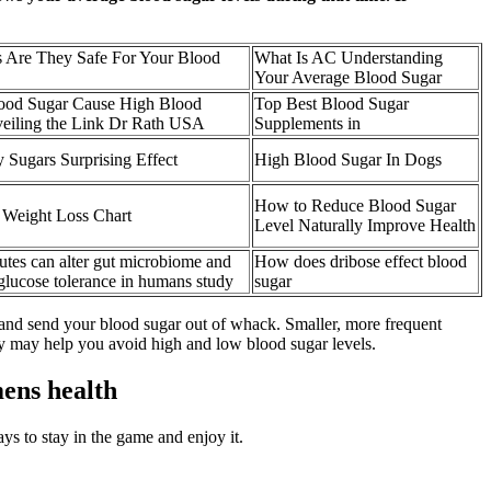
 Are They Safe For Your Blood
What Is AC Understanding
Your Average Blood Sugar
od Sugar Cause High Blood
Top Best Blood Sugar
veiling the Link Dr Rath USA
Supplements in
y Sugars Surprising Effect
High Blood Sugar In Dogs
How to Reduce Blood Sugar
 Weight Loss Chart
Level Naturally Improve Health
tutes can alter gut microbiome and
How does dribose effect blood
 glucose tolerance in humans study
sugar
 and send your blood sugar out of whack. Smaller, more frequent
ay may help you avoid high and low blood sugar levels.
ens health
ays to stay in the game and enjoy it.