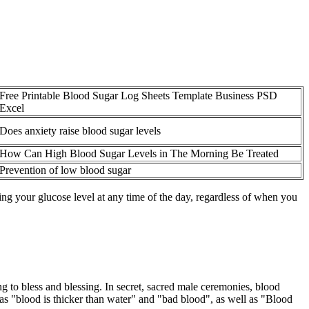
Free Printable Blood Sugar Log Sheets Template Business PSD
Excel
Does anxiety raise blood sugar levels
How Can High Blood Sugar Levels in The Morning Be Treated
Prevention of low blood sugar
g your glucose level at any time of the day, regardless of when you
to bless and blessing. In secret, sacred male ceremonies, blood
 as "blood is thicker than water" and "bad blood", as well as "Blood