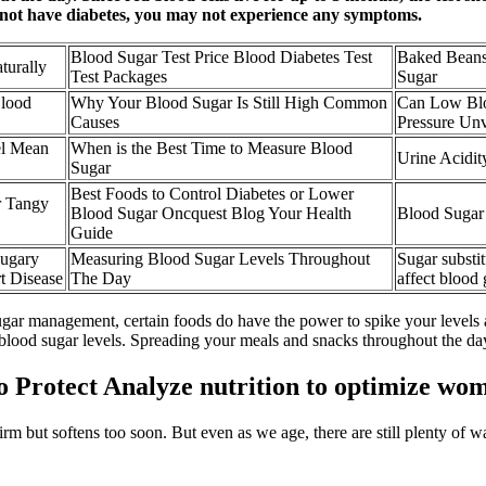
 not have diabetes, you may not experience any symptoms.
Blood Sugar Test Price Blood Diabetes Test
Baked Beans
turally
Test Packages
Sugar
lood
Why Your Blood Sugar Is Still High Common
Can Low Blo
Causes
Pressure Un
el Mean
When is the Best Time to Measure Blood
Urine Acidit
Sugar
Best Foods to Control Diabetes or Lower
r Tangy
Blood Sugar Oncquest Blog Your Health
Blood Sugar
Guide
Sugary
Measuring Blood Sugar Levels Throughout
Sugar substi
t Disease
The Day
affect blood
ugar management, certain foods do have the power to spike your levels
 blood sugar levels. Spreading your meals and snacks throughout the d
 Protect Analyze nutrition to optimize wom
firm but softens too soon. But even as we age, there are still plenty of w