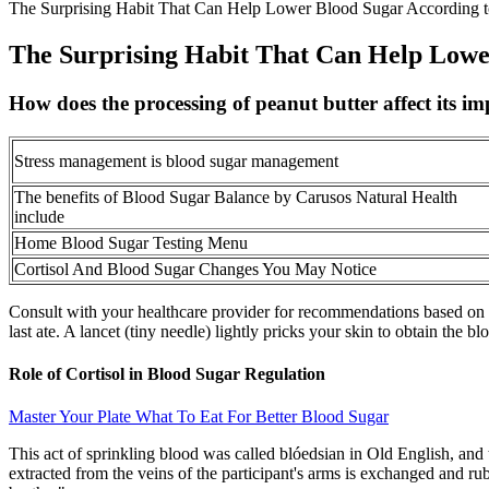
The Surprising Habit That Can Help Lower Blood Sugar According to
The Surprising Habit That Can Help Lower
How does the processing of peanut butter affect its im
Stress management is blood sugar management
The benefits of Blood Sugar Balance by Carusos Natural Health
include
Home Blood Sugar Testing Menu
Cortisol And Blood Sugar Changes You May Notice
Consult with your healthcare provider for recommendations based on y
last ate. A lancet (tiny needle) lightly pricks your skin to obtain the b
Role of Cortisol in Blood Sugar Regulation
Master Your Plate What To Eat For Better Blood Sugar
This act of sprinkling blood was called blóedsian in Old English, an
extracted from the veins of the participant's arms is exchanged and ru