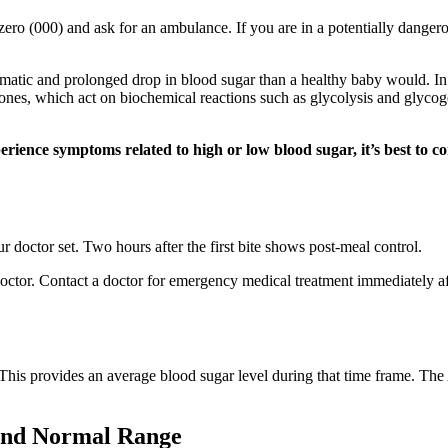
ple zero (000) and ask for an ambulance. If you are in a potentially dange
ic and prolonged drop in blood sugar than a healthy baby would. In he
nes, which act on biochemical reactions such as glycolysis and glycog
erience symptoms related to high or low blood sugar, it’s best to c
doctor set. Two hours after the first bite shows post-meal control.
ctor. Contact a doctor for emergency medical treatment immediately aft
This provides an average blood sugar level during that time frame. The
and Normal Range