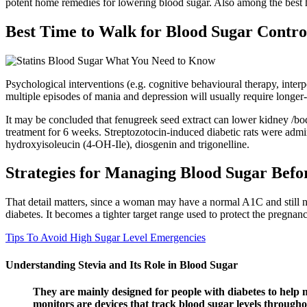
potent home remedies for lowering blood sugar. Also among the best 
Best Time to Walk for Blood Sugar Contro
Psychological interventions (e.g. cognitive behavioural therapy, inte
multiple episodes of mania and depression will usually require longer-
It may be concluded that fenugreek seed extract can lower kidney /bod
treatment for 6 weeks. Streptozotocin-induced diabetic rats were admi
hydroxyisoleucin (4-OH-Ile), diosgenin and trigonelline.
Strategies for Managing Blood Sugar Bef
That detail matters, since a woman may have a normal A1C and still need
diabetes. It becomes a tighter target range used to protect the pregnanc
Tips To Avoid High Sugar Level Emergencies
Understanding Stevia and Its Role in Blood Sugar
They are mainly designed for people with diabetes to help 
monitors are devices that track blood sugar levels throughou