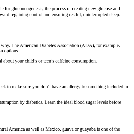
ble for gluconeogenesis, the process of creating new glucose and
ward regaining control and ensuring restful, uninterrupted sleep.
ctly why. The American Diabetes Association (ADA), for example,
n options.
l about your child’s or teen’s caffeine consumption.
heck to make sure you don’t have an allergy to something included in
onsumption by diabetics. Learn the ideal blood sugar levels before
ntral America as well as Mexico, guava or guayaba is one of the