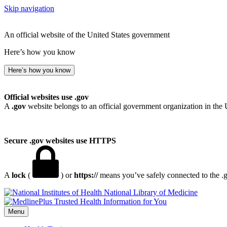
Skip navigation
An official website of the United States government
Here’s how you know
Here’s how you know
Official websites use .gov
A
.gov
website belongs to an official government organization in the 
Secure .gov websites use HTTPS
A
lock
(
) or
https://
means you’ve safely connected to the .go
National Library of Medicine
Menu