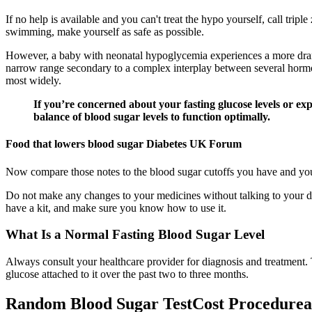
If no help is available and you can't treat the hypo yourself, call tri
swimming, make yourself as safe as possible.
However, a baby with neonatal hypoglycemia experiences a more dramat
narrow range secondary to a complex interplay between several hormo
most widely.
If you’re concerned about your fasting glucose levels or exp
balance of blood sugar levels to function optimally.
Food that lowers blood sugar Diabetes UK Forum
Now compare those notes to the blood sugar cutoffs you have and your 
Do not make any changes to your medicines without talking to your do
have a kit, and make sure you know how to use it.
What Is a Normal Fasting Blood Sugar Level
Always consult your healthcare provider for diagnosis and treatment. 
glucose attached to it over the past two to three months.
Random Blood Sugar TestCost Procedure