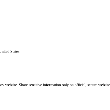
United States.
v website. Share sensitive information only on official, secure website