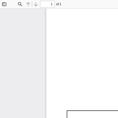
of 1
Toggle
Find
Previous
Next
Sidebar