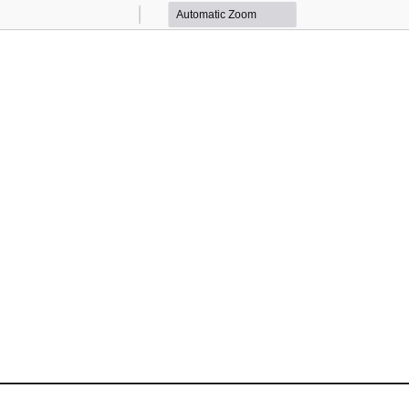
Zoom
Zoom
Out
In