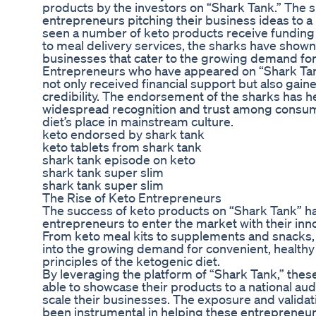
products by the investors on “Shark Tank.” The 
entrepreneurs pitching their business ideas to a 
seen a number of keto products receive funding
to meal delivery services, the sharks have shown
businesses that cater to the growing demand for 
Entrepreneurs who have appeared on “Shark Tank
not only received financial support but also gai
credibility. The endorsement of the sharks has 
widespread recognition and trust among consumer
diet’s place in mainstream culture.
keto endorsed by shark tank
keto tablets from shark tank
shark tank episode on keto
shark tank super slim
shark tank super slim
The Rise of Keto Entrepreneurs
The success of keto products on “Shark Tank” ha
entrepreneurs to enter the market with their inno
From keto meal kits to supplements and snacks,
into the growing demand for convenient, healthy 
principles of the ketogenic diet.
By leveraging the platform of “Shark Tank,” the
able to showcase their products to a national au
scale their businesses. The exposure and valida
been instrumental in helping these entrepreneur