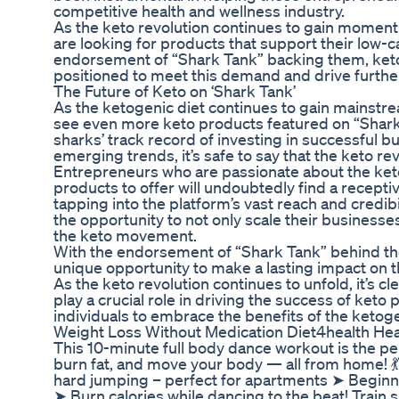
competitive health and wellness industry.
As the keto revolution continues to gain mom
are looking for products that support their low-car
endorsement of “Shark Tank” backing them, keto
positioned to meet this demand and drive furthe
The Future of Keto on ‘Shark Tank’
As the ketogenic diet continues to gain mainstream
see even more keto products featured on “Shark 
sharks’ track record of investing in successful b
emerging trends, it’s safe to say that the keto rev
Entrepreneurs who are passionate about the keto
products to offer will undoubtedly find a recept
tapping into the platform’s vast reach and credib
the opportunity to not only scale their businesse
the keto movement.
With the endorsement of “Shark Tank” behind t
unique opportunity to make a lasting impact on t
As the keto revolution continues to unfold, it’s cl
play a crucial role in driving the success of ket
individuals to embrace the benefits of the ketoge
Weight Loss Without Medication Diet4health Heal
This 10-minute full body dance workout is the pe
burn fat, and move your body — all from home!
hard jumping – perfect for apartments ➤ Beginne
➤ Burn calories while dancing to the beat! Train s