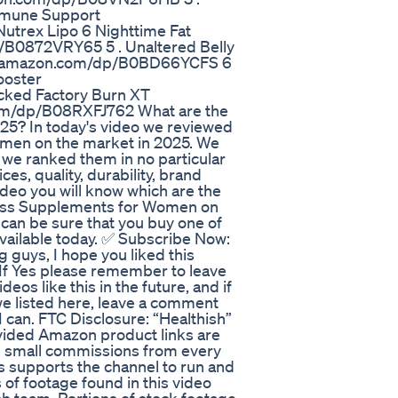
Immune Support
trex Lipo 6 Nighttime Fat
/B0872VRY65 5 . Unaltered Belly
ww.amazon.com/dp/B0BD66YCFS 6
ooster
cked Factory Burn XT
om/dp/B08RXFJ762 What are the
5? In today's video we reviewed
men on the market in 2025. We
 we ranked them in no particular
es, quality, durability, brand
deo you will know which are the
 Loss Supplements for Women on
u can be sure that you buy one of
ailable today. ✅ Subscribe Now:
 guys, I hope you liked this
? If Yes please remember to leave
eos like this in the future, and if
we listed here, leave a comment
I can. FTC Disclosure: “Healthish”
ovided Amazon product links are
ve small commissions from every
s supports the channel to run and
 of footage found in this video