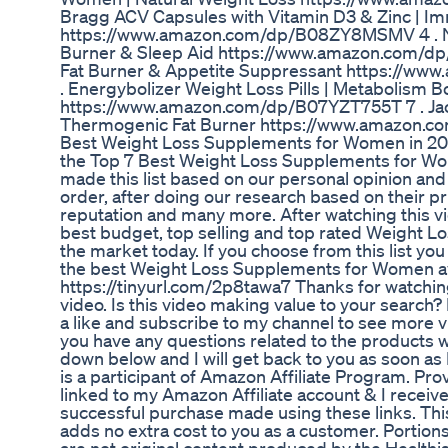
Bragg ACV Capsules with Vitamin D3 & Zinc | 
https://www.amazon.com/dp/B08ZY8MSMV 4 . Nu
Burner & Sleep Aid https://www.amazon.com/dp
Fat Burner & Appetite Suppressant https://w
. Energybolizer Weight Loss Pills | Metabolism B
https://www.amazon.com/dp/B07YZT755T 7 . Ja
Thermogenic Fat Burner https://www.amazon.c
Best Weight Loss Supplements for Women in 202
the Top 7 Best Weight Loss Supplements for Wo
made this list based on our personal opinion and
order, after doing our research based on their pric
reputation and many more. After watching this vi
best budget, top selling and top rated Weight
the market today. If you choose from this list yo
the best Weight Loss Supplements for Women av
https://tinyurl.com/2p8tawa7 Thanks for watching
video. Is this video making value to your search
a like and subscribe to my channel to see more vid
you have any questions related to the products 
down below and I will get back to you as soon as 
is a participant of Amazon Affiliate Program. Pr
linked to my Amazon Affiliate account & I recei
successful purchase made using these links. Thi
adds no extra cost to you as a customer. Portions