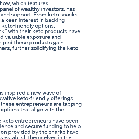
show, which features
panel of wealthy investors, has
 and support. From keto snacks
 a keen interest in backing
keto-friendly options.
” with their keto products have
ned valuable exposure and
helped these products gain
s, further solidifying the keto
s inspired a new wave of
vative keto-friendly offerings.
 these entrepreneurs are tapping
options that align with the
se keto entrepreneurs have been
dience and secure funding to help
tion provided by the sharks have
s establish themselves in the