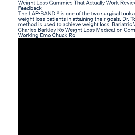
Weight Loss Gummies That Actually Work Revie
Feedback
The LAP-BAND ® is one of the two surgical tools
weight loss patients in attaining their goals. Dr
method is used to achieve weight loss. Bariatric
Charles Barkley Ro Weight Loss Medication Com
Working Emo Chuck Ro