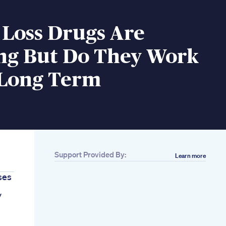
 Loss Drugs Are
ng But Do They Work
 Long Term
Support Provided By:
Learn more
ses
y