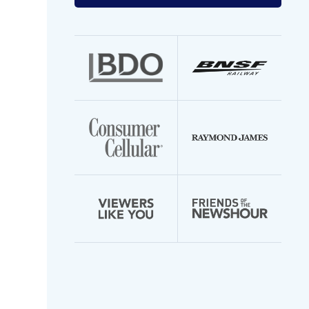
your
email
address