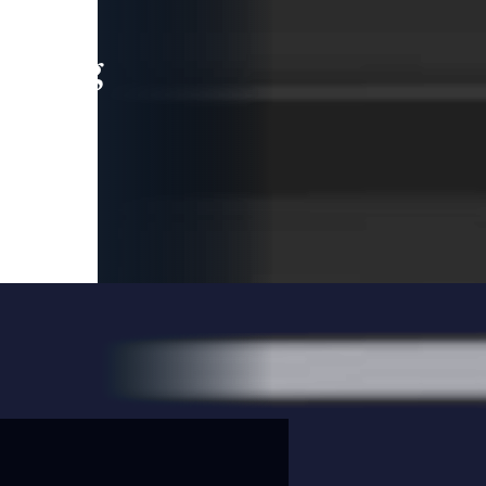
leading
 and