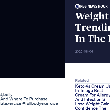
Weight
Trendi
In The
2026-08-04
Related
Keto 4s Cream U
In Telugu Best
t,belly
Cream For Allerg
t And Where To Purchase
And Infection S
llyfatexercise #fullbodyexercise
Lose Weight Gain
Confidence The