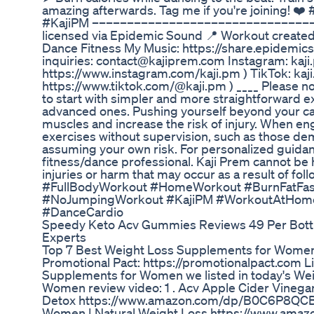
amazing afterwards. Tag me if you're joining! 
#KajiPM ––––––––––––––––––––––––––––––––
licensed via Epidemic Sound 📍 Workout create
Dance Fitness My Music: https://share.epidemi
inquiries: contact@kajiprem.com Instagram: kaji
https://www.instagram.com/kaji.pm ) TikTok: kaji
https://www.tiktok.com/@kaji.pm ) ____ Please not
to start with simpler and more straightforward 
advanced ones. Pushing yourself beyond your cap
muscles and increase the risk of injury. When en
exercises without supervision, such as those dem
assuming your own risk. For personalized guidan
fitness/dance professional. Kaji Prem cannot be h
injuries or harm that may occur as a result of fo
#FullBodyWorkout #HomeWorkout #BurnFatFas
#NoJumpingWorkout #KajiPM #WorkoutAtHom
#DanceCardio
Speedy Keto Acv Gummies Reviews 49 Per Bot
Experts
Top 7 Best Weight Loss Supplements for Womens
Promotional Pact: https://promotionalpact.com L
Supplements for Women we listed in today's We
Women review video: 1 . Acv Apple Cider Vineg
Detox https://www.amazon.com/dp/B0C6P8QCBF 2 
Women | Natural Weight Loss https://www.ama