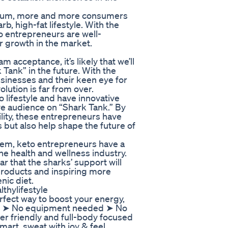
entum, more and more consumers
b, high-fat lifestyle. With the
 entrepreneurs are well-
r growth in the market.
 acceptance, it’s likely that we’ll
Tank” in the future. With the
usinesses and their keen eye for
olution is far from over.
 lifestyle and have innovative
ive audience on “Shark Tank.” By
ility, these entrepreneurs have
s but also help shape the future of
hem, keto entrepreneurs have a
he health and wellness industry.
ear that the sharks’ support will
o products and inspiring more
nic diet.
thylifestyle
rfect way to boost your energy,
 💃 ➤ No equipment needed ➤ No
r friendly and full-body focused
mart, sweat with joy & feel