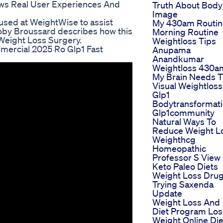
ws Real User Experiences And
Truth About Body
Image
 used at WeightWise to assist
My 430am Routin
. Toby Broussard describes how this
Morning Routine
 Weight Loss Surgery.
Weightloss Tips
mercial 2025 Ro Glp1 Fast
Anupama
Anandkumar
Weightloss 430a
My Brain Needs 
Visual Weightloss
Glp1
Bodytransformat
Glp1community
Natural Ways To
Reduce Weight L
Weighthcg
Homeopathic
Professor S View
Keto Paleo Diets
Weight Loss Dru
Trying Saxenda
Update
Weight Loss And
Diet Program Lo
Weight Online Die