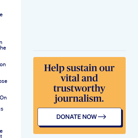
e
m
The
ion
ose
 On
gs
se
t