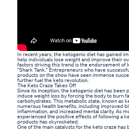
In recent years, the ketogenic diet has gained imm
help individuals lose weight and improve their ov
factors driving this trend is the endorsement of
“Shark Tank.” Entrepreneurs who have successful
products on the show have seen immense succes
further fuel the keto revolution.
The Keto Craze Takes Off
Since its inception, the ketogenic diet has been p
induce weight loss by forcing the body to burn fat
carbohydrates. This metabolic state, known as k
numerous health benefits, including improved b
inflammation, and increased mental clarity. As 
experienced the positive effects of following a k
products has skyrocketed.
One of the main catalysts for the keto craze ha