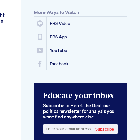
More Ways to Watch
ht
gs
PBS Video
PBS App
YouTube
Facebook
Educate your inbox
Subscribe to Here’s the Deal, our
politics newsletter for analysis you
won’t find anywhere else.
Subscribe
Enter