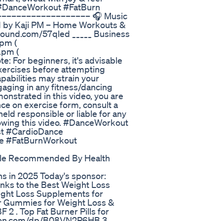
❤️ #DanceWorkout #FatBurn
–––––––––––––––––– 🎧 Music
d by Kaji PM – Home Workouts &
csound.com/57qled _____ Business
.pm (
.pm (
e: For beginners, it's advisable
exercises before attempting
abilities may strain your
gaging in any fitness/dancing
onstrated in this video, you are
ce on exercise form, consult a
eld responsible or liable for any
llowing this video. #DanceWorkout
t #CardioDance
e #FatBurnWorkout
tle Recommended By Health
 in 2025 Today's sponsor:
inks to the Best Weight Loss
ight Loss Supplements for
ar Gummies for Weight Loss &
. Top Fat Burner Pills for
zon.com/dp/B08VN2P6HB 3 .