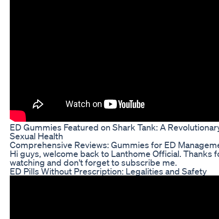
ED Gummies Featured on Shark Tank: A Revolutionar
Sexual Health
Comprehensive Reviews: Gummies for ED Managem
Hi guys, welcome back to Lanthome Official. Thanks f
watching and don't forget to subscribe me.
ED Pills Without Prescription: Legalities and Safety