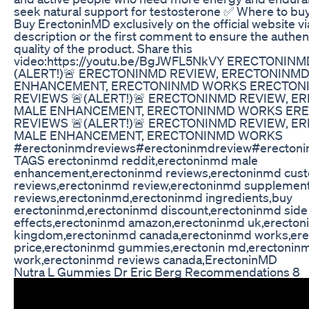
seek natural support for testosterone ✅ Where to b
Buy ErectoninMD exclusively on the official website via
description or the first comment to ensure the authen
quality of the product. Share this
video:https://youtu.be/BgJWFL5NkVY ERECTONINM
(ALERT!)🚨 ERECTONINMD REVIEW, ERECTONINM
ENHANCEMENT, ERECTONINMD WORKS ERECTON
REVIEWS 🚨(ALERT!)🚨 ERECTONINMD REVIEW, 
MALE ENHANCEMENT, ERECTONINMD WORKS ER
REVIEWS 🚨(ALERT!)🚨 ERECTONINMD REVIEW, 
MALE ENHANCEMENT, ERECTONINMD WORKS
#erectoninmdreviews#erectoninmdreview#erecton
TAGS erectoninmd reddit,erectoninmd male
enhancement,erectoninmd reviews,erectoninmd cus
reviews,erectoninmd review,erectoninmd supplemen
reviews,erectoninmd,erectoninmd ingredients,buy
erectoninmd,erectoninmd discount,erectoninmd side
effects,erectoninmd amazon,erectoninmd uk,erecton
kingdom,erectoninmd canada,erectoninmd works,er
price,erectoninmd gummies,erectonin md,erectoninm
work,erectoninmd reviews canada,ErectoninMD
Nutra L Gummies Dr Eric Berg Recommendations 8