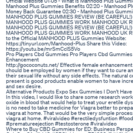
Official Website 01:05 - What is Manhood Plus Gummi
Manhood Plus Gummies Benefits 02:20 - Manhood P
Money Back Guarantee 02:30 - Manhood Plus Gummi
MANHOOD PLUS GUMMIES REVIEW (BE CAREFUL!)
MANHOOD PLUS GUMMIES WORK MANHOOD UK R
MANHOOD PLUS GUMMIES REVIEW (BE CAREFUL!)
MANHOOD PLUS GUMMIES WORK MANHOOD UK RE
to the Official MANHOOD PLUS Gummies Website:
https://tinyurl.com/Manhood-Plus Share this Video:
https://youtu.be/mrSmCclS5Vo
Pro Players Cbd Gummies Pro Players Cbd Gummies
Enhancement
http://gococonuts.net/ Effective female enhancement
should be employed by women if they want to cure a
their sexual life without any side effects. The natural
present is good products enable women to have incre
and sex desire.
Alternative Products Expo Sex Gummies I Don't Have
In this video, I would like to share some research work
oxide in blood that would help to treat your eretile d
is no need to take medicine for Viagra better to prepa
viagra at home. That would be the very simple proce
viagra at home. #viralvideo #erectiledysfuntion #fo
#prematureejection #testosterone #viralvideo
Where to Buy CBD Gummies for ED: Business Perspe