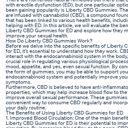
with erectile dysfunction (ED), but one particular opti
been gaining popularity is Liberty CBD Gummies. T
are infused with cannabidiol (CBD), a compound foun
that has been linked to various health benefits, includi
helping with ED. In this article, we will evaluate the be
Liberty CBD Gummies for ED and explore how they m
improve your sexual health.
How Do Liberty CBD Gummies Work?
Before we delve into the specific benefits of Libert
for ED, it’s essential to understand how they work. CB
interact with the endocannabinoid system in the body,
crucial role in regulating various physiological proces
mood, appetite, and yes, even sexual function. By c
the form of gummies, you may be able to support you
endocannabinoid system and potentially improve you
symptoms.
Furthermore, CBD is believed to have anti-inflammato
properties, which may help increase blood flow to the
improve overall sexual performance. These gummies 
convenient way to consume CBD regularly and incorpor
your daily routine.
The Benefits of Using Liberty CBD Gummies for ED
1. Improved Blood Circulation: One of the main benefit
Liberty CBD Gummies for ED is their potential to imp
circulation. By increasing blood flow to the penis, CB