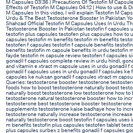
M Capsules 03:36 | Precautions Of Testofin M Capsule
Effects of Testofin M Capsules 04:12 | How to use & D
M Capsules In this video, I will explain Testofin M Cap
Urdu & The Best Testosterone Booster In Pakistan Yo
Shahzad Official Testofin M Capsules Uses In Urdu T
Testosterone Booster In Pakistan testofin f capsules 
testofin plus capsules testofen plus capsules how to u
capsules testofin m benefits testofin m benefits test
testofen f capsules testofin f capsule benefits testof
benefits testofin m capsule benefits in urdu testofin 
fayde testofin m capsule review testofen f capsules si
gonadil f capsules complete review in urdu hindi, gona
and vitamin e xtract m capsule uses in urdu gonadil f
gonadil f capsules uses in urdu gonadil f capsules ke 
capsules ke nuksan gonadil f capsules xtract m capsu
Queries: testosterone booster testosterone testoste
foods how to boost testosterone naturally boost test
naturally boost testosterone low testosterone how to
testosterone natural testosterone booster how to inc
testosterone best testosterone booster testosterone
supplements testosterone kaise badhaye how to incr
testosterone naturally increase testosterone increas
naturally testosterone boost testofin f capsules uses i
m benefits testofin plus capsules testofen tablet test
plus capsules surbex z benefits gonadil f capsules gon