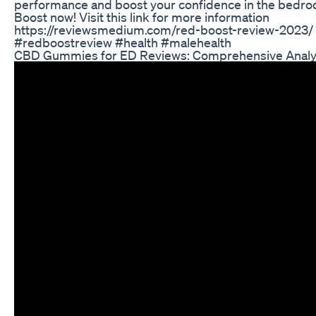
performance and boost your confidence in the bedro
Boost now! Visit this link for more information
https://reviewsmedium.com/red-boost-review-2023/
#redboostreview #health #malehealth
CBD Gummies for ED Reviews: Comprehensive Analy