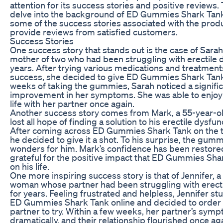
attention for its success stories and positive reviews. T
delve into the background of ED Gummies Shark Tank
some of the success stories associated with the prod
provide reviews from satisfied customers.
Success Stories
One success story that stands out is the case of Sarah
mother of two who had been struggling with erectile d
years. After trying various medications and treatment
success, she decided to give ED Gummies Shark Tank 
weeks of taking the gummies, Sarah noticed a signifi
improvement in her symptoms. She was able to enjoy a 
life with her partner once again.
Another success story comes from Mark, a 55-year-
lost all hope of finding a solution to his erectile dysfun
After coming across ED Gummies Shark Tank on the t
he decided to give it a shot. To his surprise, the gu
wonders for him. Mark’s confidence has been restored
grateful for the positive impact that ED Gummies Sha
on his life.
One more inspiring success story is that of Jennifer, 
woman whose partner had been struggling with erecti
for years. Feeling frustrated and helpless, Jennifer 
ED Gummies Shark Tank online and decided to order a
partner to try. Within a few weeks, her partner’s sy
dramatically, and their relationship flourished once ag