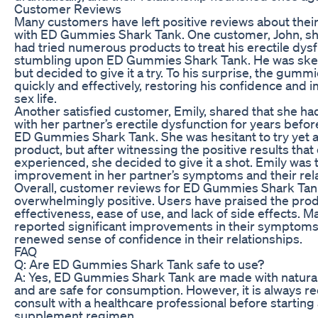
Customer Reviews
Many customers have left positive reviews about thei
with ED Gummies Shark Tank. One customer, John, sh
had tried numerous products to treat his erectile dys
stumbling upon ED Gummies Shark Tank. He was skepti
but decided to give it a try. To his surprise, the gum
quickly and effectively, restoring his confidence and 
sex life.
Another satisfied customer, Emily, shared that she ha
with her partner’s erectile dysfunction for years befo
ED Gummies Shark Tank. She was hesitant to try yet 
product, but after witnessing the positive results that
experienced, she decided to give it a shot. Emily was t
improvement in her partner’s symptoms and their rela
Overall, customer reviews for ED Gummies Shark Ta
overwhelmingly positive. Users have praised the produ
effectiveness, ease of use, and lack of side effects. 
reported significant improvements in their symptoms
renewed sense of confidence in their relationships.
FAQ
Q: Are ED Gummies Shark Tank safe to use?
A: Yes, ED Gummies Shark Tank are made with natural
and are safe for consumption. However, it is always
consult with a healthcare professional before startin
supplement regimen.