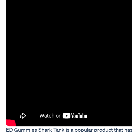
ED Gummies Shark Tank is a popular product that ha