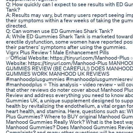
Q: How quickly can I expect to see results with ED 
Tank?
A: Results may vary, but many users report seeing i
their symptoms within a few weeks of taking the gum
directed.
Q: Can women use ED Gummies Shark Tank?
A: While ED Gummies Shark Tank is marketed toward
erectile dysfunction, some women have reported posit
their partners’ symptoms after using the gummies.
Vigrx Plus Review 1 Male Enhancement Pills
✅Official Website: https://tinyurl.com/Manhood-Plus ✅
Website: https://tinyurl.com/Manhood-Plus MANHO
GUMMIES REVIEW (BE CAREFUL!) DOES MANHOOD
GUMMIES WORK MANHOOD UK REVIEWS
#manhoodplusgummies #manhoodplusgummiesrev
#manhoodplus ⭐ This analysis - video review - will co
that other reviews do noter cover about Manhood P
Review and address everything you need to know a
Gummies UK, a unique supplement designed to supp
health by revitalizing the endothelium, a vital organ fo
heart health, and stamina. Here, questions such as: 
Plus Gummies? Where to BUY original Manhood Gu
Manhood Gummies Really Work? What is the best way
Manhood Gummies? Does Manhood Gummies Review
Complaints? and many other questions will be answer