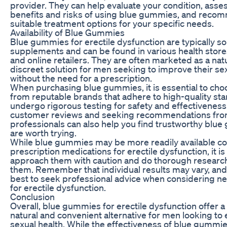
provider. They can help evaluate your condition, asses
benefits and risks of using blue gummies, and reco
suitable treatment options for your specific needs.
Availability of Blue Gummies
Blue gummies for erectile dysfunction are typically so
supplements and can be found in various health store
and online retailers. They are often marketed as a nat
discreet solution for men seeking to improve their se
without the need for a prescription.
When purchasing blue gummies, it is essential to ch
from reputable brands that adhere to high-quality st
undergo rigorous testing for safety and effectivenes
customer reviews and seeking recommendations fro
professionals can also help you find trustworthy blu
are worth trying.
While blue gummies may be more readily available c
prescription medications for erectile dysfunction, it is
approach them with caution and do thorough research
them. Remember that individual results may vary, and 
best to seek professional advice when considering n
for erectile dysfunction.
Conclusion
Overall, blue gummies for erectile dysfunction offer a 
natural and convenient alternative for men looking to
sexual health. While the effectiveness of blue gummi