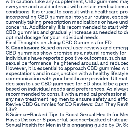
with caution. Like any supplement, CBD gummies may
everyone and could interact with certain medications 
conditions. It is crucial to consult with a healthcare p
incorporating CBD gummies into your routine, especial
currently taking prescription medications or have und
concerns. Additionally, it is recommended to start wit
CBD gummies and gradually increase as needed to d
optimal dosage for your individual needs.
Final Thoughts on Using CBD Gummies for ED
6.
Conclusion:
Based on real user reviews and emerg
CBD gummies show promise as a natural remedy for
individuals have reported positive outcomes, such a
sexual performance, heightened arousal, and reduced
However, it is essential to approach CBD gummies with
expectations and in conjunction with a healthy lifesty
communication with your healthcare provider. Ultimate
decision to use CBD gummies for ED should be a per
based on individual needs and preferences. As always, 
recommended to consult with a medical professional 
any new treatment regimen to ensure safety and effic
Revive CBD Gummies for ED Reviews: Can They Revit
Life?
6 Science-Backed Tips to Boost Sexual Health for Men
Hayes Discover 6 powerful, science-backed strategie
Sexual Health for Men in this engaging guide by Dr. S