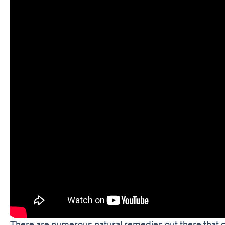
There are numerous natural remedies out there that c