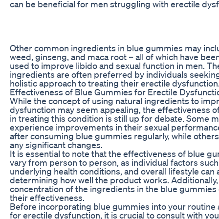
can be beneficial for men struggling with erectile dys
Other common ingredients in blue gummies may incl
weed, ginseng, and maca root – all of which have been 
used to improve libido and sexual function in men. Th
ingredients are often preferred by individuals seekin
holistic approach to treating their erectile dysfunction
Effectiveness of Blue Gummies for Erectile Dysfuncti
While the concept of using natural ingredients to impr
dysfunction may seem appealing, the effectiveness 
in treating this condition is still up for debate. Some
experience improvements in their sexual performance
after consuming blue gummies regularly, while others
any significant changes.
It is essential to note that the effectiveness of blue
vary from person to person, as individual factors such
underlying health conditions, and overall lifestyle can al
determining how well the product works. Additionally,
concentration of the ingredients in the blue gummies
their effectiveness.
Before incorporating blue gummies into your routine 
for erectile dysfunction, it is crucial to consult with yo