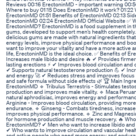
Reviews 00:16 ErectoninMD - important warning 00:
Where to buy 01:15 Does ErectoninMD it work? 01:22 
ErectoninMD 01:51 Benefits of ErectoninMD 02:13 Side
ErectoninMD 02:24 ErectoninMD Official Website ✅ W
ErectoninMD? ErectoninMD is a food supplement in t
gums, developed to support men’s health completely
delicious gums are made with natural ingredients that
energy levels, improve physical performance and boost
want to improve your vitality and have a more active a
life, ErectoninMD is the ideal choice. ✅ Benefits of 
Increases male libido and desire 🔥 ✔ Provides firme
lasting erections ⚡ ✔ Improves blood circulation and
✔ Supports natural testosterone production 💪 ✔ Inc
and energy 🚀 ✔ Reduces stress and improves focus 
and safe formula without side effects 🌿 🏆 Main Ingr
ErectoninMD 🔹 Tribulus Terrestris - Stimulates testo
production and improves male vitality. 🔹 Maca Perua
natural aphrodisiac, improves energy and performanc
Arginine - Improves blood circulation, providing mor
endurance. 🔹 Ginseng - Combats tiredness, increas
improves physical performance. 🔹 Zinc and Magnesiu
for hormone production and muscle recovery. 🔥 Wh
ErectoninMD? ✔ Men who want to increase libido an
✔ Who wants to improve circulation and vascular heal
and active people who need more energy and endur