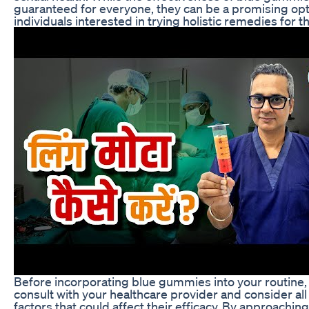
guaranteed for everyone, they can be a promising opt
individuals interested in trying holistic remedies for th
Before incorporating blue gummies into your routine, it
consult with your healthcare provider and consider all
factors that could affect their efficacy. By approach