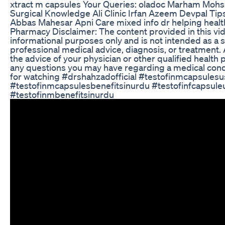
xtract m capsules Your Queries: oladoc Marham Mohsi
Surgical Knowledge Ali Clinic Irfan Azeem Devpal Ti
Abbas Mahesar Apni Care mixed info dr helping heal
Pharmacy Disclaimer: The content provided in this vid
informational purposes only and is not intended as a s
professional medical advice, diagnosis, or treatment.
the advice of your physician or other qualified health 
any questions you may have regarding a medical cond
for watching #drshahzadofficial #testofinmcapsules
#testofinmcapsulesbenefitsinurdu #testofinfcapsule
#testofinmbenefitsinurdu