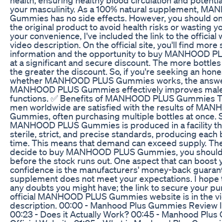
your masculinity. As a 100% natural supplement, 
Gummies has no side effects. However, you should o
the original product to avoid health risks or wasting 
your convenience, I've included the link to the official 
video description. On the official site, you'll find more 
information and the opportunity to buy MANHOOD 
at a significant and secure discount. The more bottle
the greater the discount. So, if you're seeking an hone
whether MANHOOD PLUS Gummies works, the answer
MANHOOD PLUS Gummies effectively improves mal
functions. ✅ Benefits of MANHOOD PLUS Gummies T
men worldwide are satisfied with the results of M
Gummies, often purchasing multiple bottles at once. 
MANHOOD PLUS Gummies is produced in a facility th
sterile, strict, and precise standards, producing each
time. This means that demand can exceed supply. Ther
decide to buy MANHOOD PLUS Gummies, you should 
before the stock runs out. One aspect that can boost 
confidence is the manufacturers' money-back guarant
supplement does not meet your expectations. I hope t
any doubts you might have; the link to secure your p
official MANHOOD PLUS Gummies website is in the v
description. 00:00 - Manhood Plus Gummies Review I
00:23 - Does it Actually Work? 00:45 - Manhood Plu