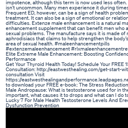
impotence, although this term is now used less often
isn’t uncommon. Many men experience it during times 
Frequent ED, however, can be a sign of health proble
treatment. It can also be a sign of emotional or relatio
difficulties. Extenze male enhancement is a natural m
enhancement supplement that can benefit men who a
sexual problems. The manufacture says it is made of 
aphrodisiacs that claims to help strengthen the body’s
area of sexual health. #maleenhancementpills
#extenzemaleenhancement #rlxmaleenhancementre
Elite Extreme Male Enhancement: Boosting Confiden
Performance
Get Your Thyroid Health Today! Schedule Your FREE 
Consultation: http://eastwesthealing.com/get-start-wi
consultation Visit
https://eastwesthealingandperformance.leadpages.n
to download your FREE e-book: The Stress Reduction
Male Andropause: What is testosterone used for in the
important, what causes it to drops and what can I do t
Lucky 7 For Male Health Testosterone Levels And Erec
Dysfunction Prevention