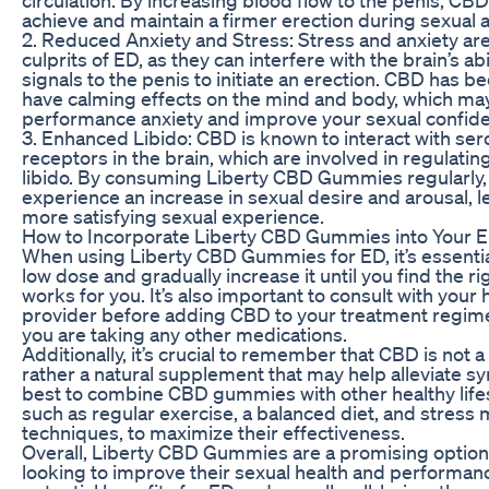
achieve and maintain a firmer erection during sexual ac
2. Reduced Anxiety and Stress: Stress and anxiety 
culprits of ED, as they can interfere with the brain’s abi
signals to the penis to initiate an erection. CBD has 
have calming effects on the mind and body, which ma
performance anxiety and improve your sexual confid
3. Enhanced Libido: CBD is known to interact with ser
receptors in the brain, which are involved in regulat
libido. By consuming Liberty CBD Gummies regularly
experience an increase in sexual desire and arousal, l
more satisfying sexual experience.
How to Incorporate Liberty CBD Gummies into Your 
When using Liberty CBD Gummies for ED, it’s essential
low dose and gradually increase it until you find the r
works for you. It’s also important to consult with your
provider before adding CBD to your treatment regimen
you are taking any other medications.
Additionally, it’s crucial to remember that CBD is not a
rather a natural supplement that may help alleviate sy
best to combine CBD gummies with other healthy lifes
such as regular exercise, a balanced diet, and stres
techniques, to maximize their effectiveness.
Overall, Liberty CBD Gummies are a promising option
looking to improve their sexual health and performanc