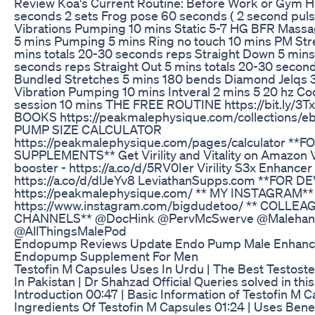
Review Koa's Current Routine: Before Work or Gym H
seconds 2 sets Frog pose 60 seconds ( 2 second pul
Vibrations Pumping 10 mins Static 5-7 HG BFR Mass
5 mins Pumping 5 mins Ring no touch 10 mins PM Str
mins totals 20-30 seconds reps Straight Down 5 mins
seconds reps Straight Out 5 mins totals 20-30 secon
Bundled Stretches 5 mins 180 bends Diamond Jelqs 
Vibration Pumping 10 mins Intveral 2 mins 5 20 hz Co
session 10 mins THE FREE ROUTINE https://bit.ly/3
BOOKS https://peakmalephysique.com/collections/e
PUMP SIZE CALCULATOR
https://peakmalephysique.com/pages/calculator **F
SUPPLEMENTS** Get Virility and Vitality on Amazon Vi
booster - https://a.co/d/5RV0Ier Virility S3x Enhancer 
https://a.co/d/dlJeYv8 LeviathanSupps.com **FOR D
https://peakmalephysique.com/ ** MY INSTAGRAM**
https://www.instagram.com/bigdudetoo/ ** COLLE
CHANNELS** @DocHink @PervMcSwerve @Malehan
@AllThingsMalePod
Endopump Reviews Update Endo Pump Male Enhan
Endopump Supplement For Men
Testofin M Capsules Uses In Urdu | The Best Testost
In Pakistan | Dr Shahzad Official Queries solved in this
Introduction 00:47 | Basic Information of Testofin M C
Ingredients Of Testofin M Capsules 01:24 | Uses Benef