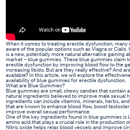
When it comes to treating erectile dysfunction, many
aware of the popular options such as Viagra or Cialis.
is a new, potentially more natural alternative gaining at
market – blue gummies. These blue gummies claim t
erectile dysfunction by improving blood flow to the ge
increasing libido. But are they really effective? And ar
available? In this article, we will explore the effective
availability of blue gummies for erectile dysfunction.
What are Blue Gummies?
Blue gummies are small, chewy candies that contain a
natural ingredients believed to improve male sexual h
ingredients can include vitamins, minerals, herbs, an
that are known to enhance blood flow, boost testoster
improve overall sexual performance.
One of the key ingredients found in blue gummies is L
amino acid that plays a crucial role in the production of
Nitric oxide helps relax blood vessels and improve cir