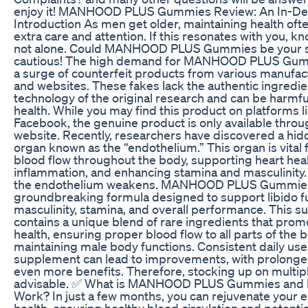
enjoy it! MANHOOD PLUS Gummies Review: An In-De
Introduction As men get older, maintaining health oft
extra care and attention. If this resonates with you, kn
not alone. Could MANHOOD PLUS Gummies be your s
cautious! The high demand for MANHOOD PLUS Gumm
a surge of counterfeit products from various manufact
and websites. These fakes lack the authentic ingredi
technology of the original research and can be harmfu
health. While you may find this product on platforms 
Facebook, the genuine product is only available throug
website. Recently, researchers have discovered a h
organ known as the “endothelium.” This organ is vital 
blood flow throughout the body, supporting heart hea
inflammation, and enhancing stamina and masculinity
the endothelium weakens. MANHOOD PLUS Gummies
groundbreaking formula designed to support libido f
masculinity, stamina, and overall performance. This 
contains a unique blend of rare ingredients that prom
health, ensuring proper blood flow to all parts of the 
maintaining male body functions. Consistent daily use 
supplement can lead to improvements, with prolonge
even more benefits. Therefore, stocking up on multipl
advisable. ✅ What is MANHOOD PLUS Gummies and Do
Work? In just a few months, you can rejuvenate your e
health, ensuring healthy blood circulation and potentia