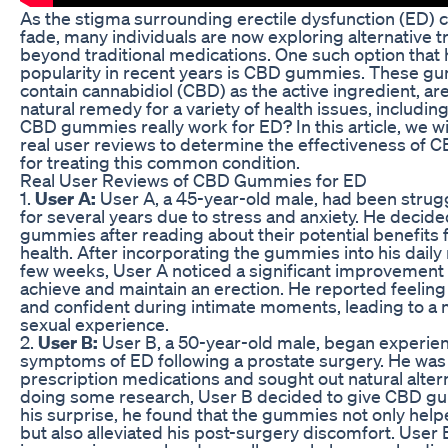
As the stigma surrounding erectile dysfunction (ED) 
fade, many individuals are now exploring alternative 
beyond traditional medications. One such option that
popularity in recent years is CBD gummies. These g
contain cannabidiol (CBD) as the active ingredient, a
natural remedy for a variety of health issues, includin
CBD gummies really work for ED? In this article, we wil
real user reviews to determine the effectiveness of
for treating this common condition.
Real User Reviews of CBD Gummies for ED
1.
User A:
User A, a 45-year-old male, had been strug
for several years due to stress and anxiety. He decide
gummies after reading about their potential benefits 
health. After incorporating the gummies into his daily 
few weeks, User A noticed a significant improvement in
achieve and maintain an erection. He reported feelin
and confident during intimate moments, leading to a 
sexual experience.
2.
User B:
User B, a 50-year-old male, began experie
symptoms of ED following a prostate surgery. He was h
prescription medications and sought out natural altern
doing some research, User B decided to give CBD gu
his surprise, he found that the gummies not only hel
but also alleviated his post-surgery discomfort. User 