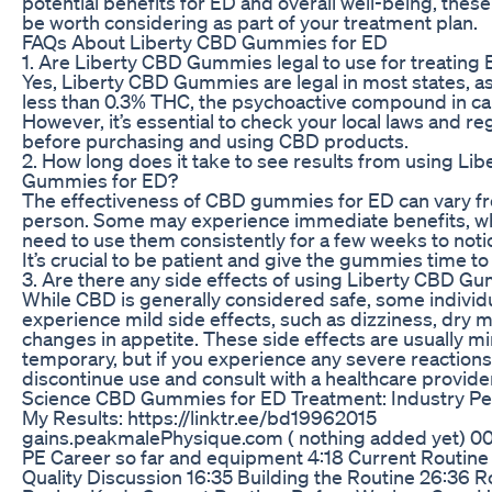
potential benefits for ED and overall well-being, th
be worth considering as part of your treatment plan.
FAQs About Liberty CBD Gummies for ED
1. Are Liberty CBD Gummies legal to use for treating
Yes, Liberty CBD Gummies are legal in most states, as
less than 0.3% THC, the psychoactive compound in ca
However, it’s essential to check your local laws and re
before purchasing and using CBD products.
2. How long does it take to see results from using Li
Gummies for ED?
The effectiveness of CBD gummies for ED can vary f
person. Some may experience immediate benefits, wh
need to use them consistently for a few weeks to notic
It’s crucial to be patient and give the gummies time to
3. Are there any side effects of using Liberty CBD G
While CBD is generally considered safe, some indivi
experience mild side effects, such as dizziness, dry m
changes in appetite. These side effects are usually m
temporary, but if you experience any severe reactions, 
discontinue use and consult with a healthcare provide
Science CBD Gummies for ED Treatment: Industry Pe
My Results: https://linktr.ee/bd19962015
gains.peakmalePhysique.com ( nothing added yet) 00:
PE Career so far and equipment 4:18 Current Routine 
Quality Discussion 16:35 Building the Routine 26:36 R