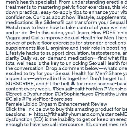
men’s health specialist. From understanding erectile 
treatments to mastering pelvic floor exercises, this v
down practical, easy-to-apply tips to enhance your vita
confidence. Curious about how lifestyle, supplements
medications like Sildenafil can transform your Sexual
Watch now to learn how to take control of your wellnes
and pride! 🔑 In this video, you’ll learn: How PDE5 inhib
Viagra and Cialis improve Sexual Health for Men The 
power of pelvic floor exercises for stronger erections
supplements like L-arginine and their role in boosti
Lifestyle hacks to support circulation, testosterone, 
clarity Daily vs. on-demand medication—find what fits
total wellness is the key to unlocking Sexual Health fo
the conversation! Drop a comment below—what’s one 
excited to try for your Sexual Health for Men? Share y
a question—we’re all in this together! Don’t forget to L
SUBSCRIBE, and hit the bell 🔔 for more science-bas
content every week. #SexualHealthForMen #MensHe
#ErectileDysfunction #DrSophiaHayes #HealthyLivin
#Cialis #PelvicFloorExercises
Female Libido Orgasm Enhancement Review
Click the link below to buy this amazing product for b
sessions. ► https://fithealthyhumanz.com/extenzeME 
dysfunction (ED) is the inability to get or keep an erec
enough to have sexual intercourse. It’s sometimes ref