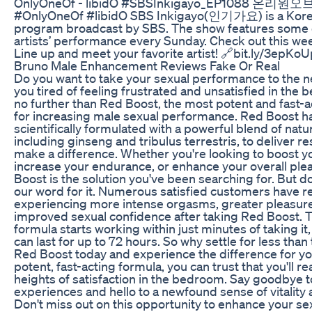
OnlyOneOf - libidO #SBSInkigayo_EP1088 온리원오브 
#OnlyOneOf #libidO SBS Inkigayo(인기가요) is a Kor
program broadcast by SBS. The show features some 
artists’ performance every Sunday. Check out this we
Line up and meet your favorite artist! 🔗bit.ly/3epKo
Bruno Male Enhancement Reviews Fake Or Real
Do you want to take your sexual performance to the n
you tired of feeling frustrated and unsatisfied in th
no further than Red Boost, the most potent and fast-a
for increasing male sexual performance. Red Boost h
scientifically formulated with a powerful blend of natu
including ginseng and tribulus terrestris, to deliver res
make a difference. Whether you're looking to boost y
increase your endurance, or enhance your overall ple
Boost is the solution you've been searching for. But do
our word for it. Numerous satisfied customers have 
experiencing more intense orgasms, greater pleasur
improved sexual confidence after taking Red Boost. Th
formula starts working within just minutes of taking it,
can last for up to 72 hours. So why settle for less than
Red Boost today and experience the difference for you
potent, fast-acting formula, you can trust that you'll r
heights of satisfaction in the bedroom. Say goodbye t
experiences and hello to a newfound sense of vitality 
Don't miss out on this opportunity to enhance your se