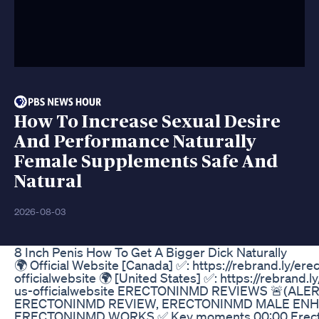
How To Increase Sexual Desire
And Performance Naturally
Female Supplements Safe And
Natural
2026-08-03
8 Inch Penis How To Get A Bigger Dick Naturally
🌍 Official Website [Canada] ✅: https://rebrand.ly/er
officialwebsite 🌍 [United States] ✅: https://rebrand.
us-officialwebsite ERECTONINMD REVIEWS 🚨(ALER
ERECTONINMD REVIEW, ERECTONINMD MALE EN
ERECTONINMD WORKS ✅ Key moments 00:00 Erec