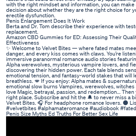
with the right mindset and information, you can make
decision about whether they are the right choice for 
erectile dysfunction.
Penis Enlargement Does It Work
Berta and Dr. Tom describe their experience with tes
replacement.
Amazon CBD Gummies for ED: Assessing Their Quali
Effectiveness
✨ Welcome to Velvet Bites — where fated mates mee
danger, and every kiss comes with claws. You’re listen
immersive paranormal romance audio stories featuri
Alpha werewolves, mysterious vampire lovers, and fi
discovering their hidden power. Each tale blends sens
emotional tension, and fantasy-world stakes that will 
breathless. 💋 If you enjoy: Alpha mates & supernatur
emotional slow burns Vampires, werewolves, witches
love Magic, betrayal, passion, and redemption... Then 
right place. Subscribe and hit the 🔔 to never miss a bi
Velvet Bites. 🎧 For headphone romance lovers. 🌑 Lis
#velvetbites #alphamateromance #audiobook #fate
Penis Size Myths Ed Truths For Better Sex Life