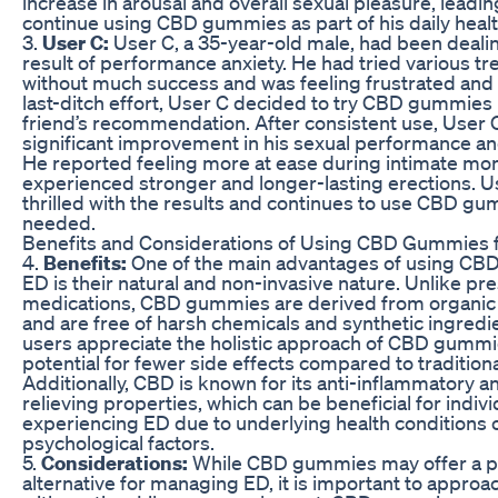
increase in arousal and overall sexual pleasure, leadin
continue using CBD gummies as part of his daily heal
3.
User C:
User C, a 35-year-old male, had been dealin
result of performance anxiety. He had tried various t
without much success and was feeling frustrated and 
last-ditch effort, User C decided to try CBD gummies
friend’s recommendation. After consistent use, User 
significant improvement in his sexual performance an
He reported feeling more at ease during intimate m
experienced stronger and longer-lasting erections. U
thrilled with the results and continues to use CBD g
needed.
Benefits and Considerations of Using CBD Gummies 
4.
Benefits:
One of the main advantages of using CB
ED is their natural and non-invasive nature. Unlike pre
medications, CBD gummies are derived from organic
and are free of harsh chemicals and synthetic ingredi
users appreciate the holistic approach of CBD gummi
potential for fewer side effects compared to tradition
Additionally, CBD is known for its anti-inflammatory a
relieving properties, which can be beneficial for indivi
experiencing ED due to underlying health conditions 
psychological factors.
5.
Considerations:
While CBD gummies may offer a p
alternative for managing ED, it is important to approa