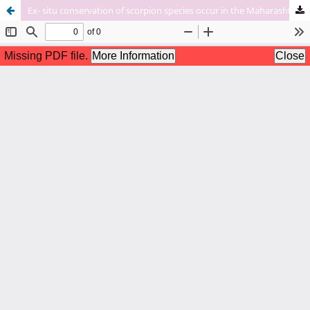
Ex- situ conservation of scorpion species occur in the Maharashtra state.