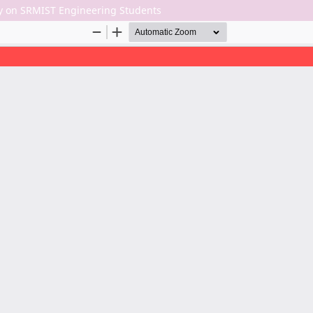
dy on SRMIST Engineering Students