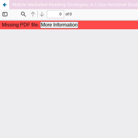
Mobile Mediated Reading Strategies: A Cross-Sectional Stu