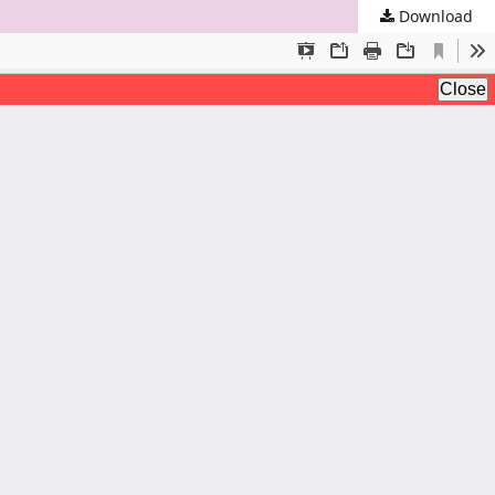
Download