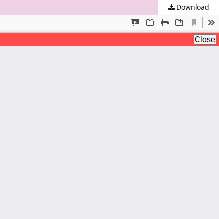
Download