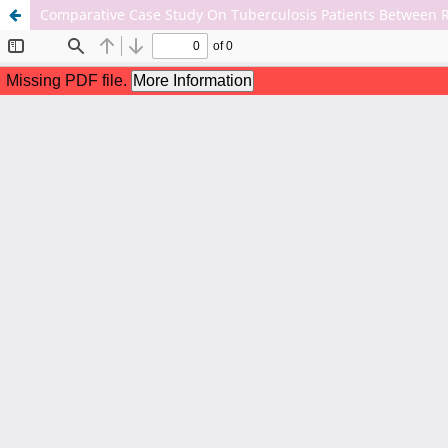
Comparative Case Study On Tuberculosis Patients Between 