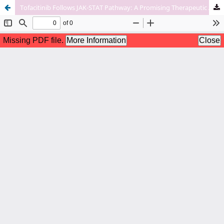
Tofacitinib Follows JAK-STAT Pathway: A Promising Therapeutic Approach For Rheumatoid And Psoriatic Arthritis.