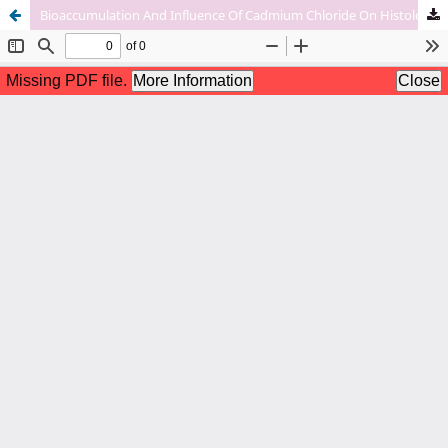
Bioaccumulation And Influence Of Cadmium Chloride On Histology Of Muscles And Gills In Nile Tilapia (Oreochromis Niloticus)