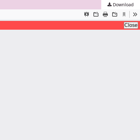
Download