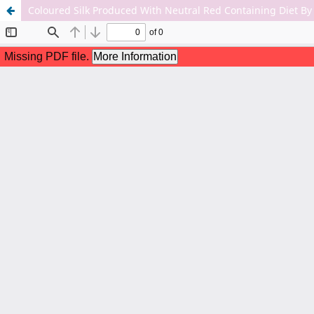
Coloured Silk Produced With Neutral Red Containing Diet B