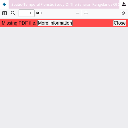
Spatio-Temporal Floristic Study Of The Saharan Rangelands Of South-East Algeria Case Of The Souf And Ouedrigh Regions