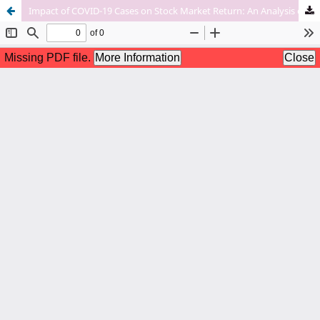
Impact of COVID-19 Cases on Stock Market Return: An Analysis of Indian Stock Markets