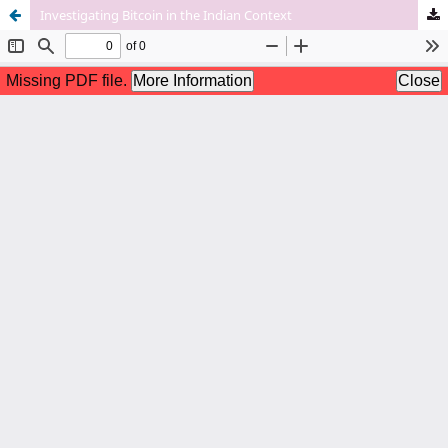
Investigating Bitcoin in the Indian Context