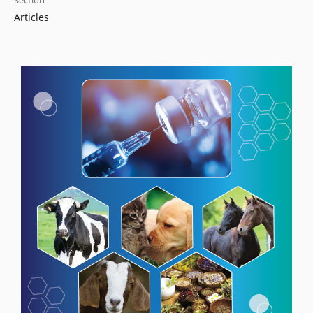
Section
Articles