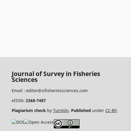
Journal of Survey in Fisheries
Sciences
Email :
editor@sifisheriessciences.com
eISSN:
2368-7487
Plagiarism check
by
Turnitin
.
Published
under
CC-BY
.