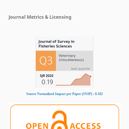
Journal Metrics & Licensing
Source Normalized Impact per Paper (SNIP) : 0.182