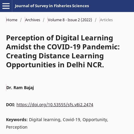
Journal of Survey in Fisheries Sciences
Home
/
Archives
/
Volume 8 - Issue 2 (2022)
/
Articles
Perception of Digital Learning
Amidst the COVID-19 Pandemic:
Creating Distance Learning
Opportunities in Delhi NCR.
Dr. Ram Bajaj
DOI:
https://doi.org/10.53555/sfs.v8i2.2474
Keywords:
Digital learning, Covid-19, Opportunity,
Perception