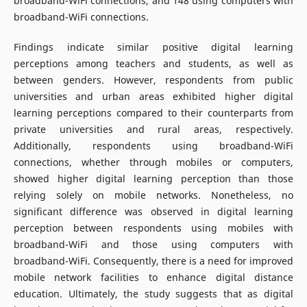
broadband-WiFi connections, and 148 using computers with
broadband-WiFi connections.
Findings indicate similar positive digital learning
perceptions among teachers and students, as well as
between genders. However, respondents from public
universities and urban areas exhibited higher digital
learning perceptions compared to their counterparts from
private universities and rural areas, respectively.
Additionally, respondents using broadband-WiFi
connections, whether through mobiles or computers,
showed higher digital learning perception than those
relying solely on mobile networks. Nonetheless, no
significant difference was observed in digital learning
perception between respondents using mobiles with
broadband-WiFi and those using computers with
broadband-WiFi. Consequently, there is a need for improved
mobile network facilities to enhance digital distance
education. Ultimately, the study suggests that as digital