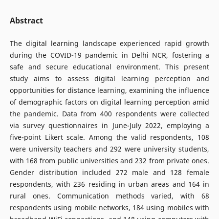
Abstract
The digital learning landscape experienced rapid growth
during the COVID-19 pandemic in Delhi NCR, fostering a
safe and secure educational environment. This present
study aims to assess digital learning perception and
opportunities for distance learning, examining the influence
of demographic factors on digital learning perception amid
the pandemic. Data from 400 respondents were collected
via survey questionnaires in June-July 2022, employing a
five-point Likert scale. Among the valid respondents, 108
were university teachers and 292 were university students,
with 168 from public universities and 232 from private ones.
Gender distribution included 272 male and 128 female
respondents, with 236 residing in urban areas and 164 in
rural ones. Communication methods varied, with 68
respondents using mobile networks, 184 using mobiles with