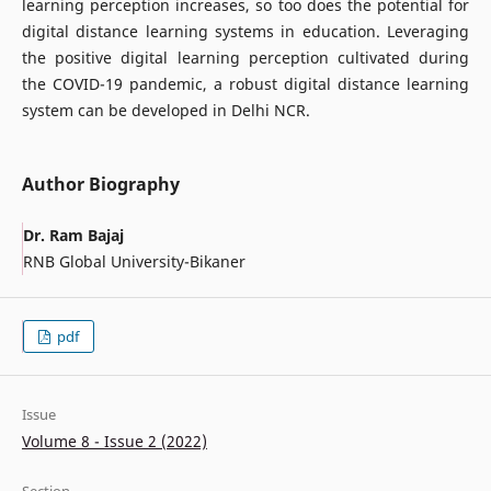
learning perception increases, so too does the potential for
digital distance learning systems in education. Leveraging
the positive digital learning perception cultivated during
the COVID-19 pandemic, a robust digital distance learning
system can be developed in Delhi NCR.
Author Biography
Dr. Ram Bajaj
RNB Global University-Bikaner
pdf
Issue
Volume 8 - Issue 2 (2022)