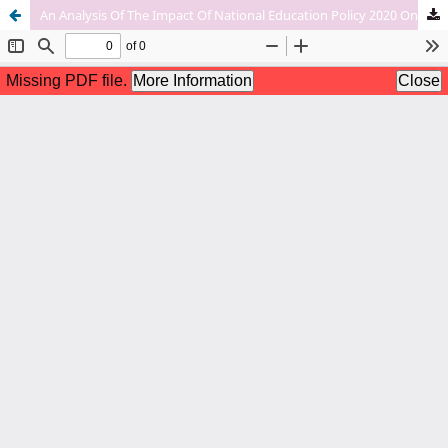
An Analysis Of The Impact Of National Education Policy 2020 On Assam’s Single-Stream Colleges