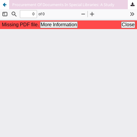
Procurement Of Documents In Special Libraries: A Study