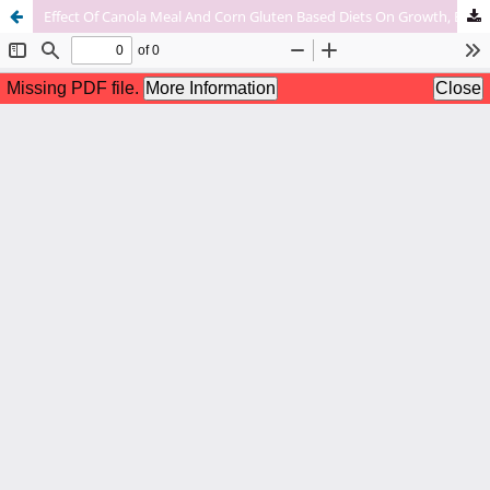
Effect Of Canola Meal And Corn Gluten Based Diets On Growth, Body Composition, Blood Chemistry And Fatty Acid Profile Of Rohu (Labeo Rohita) At Selected Farm Sites In Punjab Province, Pakistan.