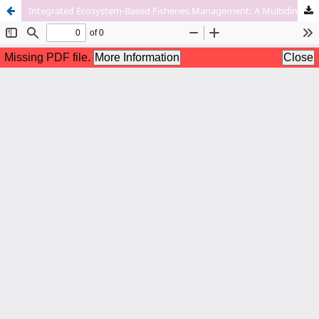
Integrated Ecosystem-Based Fisheries Management: A Multidimensional Approach