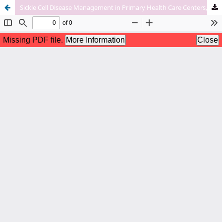
Sickle Cell Disease Management in Primary Health Care Centers, Knowledge, Attitude and Practice among Physicians, Qatif, Eastern Province, Kingdom of Saudi Arabia