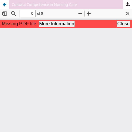
Cultural Competence in Nursing Care