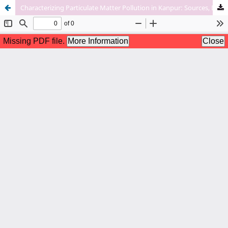
Characterizing Particulate Matter Pollution in Kanpur: Sources, Distribution, And Health Implications