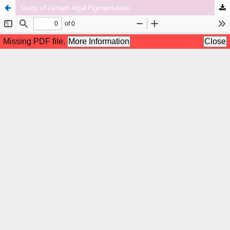
Study of Certain Algal Pigmentation