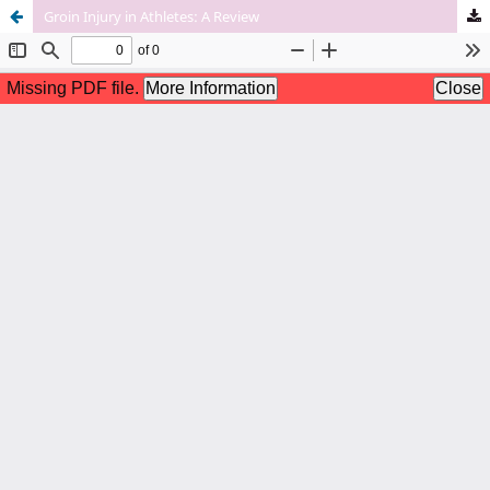
Groin Injury in Athletes: A Review