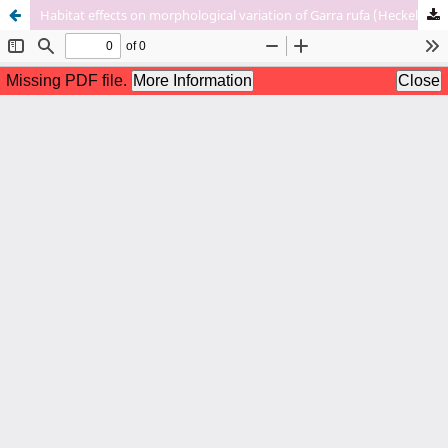
Habitat effects on morphological variation of Garra rufa (Heckel, 1843) populations in Iran