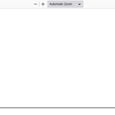
Zoom
Zoom
Out
In