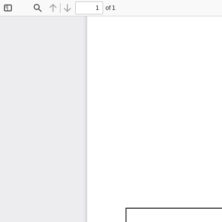
of 1
Toggle
Find
Previous
Next
Sidebar