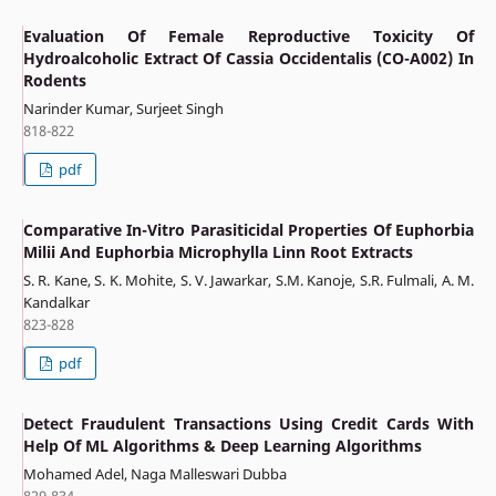
Evaluation Of Female Reproductive Toxicity Of
Hydroalcoholic Extract Of Cassia Occidentalis (CO-A002) In
Rodents
Narinder Kumar, Surjeet Singh
818-822
pdf
Comparative In-Vitro Parasiticidal Properties Of Euphorbia
Milii And Euphorbia Microphylla Linn Root Extracts
S. R. Kane, S. K. Mohite, S. V. Jawarkar, S.M. Kanoje, S.R. Fulmali, A. M.
Kandalkar
823-828
pdf
Detect Fraudulent Transactions Using Credit Cards With
Help Of ML Algorithms & Deep Learning Algorithms
Mohamed Adel, Naga Malleswari Dubba
829-834