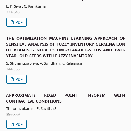
E. P. Siva , C. Ramkumar
337-343
PDF
THE OPTIMIZATION MACHINE LEARNING APPROACH OF
SENSITIVE ANALYSIS OF FUZZY INVENTORY GERMINATION
OF PLANTS GENERATES ONE-YEAR-OLD-SEEDS AND TWO-
YEAR- OLD-SEEDS WITH FUZZY INVENTORY
S. Shunmugapriya, V. Sundhari, K. Kalaiarasi
344-355
PDF
APPROXIMATE FIXED POINT THEOREM WITH
CONTRACTIVE CONDITIONS
Thirunavukarasu P, Savitha S
356-359
PDF