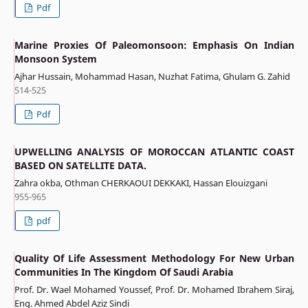
Pdf
Marine Proxies Of Paleomonsoon: Emphasis On Indian
Monsoon System
Ajhar Hussain, Mohammad Hasan, Nuzhat Fatima, Ghulam G. Zahid
514-525
Pdf
UPWELLING ANALYSIS OF MOROCCAN ATLANTIC COAST
BASED ON SATELLITE DATA.
Zahra okba, Othman CHERKAOUI DEKKAKI, Hassan Elouizgani
955-965
pdf
Quality Of Life Assessment Methodology For New Urban
Communities In The Kingdom Of Saudi Arabia
Prof. Dr. Wael Mohamed Youssef, Prof. Dr. Mohamed Ibrahem Siraj,
Eng. Ahmed Abdel Aziz Sindi