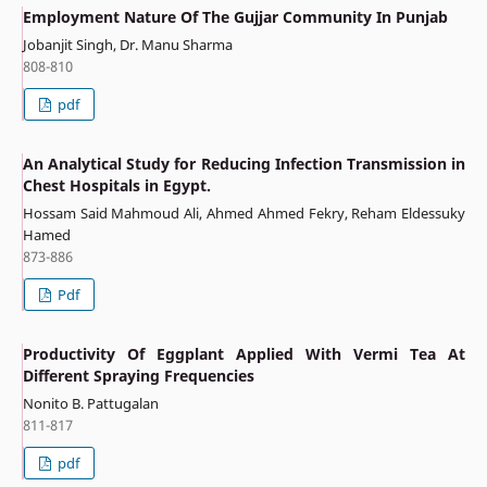
Employment Nature Of The Gujjar Community In Punjab
Jobanjit Singh, Dr. Manu Sharma
808-810
pdf
An Analytical Study for Reducing Infection Transmission in
Chest Hospitals in Egypt.
Hossam Said Mahmoud Ali, Ahmed Ahmed Fekry, Reham Eldessuky
Hamed
873-886
Pdf
Productivity Of Eggplant Applied With Vermi Tea At
Different Spraying Frequencies
Nonito B. Pattugalan
811-817
pdf