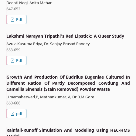
Deepti Negi, Anita Mehar
647-652
Pdf
Lakshmi Narayan Tripathi’s Red Lipstick: A Queer Study
Avula Kusuma Priya, Dr. Sanjay Prasad Pandey
653-659
Pdf
Growth And Production Of Eudrilus Eugeniae Cultured In
Different Ratios Of Partly Decomposed Cowdung And
Camellia Sinensis (Stain Removed) Powder Waste
Umamaheswari.P, Mathankumar. A, Dr B.M.Gore
660-666
pdf
Rainfall-Runoff Simulation And Modeling Using HEC-HMS