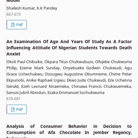
Model
Shailesh Kumar, K.K Pandey
667-673
Pdf
An Examination Of Age And Years Of Study As A Factor
Influencing Attitude Of Nigerian Students Towards Death
Anxiet
Okoli Paul Chibuike, Okpara Titus Chukwubuzo, Ofojebe Chukwuma
Philip, Ezeme Mark Sunday, Onyebueke Godwin Chukwudi, Agu
Grace Uchechukwu, Ozougwu Augustine Obumneme, Chime Peter
Ekpunobi, Anike Raphael Ugwu, Ekwo Jude Chukwudi, Eze Uchenna
Gerald, Ezeh Leonard Nnaemeka, Chinawa Francis Chukwuemeka,
Sanusi Jubril Abiodun, Ezaka Emmanuel Sochukwuma
674-681
Pdf
Analysis of Consumer Behavior in Decision to
Consumption of Afa Chocolate In Jember Regency,