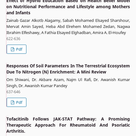
Effect of Hybrid Education Based on Health Belief Model
on Nutritional Performance and Lifestyle among Mothers
and Infants
Zainab Gazar Alkotb Alagamy, Sabah Mohamed Elsayed Sharshour,
Mervat Amin Sayed, Heba Abd Elrehem Mohamed Zedan, Nagwa
Ibrahim Elfeshawy, A Fathia Elsayed Elghadban, Amira A. El-Houfey
622-636
Pdf
Responses Of Soil Parameters In The Terrestrial Ecosystem
Due To Nitrogen (N) Enrichment: A Mini Review
Om Shiwani, Dr. Akbare Azam, Najm Ul Rafi, Dr. Awanish Kumar
Singh, Dr. Awanish Kumar Pandey
637-646
Pdf
Tofacitinib Follows JAK-STAT Pathway: A Promising
Therapeutic Approach For Rheumatoid And Psoriatic
Arthritis.