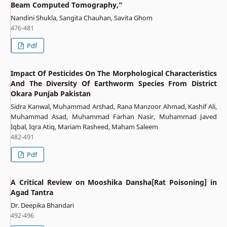
Beam Computed Tomography,”
Nandini Shukla, Sangita Chauhan, Savita Ghom
476-481
Pdf
Impact Of Pesticides On The Morphological Characteristics
And The Diversity Of Earthworm Species From District
Okara Punjab Pakistan
Sidra Kanwal, Muhammad Arshad, Rana Manzoor Ahmad, Kashif Ali,
Muhammad Asad, Muhammad Farhan Nasir, Muhammad Javed
Iqbal, Iqra Atiq, Mariam Rasheed, Maham Saleem
482-491
Pdf
A Critical Review on Mooshika Dansha[Rat Poisoning] in
Agad Tantra
Dr. Deepika Bhandari
492-496