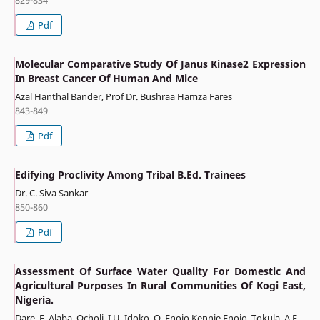
Pdf
Molecular Comparative Study Of Janus Kinase2 Expression
In Breast Cancer Of Human And Mice
Azal Hanthal Bander, Prof Dr. Bushraa Hamza Fares
843-849
Pdf
Edifying Proclivity Among Tribal B.Ed. Trainees
Dr. C. Siva Sankar
850-860
Pdf
Assessment Of Surface Water Quality For Domestic And
Agricultural Purposes In Rural Communities Of Kogi East,
Nigeria.
Dare, E. Alaba, Ocholi, I.U, Idoko, O, Enojo Kennie Enojo, Tokula, A.E