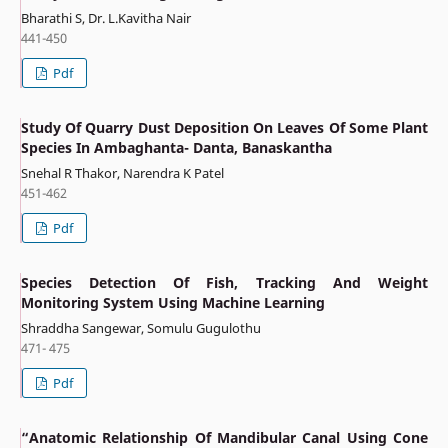
Bharathi S, Dr. L.Kavitha Nair
441-450
Pdf
Study Of Quarry Dust Deposition On Leaves Of Some Plant
Species In Ambaghanta- Danta, Banaskantha
Snehal R Thakor, Narendra K Patel
451-462
Pdf
Species Detection Of Fish, Tracking And Weight
Monitoring System Using Machine Learning
Shraddha Sangewar, Somulu Gugulothu
471- 475
Pdf
“Anatomic Relationship Of Mandibular Canal Using Cone