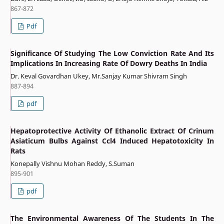
867-872
Pdf
Significance Of Studying The Low Conviction Rate And Its
Implications In Increasing Rate Of Dowry Deaths In India
Dr. Keval Govardhan Ukey, Mr.Sanjay Kumar Shivram Singh
887-894
pdf
Hepatoprotective Activity Of Ethanolic Extract Of Crinum
Asiaticum Bulbs Against Ccl4 Induced Hepatotoxicity In
Rats
Konepally Vishnu Mohan Reddy, S.Suman
895-901
pdf
The Environmental Awareness Of The Students In The