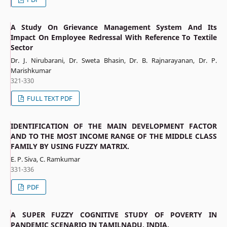
A Study On Grievance Management System And Its
Impact On Employee Redressal With Reference To Textile
Sector
Dr. J. Nirubarani, Dr. Sweta Bhasin, Dr. B. Rajnarayanan, Dr. P.
Marishkumar
321-330
FULL TEXT PDF
IDENTIFICATION OF THE MAIN DEVELOPMENT FACTOR
AND TO THE MOST INCOME RANGE OF THE MIDDLE CLASS
FAMILY BY USING FUZZY MATRIX.
E. P. Siva, C. Ramkumar
331-336
PDF
A SUPER FUZZY COGNITIVE STUDY OF POVERTY IN
PANDEMIC SCENARIO IN TAMILNADU, INDIA.