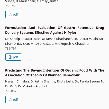
Subha, B. Mariappan, A. Emily Jenifer
780-788
pdf
Formulation And Evaluation Of Gastro Retentive Drug
Delivery Systems Effective Against H Pylori
Dr. Sandip R Pawar, Miss. Utkarsha Khachane2, Dr. Bharat V. Jain, Mr.
Kiran D. Baviskar, Mr. Atul A. Sabe, Mr. Yogesh A. Chaudhari
789-797
pdf
Predicting The Buying Intention Of Organic Food With The
Association Of Theory Of Planned Behaviour
Naresh Chhabra, Dr Astha Sharma, Rijuta Joshi, Dr. Farida Begum N,
Dr. Viji S, Dr. V. Aarthi Agnihothri
798-807
pdf