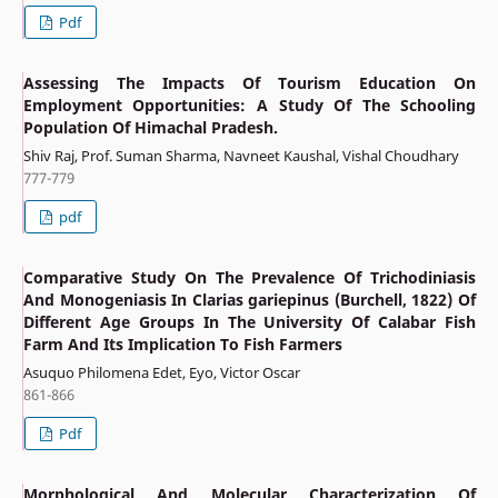
Pdf
Assessing The Impacts Of Tourism Education On
Employment Opportunities: A Study Of The Schooling
Population Of Himachal Pradesh.
Shiv Raj, Prof. Suman Sharma, Navneet Kaushal, Vishal Choudhary
777-779
pdf
Comparative Study On The Prevalence Of Trichodiniasis
And Monogeniasis In Clarias gariepinus (Burchell, 1822) Of
Different Age Groups In The University Of Calabar Fish
Farm And Its Implication To Fish Farmers
Asuquo Philomena Edet, Eyo, Victor Oscar
861-866
Pdf
Morphological And Molecular Characterization Of