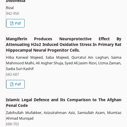
Indonesia
Rizal
942-950
Pdf
Mangiferin Produces Neuroprotective Effect By
Attenuating H2o2 Induced Oxidative Stress In Primary Rat
Hippocampal Neural Progenitor Cells.
Hiba Kanwal Majeed, Saba Majeed, Qurratul Ain Leghari, Saima
Mahmood Malhi, Ali Asgher Shuja, Syed Ali Jasim Rizvi, Uzma Zaman,
Sadia Suri Kashif
682-687
Pdf
Islamic Legal Defence and Its Comparison to The Afghan
Penal Code
Zabihullah Mufakker, Azizulrahman Aziz, Samiullah Azam, Mumtaz
Ahmad Munqad
688-702