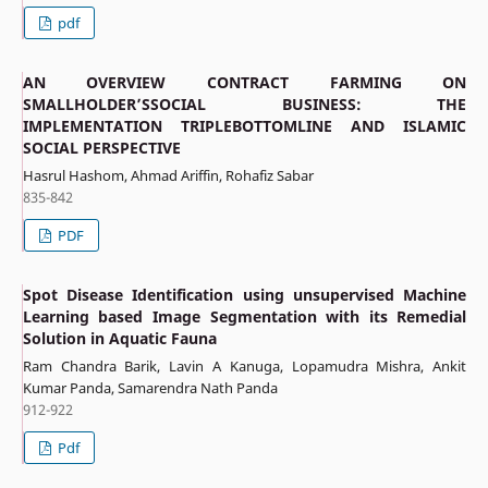
pdf
AN OVERVIEW CONTRACT FARMING ON
SMALLHOLDER’SSOCIAL BUSINESS: THE
IMPLEMENTATION TRIPLEBOTTOMLINE AND ISLAMIC
SOCIAL PERSPECTIVE
Hasrul Hashom, Ahmad Ariffin, Rohafiz Sabar
835-842
PDF
Spot Disease Identification using unsupervised Machine
Learning based Image Segmentation with its Remedial
Solution in Aquatic Fauna
Ram Chandra Barik, Lavin A Kanuga, Lopamudra Mishra, Ankit
Kumar Panda, Samarendra Nath Panda
912-922
Pdf