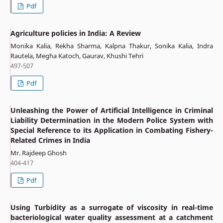
Pdf
Agriculture policies in India: A Review
Monika Kalia, Rekha Sharma, Kalpna Thakur, Sonika Kalia, Indra
Rautela, Megha Katoch, Gaurav, Khushi Tehri
497-507
Pdf
Unleashing the Power of Artificial Intelligence in Criminal
Liability Determination in the Modern Police System with
Special Reference to its Application in Combating Fishery-
Related Crimes in India
Mr. Rajdeep Ghosh
404-417
Pdf
Using Turbidity as a surrogate of viscosity in real-time
bacteriological water quality assessment at a catchment