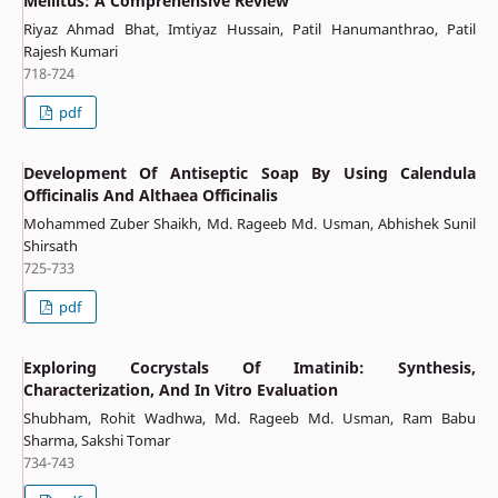
Mellitus: A Comprehensive Review”
Riyaz Ahmad Bhat, Imtiyaz Hussain, Patil Hanumanthrao, Patil
Rajesh Kumari
718-724
pdf
Development Of Antiseptic Soap By Using Calendula
Officinalis And Althaea Officinalis
Mohammed Zuber Shaikh, Md. Rageeb Md. Usman, Abhishek Sunil
Shirsath
725-733
pdf
Exploring Cocrystals Of Imatinib: Synthesis,
Characterization, And In Vitro Evaluation
Shubham, Rohit Wadhwa, Md. Rageeb Md. Usman, Ram Babu
Sharma, Sakshi Tomar
734-743