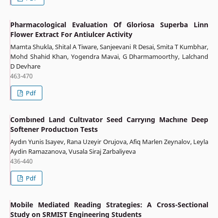
Pharmacological Evaluation Of Gloriosa Superba Linn
Flower Extract For Antiulcer Activity
Mamta Shukla, Shital A Tiware, Sanjeevani R Desai, Smita T Kumbhar,
Mohd Shahid Khan, Yogendra Mavai, G Dharmamoorthy, Lalchand
D Devhare
463-470
Pdf
Combıned Land Cultıvator Seed Carryıng Machıne Deep
Softener Productıon Tests
Aydın Yunis Isayev, Rana Uzeyir Orujova, Afiq Marlen Zeynalov, Leyla
Aydin Ramazanova, Vusala Siraj Zarbaliyeva
436-440
Pdf
Mobile Mediated Reading Strategies: A Cross-Sectional
Study on SRMIST Engineering Students