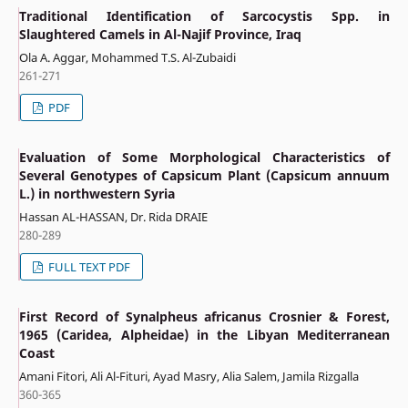
Traditional Identification of Sarcocystis Spp. in
Slaughtered Camels in Al-Najif Province, Iraq
Ola A. Aggar, Mohammed T.S. Al-Zubaidi
261-271
PDF
Evaluation of Some Morphological Characteristics of
Several Genotypes of Capsicum Plant (Capsicum annuum
L.) in northwestern Syria
Hassan AL-HASSAN, Dr. Rida DRAIE
280-289
FULL TEXT PDF
First Record of Synalpheus africanus Crosnier & Forest,
1965 (Caridea, Alpheidae) in the Libyan Mediterranean
Coast
Amani Fitori, Ali Al-Fituri, Ayad Masry, Alia Salem, Jamila Rizgalla
360-365