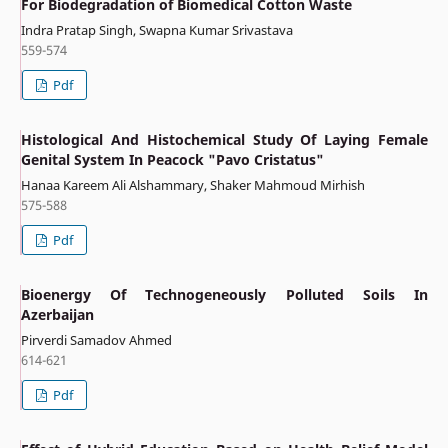
For Biodegradation of Biomedical Cotton Waste
Indra Pratap Singh, Swapna Kumar Srivastava
559-574
Pdf
Histological And Histochemical Study Of Laying Female
Genital System In Peacock "Pavo Cristatus"
Hanaa Kareem Ali Alshammary, Shaker Mahmoud Mirhish
575-588
Pdf
Bioenergy Of Technogeneously Polluted Soils In
Azerbaijan
Pirverdi Samadov Ahmed
614-621
Pdf