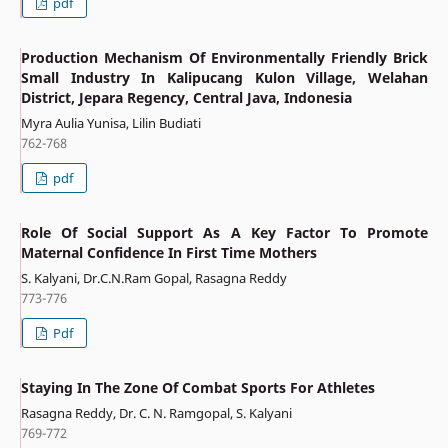
pdf
Production Mechanism Of Environmentally Friendly Brick
Small Industry In Kalipucang Kulon Village, Welahan
District, Jepara Regency, Central Java, Indonesia
Myra Aulia Yunisa, Lilin Budiati
762-768
pdf
Role Of Social Support As A Key Factor To Promote
Maternal Confidence In First Time Mothers
S. Kalyani, Dr.C.N.Ram Gopal, Rasagna Reddy
773-776
Pdf
Staying In The Zone Of Combat Sports For Athletes
Rasagna Reddy, Dr. C. N. Ramgopal, S. Kalyani
769-772