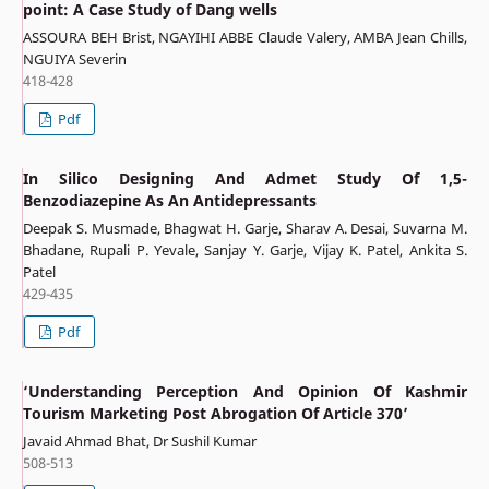
point: A Case Study of Dang wells
ASSOURA BEH Brist, NGAYIHI ABBE Claude Valery, AMBA Jean Chills,
NGUIYA Severin
418-428
Pdf
In Silico Designing And Admet Study Of 1,5-
Benzodiazepine As An Antidepressants
Deepak S. Musmade, Bhagwat H. Garje, Sharav A. Desai, Suvarna M.
Bhadane, Rupali P. Yevale, Sanjay Y. Garje, Vijay K. Patel, Ankita S.
Patel
429-435
Pdf
‘Understanding Perception And Opinion Of Kashmir
Tourism Marketing Post Abrogation Of Article 370’
Javaid Ahmad Bhat, Dr Sushil Kumar
508-513