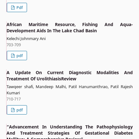
Pdf
African Maritime Resource, Fishing And Aqua-
Development Aids In The Lake Chad Basin
Kelechi Johnmary Ani
703-709
pdf
A Update On Current Diagnostic Modalities And
Treatment Of UrolithiasisReview
Tawqeer shafi, Mandeep Malhi, Patil Hanumanthrao, Patil Rajesh
Kumari
710-717
pdf
“Advancement In Understanding The Pathophysiology
And Treatment Strategies Of Gestational Diabetes