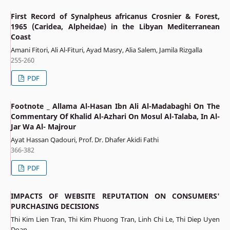
First Record of Synalpheus africanus Crosnier & Forest,
1965 (Caridea, Alpheidae) in the Libyan Mediterranean
Coast
Amani Fitori, Ali Al-Fituri, Ayad Masry, Alia Salem, Jamila Rizgalla
255-260
PDF
Footnote _ Allama Al-Hasan Ibn Ali Al-Madabaghi On The
Commentary Of Khalid Al-Azhari On Mosul Al-Talaba, In Al-
Jar Wa Al- Majrour
Ayat Hassan Qadouri, Prof. Dr. Dhafer Akidi Fathi
366-382
PDF
IMPACTS OF WEBSITE REPUTATION ON CONSUMERS'
PURCHASING DECISIONS
Thi Kim Lien Tran, Thi Kim Phuong Tran, Linh Chi Le, Thi Diep Uyen
Doan