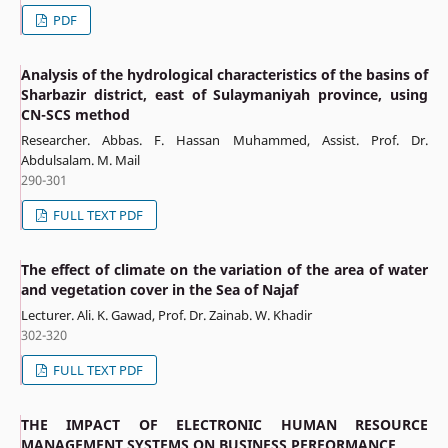
PDF
Analysis of the hydrological characteristics of the basins of
Sharbazir district, east of Sulaymaniyah province, using
CN-SCS method
Researcher. Abbas. F. Hassan Muhammed, Assist. Prof. Dr.
Abdulsalam. M. Mail
290-301
FULL TEXT PDF
The effect of climate on the variation of the area of water
and vegetation cover in the Sea of Najaf
Lecturer. Ali. K. Gawad, Prof. Dr. Zainab. W. Khadir
302-320
FULL TEXT PDF
THE IMPACT OF ELECTRONIC HUMAN RESOURCE
MANAGEMENT SYSTEMS ON BUSINESS PERFORMANCE