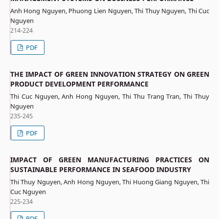
Anh Hong Nguyen, Phuong Lien Nguyen, Thi Thuy Nguyen, Thi Cuc
Nguyen
214-224
PDF
THE IMPACT OF GREEN INNOVATION STRATEGY ON GREEN
PRODUCT DEVELOPMENT PERFORMANCE
Thi Cuc Nguyen, Anh Hong Nguyen, Thi Thu Trang Tran, Thi Thuy
Nguyen
235-245
PDF
IMPACT OF GREEN MANUFACTURING PRACTICES ON
SUSTAINABLE PERFORMANCE IN SEAFOOD INDUSTRY
Thi Thuy Nguyen, Anh Hong Nguyen, Thi Huong Giang Nguyen, Thi
Cuc Nguyen
225-234
PDF