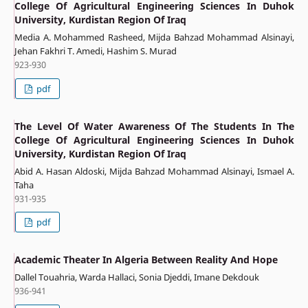
College Of Agricultural Engineering Sciences In Duhok
University, Kurdistan Region Of Iraq
Media A. Mohammed Rasheed, Mijda Bahzad Mohammad Alsinayi,
Jehan Fakhri T. Amedi, Hashim S. Murad
923-930
pdf
The Level Of Water Awareness Of The Students In The
College Of Agricultural Engineering Sciences In Duhok
University, Kurdistan Region Of Iraq
Abid A. Hasan Aldoski, Mijda Bahzad Mohammad Alsinayi, Ismael A.
Taha
931-935
pdf
Academic Theater In Algeria Between Reality And Hope
Dallel Touahria, Warda Hallaci, Sonia Djeddi, Imane Dekdouk
936-941