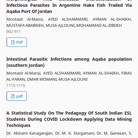
Infectious Parasites In Argentine Hake Fish Traded Via
Aqaba Port Of Jordan
Montasir Al-Mansi, AYED ALSHAMMARI, AYMAN AL-SHAIKH,
MUSTAFA ABABNEH, MUSA AJLOUNI, MOHAMMAD AL-ZIBDEH
902-911
Pdf
Intestinal Parasitic Infections among Aqaba population
(southern Jordan)
Montasir Al-Mansi, AYED ALSHAMMARI, AYMAN AL-SHAIKH, FIRAS
AL-FARAN, OMAR MOMANI, MUSA AJLOUNI
1115-1119
pdf
A Statistical Study On The Pedagogy Of South Indian ESL
Students During COVID Lockdown Applying Data Mining
Techniques
Dr. Abirami Kanagarajan, Dr. M. K. Durgamani, Dr. M. Ganesan, S.