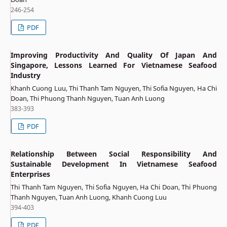
246-254
PDF
Improving Productivity And Quality Of Japan And
Singapore, Lessons Learned For Vietnamese Seafood
Industry
Khanh Cuong Luu, Thi Thanh Tam Nguyen, Thi Sofia Nguyen, Ha Chi
Doan, Thi Phuong Thanh Nguyen, Tuan Anh Luong
383-393
PDF
Relationship Between Social Responsibility And
Sustainable Development In Vietnamese Seafood
Enterprises
Thi Thanh Tam Nguyen, Thi Sofia Nguyen, Ha Chi Doan, Thi Phuong
Thanh Nguyen, Tuan Anh Luong, Khanh Cuong Luu
394-403
PDF