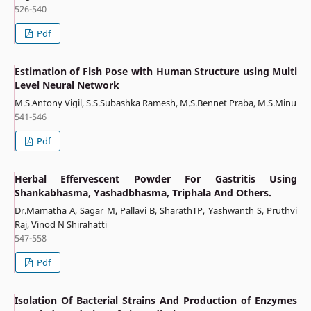
526-540
Pdf
Estimation of Fish Pose with Human Structure using Multi
Level Neural Network
M.S.Antony Vigil, S.S.Subashka Ramesh, M.S.Bennet Praba, M.S.Minu
541-546
Pdf
Herbal Effervescent Powder For Gastritis Using
Shankabhasma, Yashadbhasma, Triphala And Others.
Dr.Mamatha A, Sagar M, Pallavi B, SharathTP, Yashwanth S, Pruthvi
Raj, Vinod N Shirahatti
547-558
Pdf
Isolation Of Bacterial Strains And Production of Enzymes