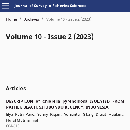
Journal of Survey in Fisheries Sciences
Home
/
Archives
/
Volume 10 - Issue 2 (2023)
Volume 10 - Issue 2 (2023)
Articles
DESCRIPTION of Chlorella pyrenoidosa ISOLATED FROM
PATHEK BEACH, SITUBONDO REGENCY, INDONESIA
Elya Putri Pane, Yenny Risjani, Yunianta, Gilang Drajat Maulana,
Nurul Mutmainnah
604-613