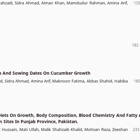
Shahzadi, Sidra Ahmad, Aiman Khan, Mamdudur Rahman, Amina Arif,
135
182 
ation And Sowing Dates On Cucumber Growth
ad, Sidra Ahmad, Amina Arif, Maknoon Fatima, Abbas Shahid, Habiba
185
Diets On Growth, Body Composition, Blood Chemistry And Fatty 
m Sites In Punjab Province, Pakistan.
ussain, Mati Ullah, Malik Shahzaib Khalid, Mohsan Raza, Zeeshan
233