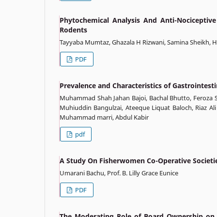
Phytochemical Analysis And Anti-Nociceptive
Rodents
Tayyaba Mumtaz, Ghazala H Rizwani, Samina Sheikh,
PDF
Prevalence and Characteristics of Gastrointest
Muhammad Shah Jahan Bajoi, Bachal Bhutto, Feroza S
Muhiuddin Bangulzai, Ateeque Liquat Baloch, Riaz 
Muhammad marri, Abdul Kabir
pdf
A Study On Fisherwomen Co-Operative Societie
Umarani Bachu, Prof. B. Lilly Grace Eunice
PDF
The Moderating Role of Board Ownership on 