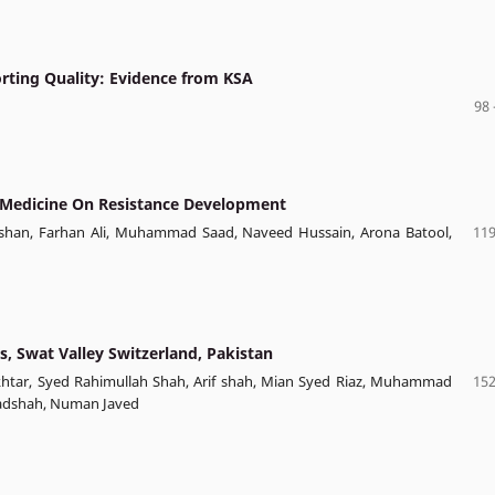
orting Quality: Evidence from KSA
98 
y Medicine On Resistance Development
an, Farhan Ali, Muhammad Saad, Naveed Hussain, Arona Batool,
119
, Swat Valley Switzerland, Pakistan
 Akhtar, Syed Rahimullah Shah, Arif shah, Mian Syed Riaz, Muhammad
152
 Badshah, Numan Javed