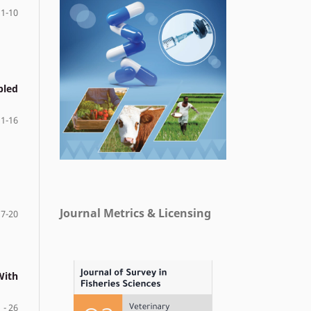
1-10
pled
11-16
Journal Metrics & Licensing
17-20
With
 - 26