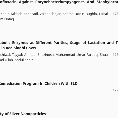
ofloxacin Against Corynebacteriumpyogenes And Staphyloco
bir, Misbah Shehzadi, Zainab lanjar, Shams Uddin Bughio, Faisal
175
am Ishfaq
olic Enzymes at Different Parities, Stage of Lactation and T
k in Red Sindhi Cows
Kachiwal, Tayyab Ahmad, Shazinosh, Muhammad Umar Farooq, Shua
175
ad Ullah, Abdul Kabir
 Remediation Program In Children With SLD
127
ty of Silver Nanoparticles