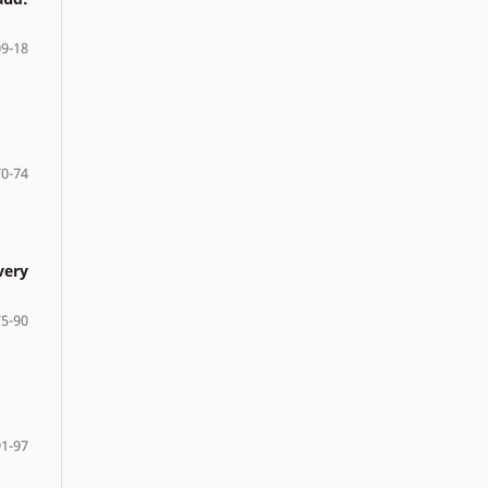
9-18
70-74
very
75-90
91-97