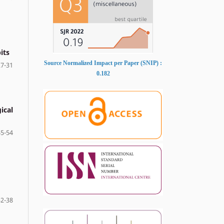
its
Source Normalized Impact per Paper (SNIP) :
27-31
0.182
ical
45-54
32-38