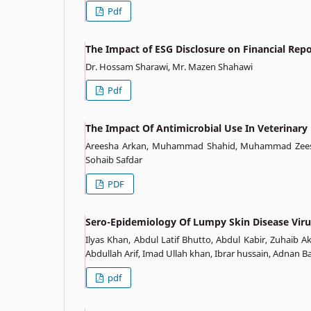
Pdf
The Impact of ESG Disclosure on Financial Rep
Dr. Hossam Sharawi, Mr. Mazen Shahawi
Pdf
The Impact Of Antimicrobial Use In Veterinar
Areesha Arkan, Muhammad Shahid, Muhammad Zeesh
Sohaib Safdar
PDF
Sero-Epidemiology Of Lumpy Skin Disease Virus
Ilyas Khan, Abdul Latif Bhutto, Abdul Kabir, Zuhaib
Abdullah Arif, Imad Ullah khan, Ibrar hussain, Adnan
pdf