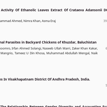
 Activity Of Ethanolic Leaves Extract Of Crataeva Adansonii D
 Hammad Ahmed, Nimra Khan, Asma Eraj
39
inal Parasites in Backyard Chickens of Khuzdar, Baluchistan
oomro, Irfan Ahmed Solangi, Naseeb Ullah Marri, Zaker Khan Kakar,
Ali Mangrio, Tameez U Din Khosa, Muhammad Abdullah Mengal, Naik
s In Visakhapatnam District Of Andhra Pradesh, India.
The Relationship Between Gender Diversity and Accounting Fr