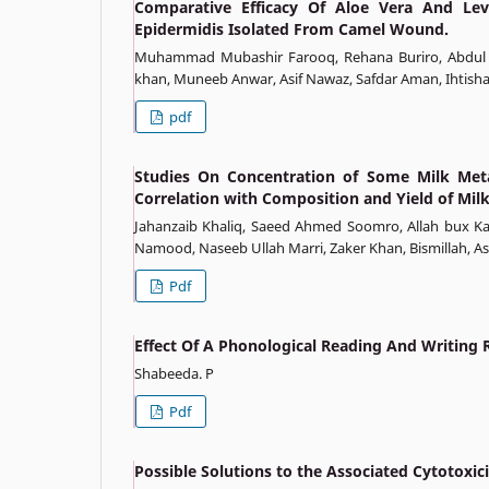
Comparative Efficacy Of Aloe Vera And Lev
Epidermidis Isolated From Camel Wound.
Muhammad Mubashir Farooq, Rehana Buriro, Abdul Ka
khan, Muneeb Anwar, Asif Nawaz, Safdar Aman, Ihtish
pdf
Studies On Concentration of Some Milk Metab
Correlation with Composition and Yield of Mil
Jahanzaib Khaliq, Saeed Ahmed Soomro, Allah bux 
Namood, Naseeb Ullah Marri, Zaker Khan, Bismillah, As
Pdf
Effect Of A Phonological Reading And Writing
Shabeeda. P
Pdf
Possible Solutions to the Associated Cytotoxici