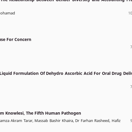
Lmohamad
10
ause For Concern
 Liquid Formulation Of Dehydro Ascorbic Acid For Oral Drug Deli
ium Knowlesi, The Fifth Human Pathogen
Hamza Akram Tarar, Massab Bashir Khaira, Dr Farhan Rasheed, Hafiz