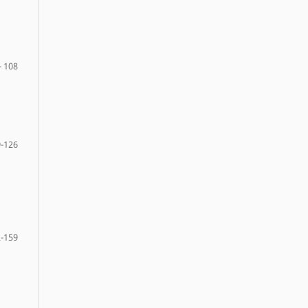
- 108
-126
-159