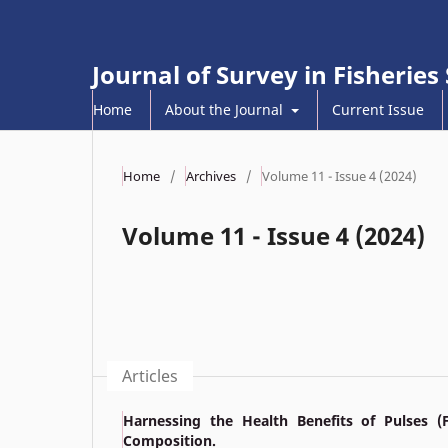
Journal of Survey in Fisheries
Home
About the Journal
Current Issue
Home
/
Archives
/
Volume 11 - Issue 4 (2024)
Volume 11 - Issue 4 (2024)
Articles
Harnessing the Health Benefits of Pulses (
Composition.