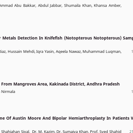
mad Abu Bakkar, Abdul Jabbar, Shumaila Khan, Khansa Amber,
Metals Detection In Knifefish (Notopterous Notopterous) Sam
h Riaz, Hussain Mehdi, Iqra Yasin, Aqeela Nawaz, Muhammad Luqman,
y From Mangroves Area, Kakinada District, Andhra Pradesh
a Nirmala
e Of Austin Moore And Bipolar Hemiarthroplasty In Patients 
 Dr. Shahjahan Siyal, Dr. M. Kazim, Dr. Sumaiya Khan, Prof. Syed Shahid
21