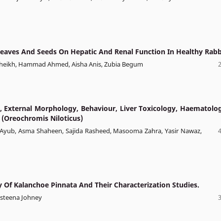
 Leaves And Seeds On Hepatic And Renal Function In Healthy Rabb
Sheikh, Hammad Ahmed, Aisha Anis, Zubia Begum
, External Morphology, Behaviour, Liver Toxicology, Haematolog
 (Oreochromis Niloticus)
at Ayub, Asma Shaheen, Sajida Rasheed, Masooma Zahra, Yasir Nawaz,
ty Of Kalanchoe Pinnata And Their Characterization Studies.
esteena Johney