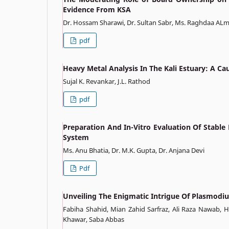
Evidence From KSA
Dr. Hossam Sharawi, Dr. Sultan Sabr, Ms. Raghdaa A
pdf
Heavy Metal Analysis In The Kali Estuary: A C
Sujal K. Revankar, J.L. Rathod
pdf
Preparation And In-Vitro Evaluation Of Stable
System
Ms. Anu Bhatia, Dr. M.K. Gupta, Dr. Anjana Devi
Pdf
Unveiling The Enigmatic Intrigue Of Plasmod
Fabiha Shahid, Mian Zahid Sarfraz, Ali Raza Nawab, 
Khawar, Saba Abbas