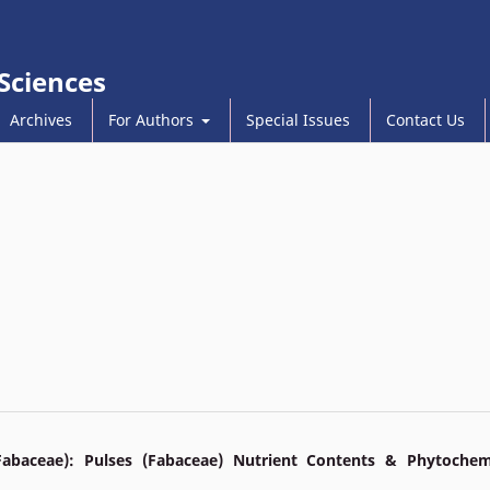
 Sciences
Archives
For Authors
Special Issues
Contact Us
Fabaceae): Pulses (Fabaceae) Nutrient Contents & Phytochem