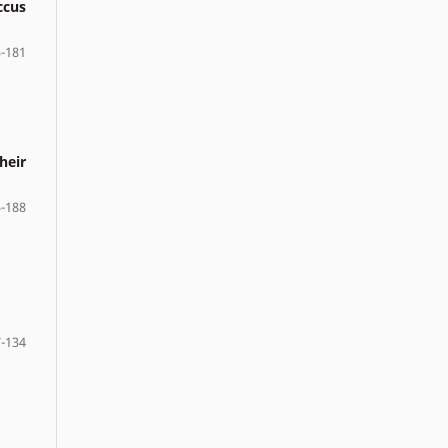
ccus
-181
heir
-188
-134