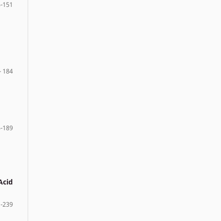
-151
- 184
-189
Acid
 -239