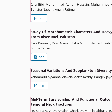
Iqra Bibi, Muhammad Adnan Hussain, Muhammad Am
Zunaira Naeem, Anam Fatima
pdf
Study Of Morphometric Characters And Heavy 
From River Ravi, Pakistan
Sara Parveen, Yasir Nawaz, Saba Munir, Hafiza Fizza
Fouzia Tanvir
pdf
Seasonal Variations And Zooplankton Diversit
Yandamuri Ayyanna, Alavala Matta Reddy, Pangi Vijay
PDF
Mid-Term Survivorship And Functional Outcom
Femoral Neck Fractures
Dr. Sobia Aziz, Dr. Arsalan Ghazi, Dr. M. Bilal abbasi,