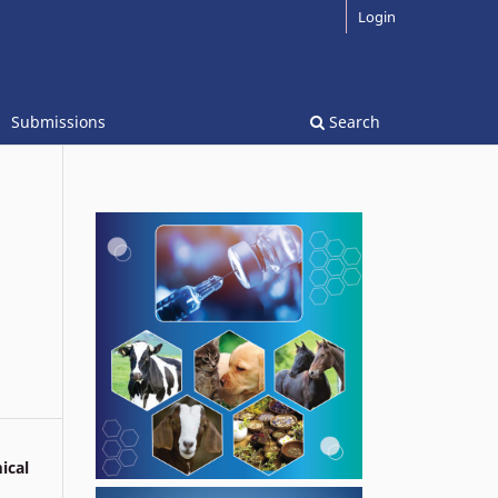
Login
Submissions
Search
ical