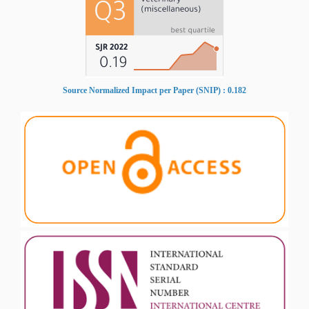
Source Normalized Impact per Paper (SNIP) : 0.182