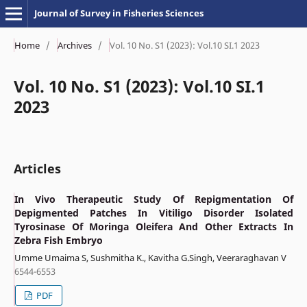
Journal of Survey in Fisheries Sciences
Home
/
Archives
/
Vol. 10 No. S1 (2023): Vol.10 SI.1 2023
Vol. 10 No. S1 (2023): Vol.10 SI.1
2023
Articles
In Vivo Therapeutic Study Of Repigmentation Of
Depigmented Patches In Vitiligo Disorder Isolated
Tyrosinase Of Moringa Oleifera And Other Extracts In
Zebra Fish Embryo
Umme Umaima S, Sushmitha K., Kavitha G.Singh, Veeraraghavan V
6544-6553
PDF