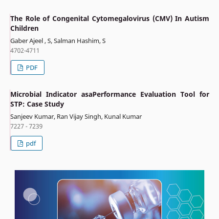
The Role of Congenital Cytomegalovirus (CMV) In Autism
Children
Gaber Ajeel , S, Salman Hashim, S
4702-4711
PDF
Microbial Indicator asaPerformance Evaluation Tool for
STP: Case Study
Sanjeev Kumar, Ran Vijay Singh, Kunal Kumar
7227 - 7239
pdf