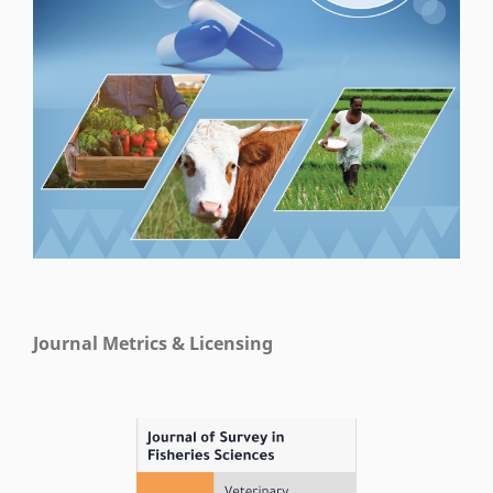
Journal Metrics & Licensing