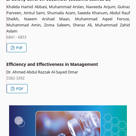
Khalida Hamid Abbasi, Muhammad Arslan, Naveeda Anjum, Gulnaz
Parveen, Amtul Sami, Shumaila Azam, Saeeda Khanum, Abdul Rauf
Sheikh, Naeem Arshad Maan, Muhammad Aqeel Feroze,
Muhammad Amin, Zoma Saleem, Sheraz Ali, Muhammad Zahid
Aslam
6841 - 6853
Pdf
Efficiency and Effectiveness in Management
Dr. Ahmed Abdul Razzak Al-Sayed Omar
3382-3392
PDF