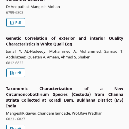
Dr Vedpathak Mangesh Mohan
6799-6803
Pdf
Genetic Correlation of exterior and interior Quality
Characteristicsin White Quail Egg
Ismail Y. AL-Hadeedy, Mohammed A. Mohammed, Sarmad T.
Abdulazeez, Questan A. Ameen, Ahmed S. Shaker
6812-6822
Pdf
Taxonomic Characterization of a New
Circumoncobothrium Species (Cestoda) from Channa
striata Collected at Koradi Dam, Buldhana District (MS)
India
MangeshK.Gawai, Chandani Jamdade, Prof.Ravi Pradhan
6823 - 6827
Pdf