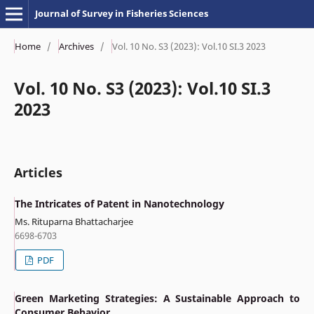
Journal of Survey in Fisheries Sciences
Home
/
Archives
/
Vol. 10 No. S3 (2023): Vol.10 SI.3 2023
Vol. 10 No. S3 (2023): Vol.10 SI.3
2023
Articles
The Intricates of Patent in Nanotechnology
Ms. Rituparna Bhattacharjee
6698-6703
PDF
Green Marketing Strategies: A Sustainable Approach to
Consumer Behavior