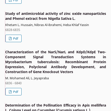
Study of antimicrobial activity of zinc oxide nanoparticles
and Phenol extract from Nigella Sativa L.
Khetam L. Hussain, Nibras Al-ibrahemi, Heba Khlaf Yassin
6828-6835
Pdf
Characterization of the NarS/NarL and KdpD/KdpE Two-
Component Signal Transduction Systems in
Mycobacterium tuberculosis: Recombinant Protein
Expression, Polyclonal Antibody Development, and
Construction of Gene Knockout Vectors
M. Mohamed Ali, L. Jeyapraba
6836 - 6840
Pdf
Determination of the Pollination Efficacy in Apis mellifera
L. Colony Level on Cucumber (Cucumis sativus L.)