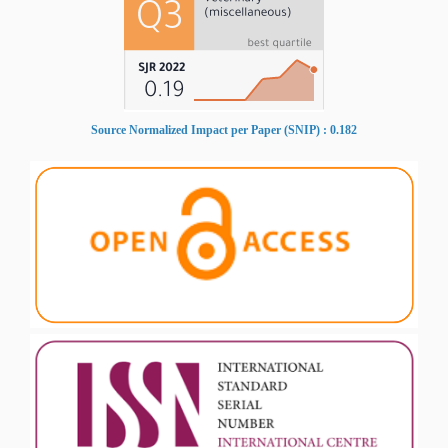
Source Normalized Impact per Paper (SNIP) : 0.182