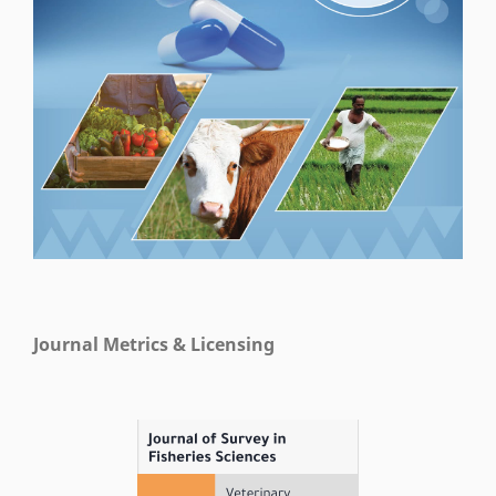
Journal Metrics & Licensing