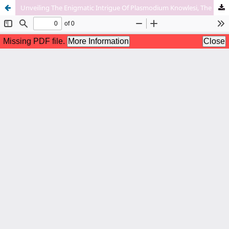
Unveiling The Enigmatic Intrigue Of Plasmodium Knowlesi, The Fifth Human Pathogen