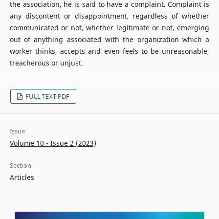
the association, he is said to have a complaint. Complaint is
any discontent or disappointment, regardless of whether
communicated or not, whether legitimate or not, emerging
out of anything associated with the organization which a
worker thinks, accepts and even feels to be unreasonable,
treacherous or unjust.
FULL TEXT PDF
Issue
Volume 10 - Issue 2 (2023)
Section
Articles