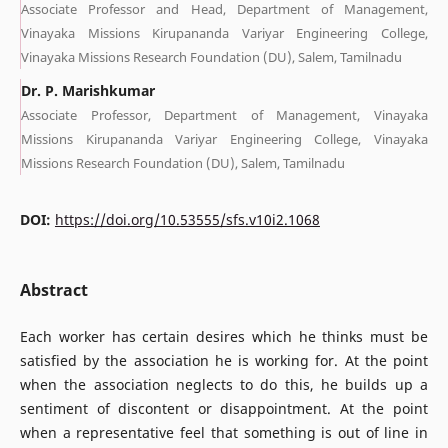
Associate Professor and Head, Department of Management,
Vinayaka Missions Kirupananda Variyar Engineering College,
Vinayaka Missions Research Foundation (DU), Salem, Tamilnadu
Dr. P. Marishkumar
Associate Professor, Department of Management, Vinayaka
Missions Kirupananda Variyar Engineering College, Vinayaka
Missions Research Foundation (DU), Salem, Tamilnadu
DOI:
https://doi.org/10.53555/sfs.v10i2.1068
Abstract
Each worker has certain desires which he thinks must be
satisfied by the association he is working for. At the point
when the association neglects to do this, he builds up a
sentiment of discontent or disappointment. At the point
when a representative feel that something is out of line in