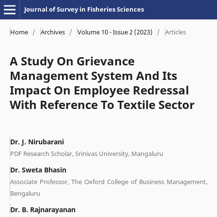
Journal of Survey in Fisheries Sciences
Home
/
Archives
/
Volume 10 - Issue 2 (2023)
/
Articles
A Study On Grievance
Management System And Its
Impact On Employee Redressal
With Reference To Textile Sector
Dr. J. Nirubarani
PDF Research Scholar, Srinivas University, Mangaluru
Dr. Sweta Bhasin
Associate Professor, The Oxford College of Business Management,
Bengaluru
Dr. B. Rajnarayanan