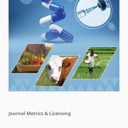
Journal Metrics & Licensing