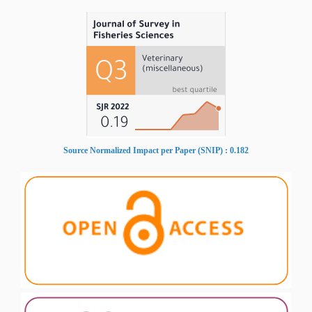
Source Normalized Impact per Paper (SNIP) : 0.182