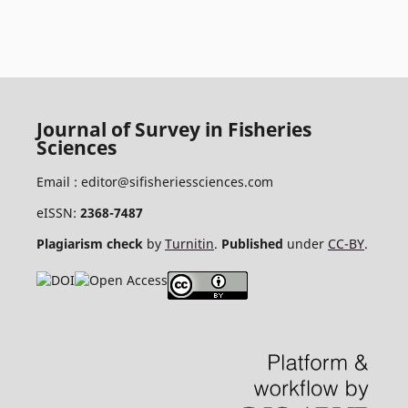
Journal of Survey in Fisheries
Sciences
Email :
editor@sifisheriessciences.com
eISSN:
2368-7487
Plagiarism check
by
Turnitin
.
Published
under
CC-BY
.