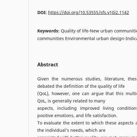
DOI:
https://doi.org/10.53555/sfs.v10i2.1142
Keywords:
Quality of life-New urban communities
communities Environmental urban design-Indicato
Abstract
Given the numerous studies, literature, the
debated the definition of the quality of life
(QoL), however, one can argue that this multi
QoL, is generally related to many
aspects, including improved living conditions
positive emotions, and life satisfaction.
To evaluate the extent to which these aspects a
the individual’s needs, which are