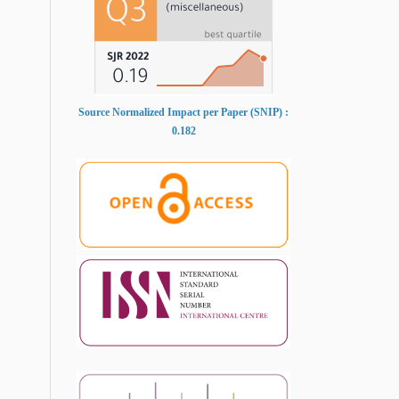
Source Normalized Impact per Paper (SNIP) :
0.182