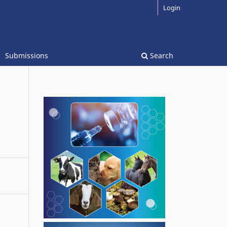
Login
Submissions
Search