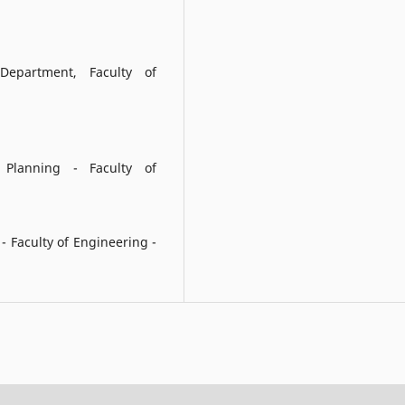
epartment, Faculty of
 Planning - Faculty of
 Faculty of Engineering -