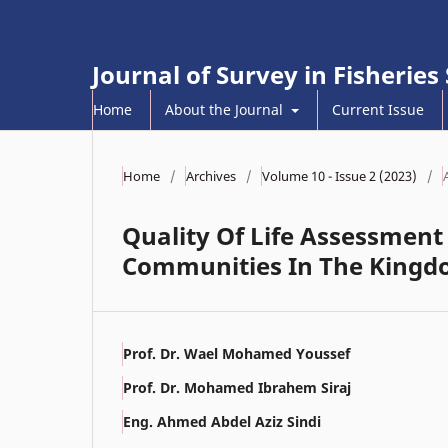
Journal of Survey in Fisheries
Home
About the Journal
Current Issue
Home
/
Archives
/
Volume 10 - Issue 2 (2023)
/
Quality Of Life Assessmen
Communities In The Kingdo
Prof. Dr. Wael Mohamed Youssef
Prof. Dr. Mohamed Ibrahem Siraj
Eng. Ahmed Abdel Aziz Sindi