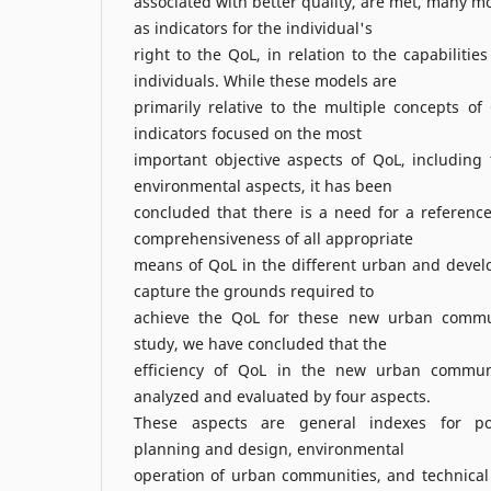
associated with better quality, are met, many 
as indicators for the individual's
right to the QoL, in relation to the capabilitie
individuals. While these models are
primarily relative to the multiple concepts o
indicators focused on the most
important objective aspects of QoL, including
environmental aspects, it has been
concluded that there is a need for a referenc
comprehensiveness of all appropriate
means of QoL in the different urban and devel
capture the grounds required to
achieve the QoL for these new urban communi
study, we have concluded that the
efficiency of QoL in the new urban commun
analyzed and evaluated by four aspects.
These aspects are general indexes for pop
planning and design, environmental
operation of urban communities, and technical 