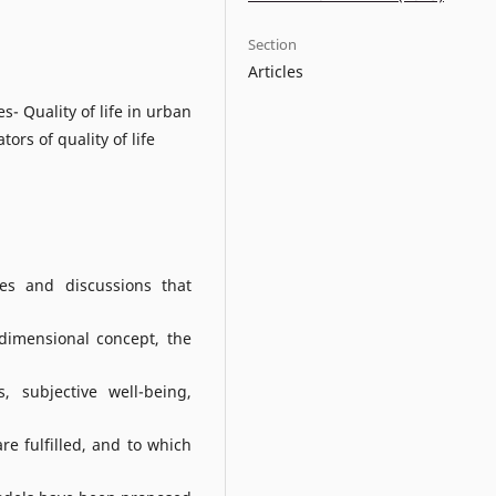
Section
Articles
- Quality of life in urban
rs of quality of life
ses and discussions that
dimensional concept, the
, subjective well-being,
re fulfilled, and to which