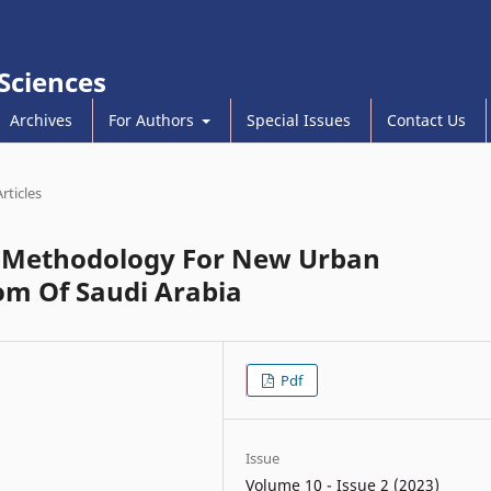
 Sciences
Archives
For Authors
Special Issues
Contact Us
Articles
t Methodology For New Urban
m Of Saudi Arabia
Pdf
Issue
Volume 10 - Issue 2 (2023)