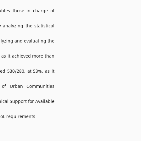
ables those in charge of
analyzing the statistical
lyzing and evaluating the
 as it achieved more than
d 530/280, at 53%, as it
n of Urban Communities
cal Support for Available
 QoL requirements