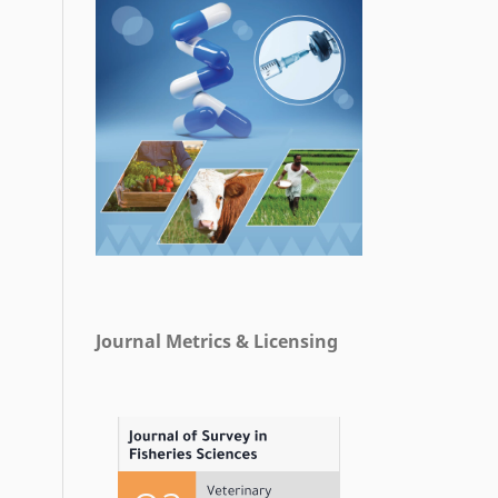
Journal Metrics & Licensing