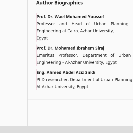
Author Biographies
Prof. Dr. Wael Mohamed Youssef
Professor and Head of Urban Planning D
Engineering at Cairo, Azhar University,
Egypt
Prof. Dr. Mohamed Ibrahem Siraj
Emeritus Professor, Department of Urban
Engineering - Al-Azhar University, Egypt
Eng. Ahmed Abdel Aziz Sindi
PhD researcher, Department of Urban Planning -
Al-Azhar University, Egypt