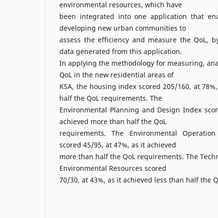
environmental resources, which have
been integrated into one application that en
developing new urban communities to
assess the efficiency and measure the QoL, by 
data generated from this application.
In applying the methodology for measuring, ana
QoL in the new residential areas of
KSA, the housing index scored 205/160, at 78%,
half the QoL requirements. The
Environmental Planning and Design Index score
achieved more than half the QoL
requirements. The Environmental Operatio
scored 45/95, at 47%, as it achieved
more than half the QoL requirements. The Techni
Environmental Resources scored
70/30, at 43%, as it achieved less than half the