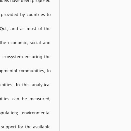
models have been proposed
s provided by countries to
f QoL, and as most of the
 the economic, social and
e ecosystem ensuring the
opmental communities, to
ties. In this analytical
ities can be measured,
ulation; environmental
support for the available