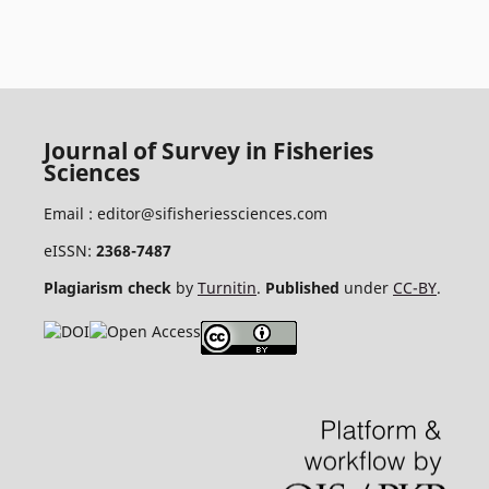
Journal of Survey in Fisheries
Sciences
Email :
editor@sifisheriessciences.com
eISSN:
2368-7487
Plagiarism check
by
Turnitin
.
Published
under
CC-BY
.