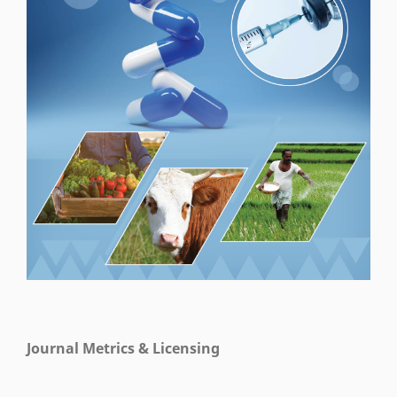
Journal Metrics & Licensing