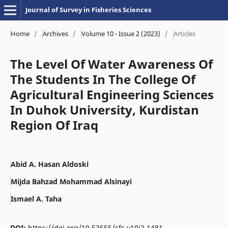
Journal of Survey in Fisheries Sciences
Home
/
Archives
/
Volume 10 - Issue 2 (2023)
/
Articles
The Level Of Water Awareness Of
The Students In The College Of
Agricultural Engineering Sciences
In Duhok University, Kurdistan
Region Of Iraq
Abid A. Hasan Aldoski
Mijda Bahzad Mohammad Alsinayi
Ismael A. Taha
DOI:
https://doi.org/10.53555/sfs.v10i2.1481