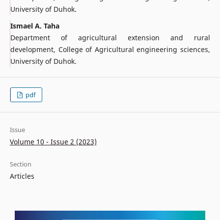
University of Duhok.
Ismael A. Taha
Department of agricultural extension and rural
development, College of Agricultural engineering sciences,
University of Duhok.
pdf
Issue
Volume 10 - Issue 2 (2023)
Section
Articles