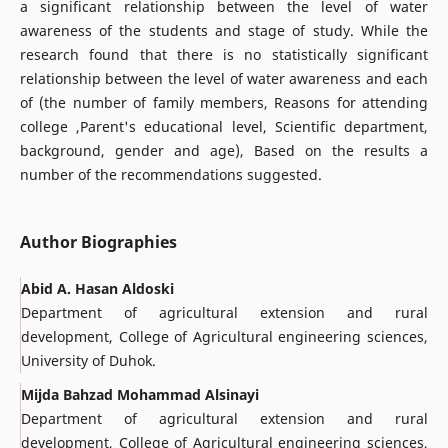
a significant relationship between the level of water
awareness of the students and stage of study. While the
research found that there is no statistically significant
relationship between the level of water awareness and each
of (the number of family members, Reasons for attending
college ,Parent's educational level, Scientific department,
background, gender and age), Based on the results a
number of the recommendations suggested.
Author Biographies
Abid A. Hasan Aldoski
Department of agricultural extension and rural
development, College of Agricultural engineering sciences,
University of Duhok.
Mijda Bahzad Mohammad Alsinayi
Department of agricultural extension and rural
development, College of Agricultural engineering sciences,