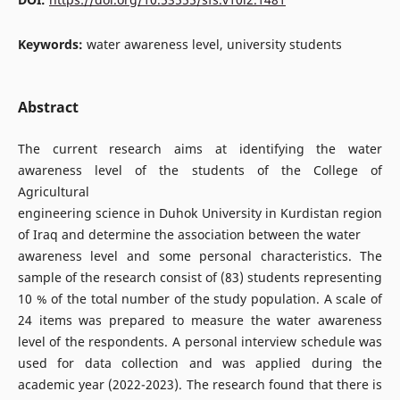
Keywords:
water awareness level, university students
Abstract
The current research aims at identifying the water
awareness level of the students of the College of
Agricultural
engineering science in Duhok University in Kurdistan region
of Iraq and determine the association between the water
awareness level and some personal characteristics. The
sample of the research consist of (83) students representing
10 % of the total number of the study population. A scale of
24 items was prepared to measure the water awareness
level of the respondents. A personal interview schedule was
used for data collection and was applied during the
academic year (2022-2023). The research found that there is