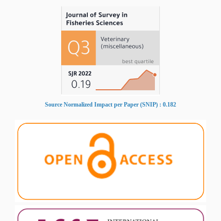
Source Normalized Impact per Paper (SNIP) : 0.182