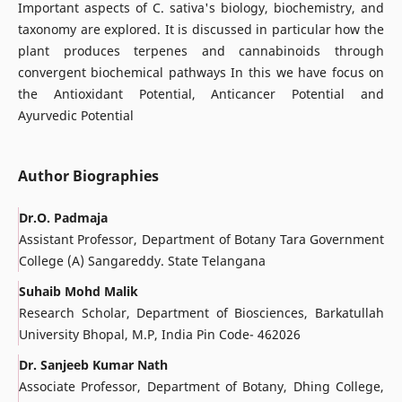
Important aspects of C. sativa's biology, biochemistry, and
taxonomy are explored. It is discussed in particular how the
plant produces terpenes and cannabinoids through
convergent biochemical pathways In this we have focus on
the Antioxidant Potential, Anticancer Potential and
Ayurvedic Potential
Author Biographies
Dr.O. Padmaja
Assistant Professor, Department of Botany Tara Government
College (A) Sangareddy. State Telangana
Suhaib Mohd Malik
Research Scholar, Department of Biosciences, Barkatullah
University Bhopal, M.P, India Pin Code- 462026
Dr. Sanjeeb Kumar Nath
Associate Professor, Department of Botany, Dhing College,