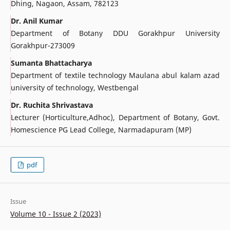
Dhing, Nagaon, Assam, 782123
Dr. Anil Kumar
Department of Botany DDU Gorakhpur University
Gorakhpur-273009
Sumanta Bhattacharya
Department of textile technology Maulana abul kalam azad
university of technology, Westbengal
Dr. Ruchita Shrivastava
Lecturer (Horticulture,Adhoc), Department of Botany, Govt.
Homescience PG Lead College, Narmadapuram (MP)
pdf
Issue
Volume 10 - Issue 2 (2023)