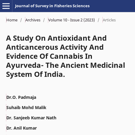
Journal of Survey in Fisheries Sciences
Home
/
Archives
/
Volume 10 - Issue 2 (2023)
/
Articles
A Study On Antioxidant And
Anticancerous Activity And
Evidence Of Cannabis In
Ayurveda- The Ancient Medicinal
System Of India.
Dr.O. Padmaja
Suhaib Mohd Malik
Dr. Sanjeeb Kumar Nath
Dr. Anil Kumar