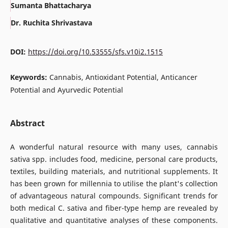
Sumanta Bhattacharya
Dr. Ruchita Shrivastava
DOI:
https://doi.org/10.53555/sfs.v10i2.1515
Keywords:
Cannabis, Antioxidant Potential, Anticancer
Potential and Ayurvedic Potential
Abstract
A wonderful natural resource with many uses, cannabis
sativa spp. includes food, medicine, personal care products,
textiles, building materials, and nutritional supplements. It
has been grown for millennia to utilise the plant's collection
of advantageous natural compounds. Significant trends for
both medical C. sativa and fiber-type hemp are revealed by
qualitative and quantitative analyses of these components.