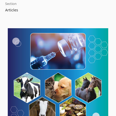
Section
Articles