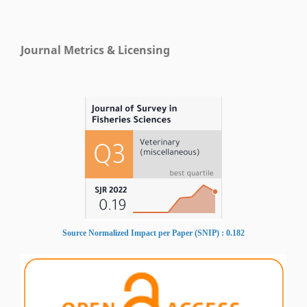
Journal Metrics & Licensing
Source Normalized Impact per Paper (SNIP) : 0.182