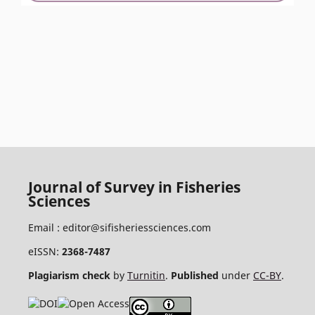
Journal of Survey in Fisheries
Sciences
Email :
editor@sifisheriessciences.com
eISSN:
2368-7487
Plagiarism check
by
Turnitin
.
Published
under
CC-BY
.