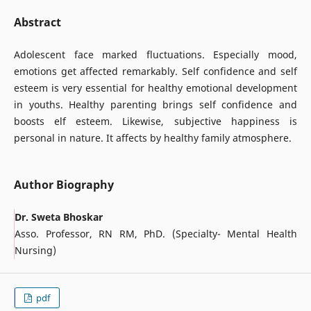
Abstract
Adolescent face marked fluctuations. Especially mood,
emotions get affected remarkably. Self confidence and self
esteem is very essential for healthy emotional development
in youths. Healthy parenting brings self confidence and
boosts elf esteem. Likewise, subjective happiness is
personal in nature. It affects by healthy family atmosphere.
Author Biography
Dr. Sweta Bhoskar
Asso. Professor, RN RM, PhD. (Specialty- Mental Health
Nursing)
pdf