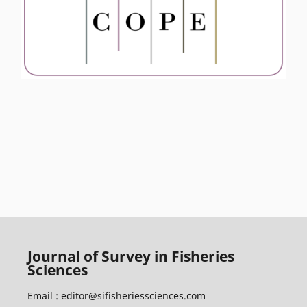
Journal of Survey in Fisheries
Sciences
Email :
editor@sifisheriessciences.com