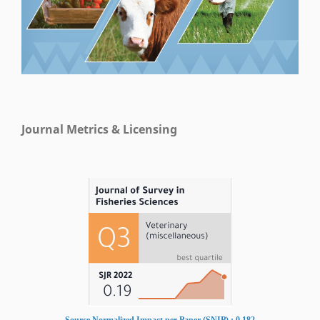
Journal Metrics & Licensing