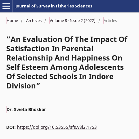
Journal of Survey in Fisheries Sciences
Home
/
Archives
/
Volume 8 - Issue 2 (2022)
/
Articles
“An Evaluation Of The Impact Of
Satisfaction In Parental
Relationship And Happiness On
Self Esteem Among Adolescents
Of Selected Schools In Indore
Division”
Dr. Sweta Bhoskar
DOI:
https://doi.org/10.53555/sfs.v8i2.1753