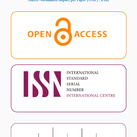
Source Normalized Impact per Paper (SNIP) : 0.182