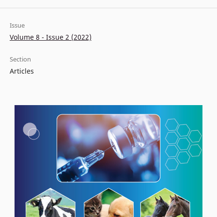
Issue
Volume 8 - Issue 2 (2022)
Section
Articles