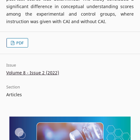
significant difference in conceptual understanding scores
among the experimental and control groups, where
instruction was given with CAI and without CAI.
PDF
Issue
Volume 8 - Issue 2 (2022)
Section
Articles