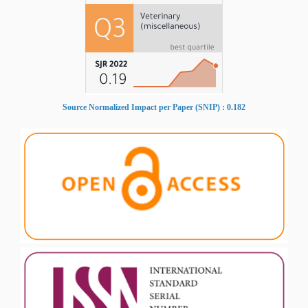
Source Normalized Impact per Paper (SNIP) : 0.182