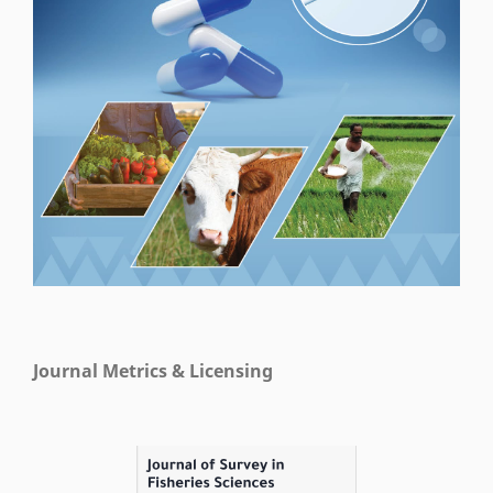
Journal Metrics & Licensing