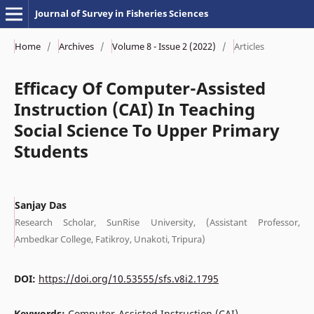
Journal of Survey in Fisheries Sciences
Home
/
Archives
/
Volume 8 - Issue 2 (2022)
/
Articles
Efficacy Of Computer-Assisted
Instruction (CAI) In Teaching
Social Science To Upper Primary
Students
Sanjay Das
Research Scholar, SunRise University, (Assistant Professor,
Ambedkar College, Fatikroy, Unakoti, Tripura)
DOI:
https://doi.org/10.53555/sfs.v8i2.1795
Keywords:
Computer-Assisted Instruction (CAI),