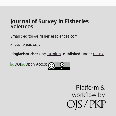
Journal of Survey in Fisheries
Sciences
Email :
editor@sifisheriessciences.com
eISSN:
2368-7487
Plagiarism check
by
Turnitin
.
Published
under
CC-BY
.