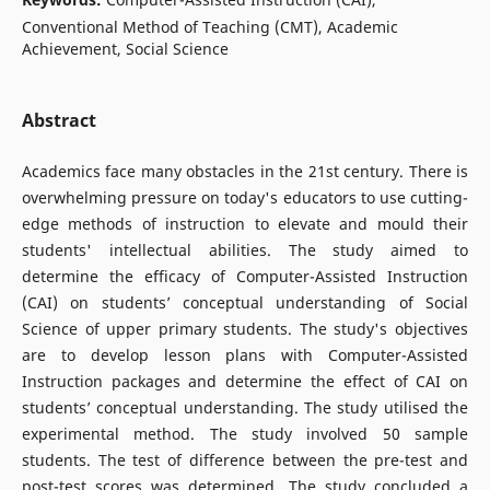
Conventional Method of Teaching (CMT), Academic
Achievement, Social Science
Abstract
Academics face many obstacles in the 21st century. There is
overwhelming pressure on today's educators to use cutting-
edge methods of instruction to elevate and mould their
students' intellectual abilities. The study aimed to
determine the efficacy of Computer-Assisted Instruction
(CAI) on students’ conceptual understanding of Social
Science of upper primary students. The study's objectives
are to develop lesson plans with Computer-Assisted
Instruction packages and determine the effect of CAI on
students’ conceptual understanding. The study utilised the
experimental method. The study involved 50 sample
students. The test of difference between the pre-test and
post-test scores was determined. The study concluded a