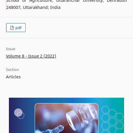
School of Agriculture, Uttaranchal University, Dehradun
248007, Uttarakhand; India
pdf
Issue
Volume 8 - Issue 2 (2022)
Section
Articles