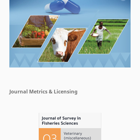
Journal Metrics & Licensing