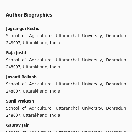
Author Biographies
Jagrangdi Kechu
School of Agriculture, Uttaranchal University, Dehradun
248007, Uttarakhand; India
Raja Joshi
School of Agriculture, Uttaranchal University, Dehradun
248007, Uttarakhand; India
Jayanti Ballabh
School of Agriculture, Uttaranchal University, Dehradun
248007, Uttarakhand; India
Sunil Prakash
School of Agriculture, Uttaranchal University, Dehradun
248007, Uttarakhand; India
Gaurav Jain