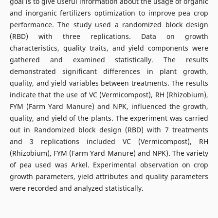
goal is to give useful information about the usage of organic
and inorganic fertilizers optimization to improve pea crop
performance. The study used a randomized block design
(RBD) with three replications. Data on growth
characteristics, quality traits, and yield components were
gathered and examined statistically. The results
demonstrated significant differences in plant growth,
quality, and yield variables between treatments. The results
indicate that the use of VC (Vermicompost), RH (Rhizobium),
FYM (Farm Yard Manure) and NPK, influenced the growth,
quality, and yield of the plants. The experiment was carried
out in Randomized block design (RBD) with 7 treatments
and 3 replications included VC (Vermicompost), RH
(Rhizobium), FYM (Farm Yard Manure) and NPK). The variety
of pea used was Arkel. Experimental observation on crop
growth parameters, yield attributes and quality parameters
were recorded and analyzed statistically.