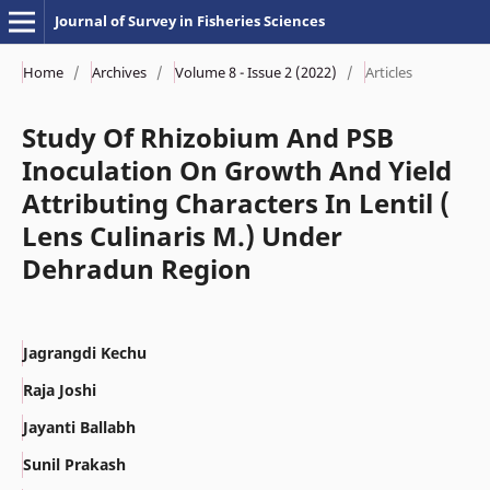
Journal of Survey in Fisheries Sciences
Home
/
Archives
/
Volume 8 - Issue 2 (2022)
/
Articles
Study Of Rhizobium And PSB
Inoculation On Growth And Yield
Attributing Characters In Lentil (
Lens Culinaris M.) Under
Dehradun Region
Jagrangdi Kechu
Raja Joshi
Jayanti Ballabh
Sunil Prakash