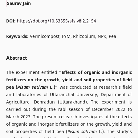
Gaurav Jain
DOI:
https://doi.org/10.53555/sfs.v8i2.2154
Keywords:
Vermicompost, FYM, Rhizobium, NPK, Pea
Abstract
The experiment entitled
“Effects
of organic and inorganic
fertilizers on the growth, yield and soil properties of field
pea
(
Pisum sativum
L.)”
was conducted at research’s field
and laboratories of Uttaranchal University, Department of
Agriculture, Dehradun (Uttarakhand). The experiment is
carried out during the rabi season of December 2022 to
March 2023. The present research investigates at the effects
of organic and inorganic fertilizers on the growth, yield and
soil properties of field pea (
Pisum sativum
L.). The study's