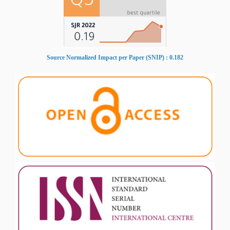
Source Normalized Impact per Paper (SNIP) : 0.182