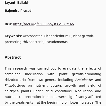
Jayanti Ballabh
Rajendra Prasad
DOI:
https://doi.org/10.53555/sfs.v8i2.2166
Keywords:
Azotobacter, Cicer arietinum L, Plant growth-
promoting rhizobacteria, Pseudomonas
Abstract
This research was carried out to evaluate the effects of
combined inoculation with plant growth-promoting
rhizobacteria from two genera including
Azotobacter
and
Rhizobacteria
on nutrient uptake, growth and yield of
chickpea plants under field conditions. Nodulation and
nutrient concentration in shoots were significantly affected
by the treatments at the beginning of flowering stage. The