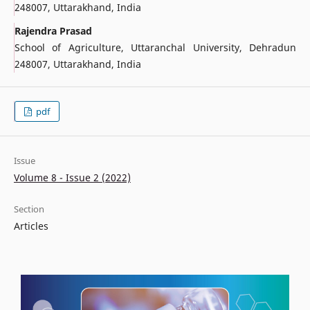
248007, Uttarakhand, India
Rajendra Prasad
School of Agriculture, Uttaranchal University, Dehradun
248007, Uttarakhand, India
pdf
Issue
Volume 8 - Issue 2 (2022)
Section
Articles