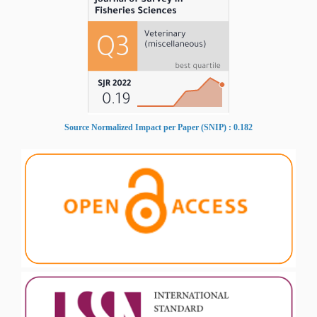
Source Normalized Impact per Paper (SNIP) : 0.182