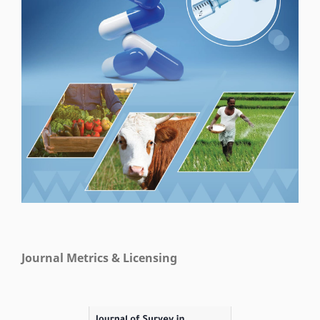
Journal Metrics & Licensing