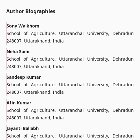
Author Biographies
Sony Waikhom
School of Agriculture, Uttaranchal University, Dehradun
248007, Uttarakhand, India
Neha Saini
School of Agriculture, Uttaranchal University, Dehradun
248007, Uttarakhand, India
Sandeep Kumar
School of Agriculture, Uttaranchal University, Dehradun
248007, Uttarakhand, India
Atin Kumar
School of Agriculture, Uttaranchal University, Dehradun
248007, Uttarakhand, India
Jayanti Ballabh
School of Agriculture, Uttaranchal University, Dehradun