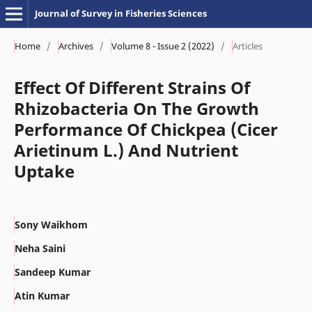
Journal of Survey in Fisheries Sciences
Home
/
Archives
/
Volume 8 - Issue 2 (2022)
/
Articles
Effect Of Different Strains Of
Rhizobacteria On The Growth
Performance Of Chickpea (Cicer
Arietinum L.) And Nutrient
Uptake
Sony Waikhom
Neha Saini
Sandeep Kumar
Atin Kumar