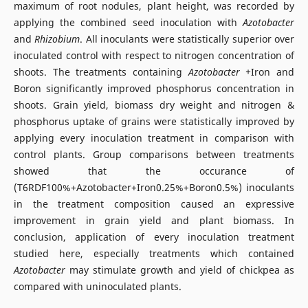
maximum of root nodules, plant height, was recorded by
applying the combined seed inoculation with
Azotobacter
and
Rhizobium
. All inoculants were statistically superior over
inoculated control with respect to nitrogen concentration of
shoots. The treatments containing
Azotobacter +
Iron and
Boron significantly improved phosphorus concentration in
shoots. Grain yield, biomass dry weight and nitrogen &
phosphorus uptake of grains were statistically improved by
applying every inoculation treatment in comparison with
control plants. Group comparisons between treatments
showed that the occurance of
(T6RDF100%+Azotobacter+Iron0.25%+Boron0.5%) inoculants
in the treatment composition caused an expressive
improvement in grain yield and plant biomass. In
conclusion, application of every inoculation treatment
studied here, especially treatments which contained
Azotobacter
may stimulate growth and yield of chickpea as
compared with uninoculated plants.