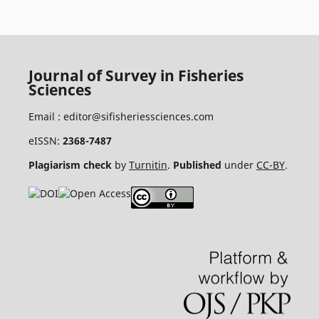
Journal of Survey in Fisheries
Sciences
Email :
editor@sifisheriessciences.com
eISSN:
2368-7487
Plagiarism check
by
Turnitin
.
Published
under
CC-BY
.