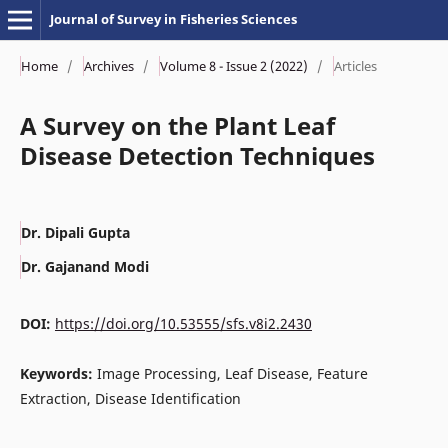
Journal of Survey in Fisheries Sciences
Home
/
Archives
/
Volume 8 - Issue 2 (2022)
/
Articles
A Survey on the Plant Leaf
Disease Detection Techniques
Dr. Dipali Gupta
Dr. Gajanand Modi
DOI:
https://doi.org/10.53555/sfs.v8i2.2430
Keywords:
Image Processing, Leaf Disease, Feature
Extraction, Disease Identification