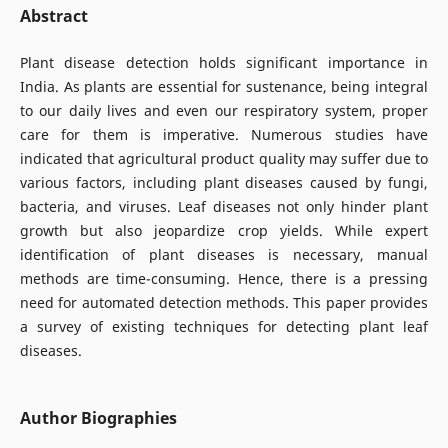
Abstract
Plant disease detection holds significant importance in
India. As plants are essential for sustenance, being integral
to our daily lives and even our respiratory system, proper
care for them is imperative. Numerous studies have
indicated that agricultural product quality may suffer due to
various factors, including plant diseases caused by fungi,
bacteria, and viruses. Leaf diseases not only hinder plant
growth but also jeopardize crop yields. While expert
identification of plant diseases is necessary, manual
methods are time-consuming. Hence, there is a pressing
need for automated detection methods. This paper provides
a survey of existing techniques for detecting plant leaf
diseases.
Author Biographies