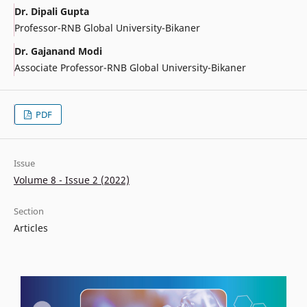
Dr. Dipali Gupta
Professor-RNB Global University-Bikaner
Dr. Gajanand Modi
Associate Professor-RNB Global University-Bikaner
PDF
Issue
Volume 8 - Issue 2 (2022)
Section
Articles