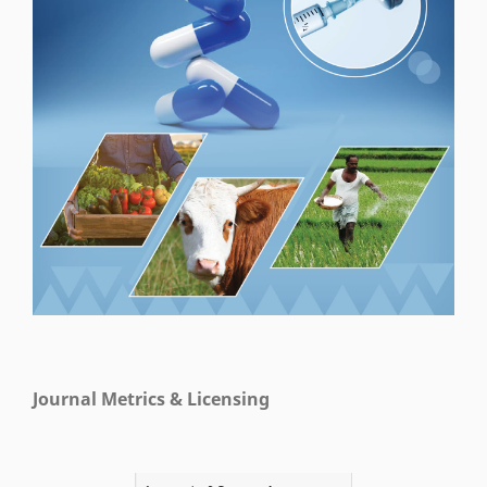
Journal Metrics & Licensing