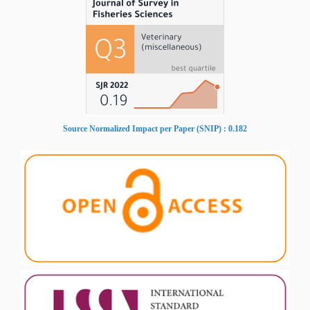
Source Normalized Impact per Paper (SNIP) : 0.182