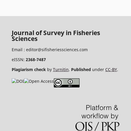
Journal of Survey in Fisheries
Sciences
Email :
editor@sifisheriessciences.com
eISSN:
2368-7487
Plagiarism check
by
Turnitin
.
Published
under
CC-BY
.