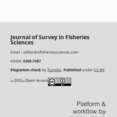
Journal of Survey in Fisheries
Sciences
Email :
editor@sifisheriessciences.com
eISSN:
2368-7487
Plagiarism check
by
Turnitin
.
Published
under
CC-BY
.