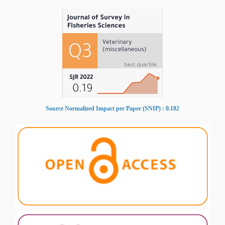
Source Normalized Impact per Paper (SNIP) : 0.182