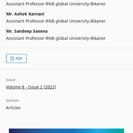
Assistant Professor-RNB global University-Bikaner
Mr. Ashok Karnani
Assistant Professor-RNB global University-Bikaner
Mr. Sandeep Saxena
Assistant Professor-RNB global University-Bikaner
PDF
Issue
Volume 8 - Issue 2 (2022)
Section
Articles