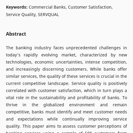
Keywords:
Commercial Banks, Customer Satisfaction,
Service Quality, SERVQUAL
Abstract
The banking industry faces unprecedented challenges in
today's rapidly evolving market, characterized by new
technologies, economic uncertainties, intense competition,
and increasingly discerning customers. While banks offer
similar services, the quality of these services is crucial in the
current competitive landscape. Service quality is positively
correlated with customer satisfaction, which in turn plays a
vital role in the sustainability and profitability of banks. To
thrive in the globalized environment and remain
competitive, banks must identify and meet customer needs
and expectations while continually improving service
quality. This paper aims to assess customer perceptions of