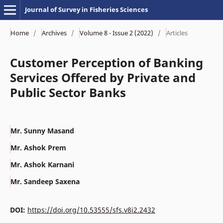
Journal of Survey in Fisheries Sciences
Home
/
Archives
/
Volume 8 - Issue 2 (2022)
/
Articles
Customer Perception of Banking
Services Offered by Private and
Public Sector Banks
Mr. Sunny Masand
Mr. Ashok Prem
Mr. Ashok Karnani
Mr. Sandeep Saxena
DOI:
https://doi.org/10.53555/sfs.v8i2.2432