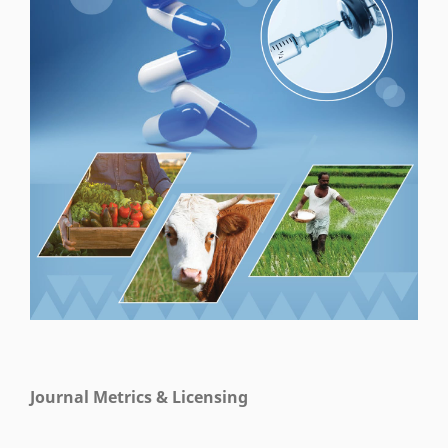
Journal Metrics & Licensing