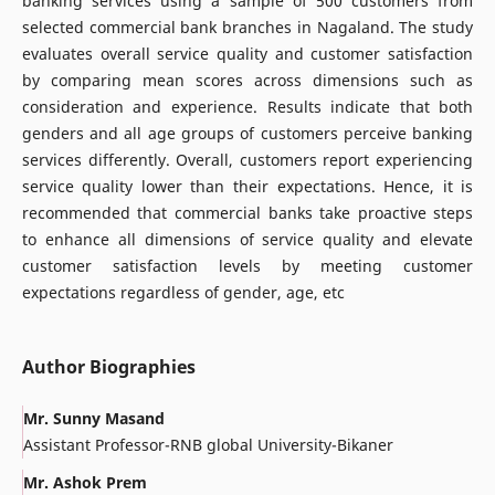
banking services using a sample of 500 customers from
selected commercial bank branches in Nagaland. The study
evaluates overall service quality and customer satisfaction
by comparing mean scores across dimensions such as
consideration and experience. Results indicate that both
genders and all age groups of customers perceive banking
services differently. Overall, customers report experiencing
service quality lower than their expectations. Hence, it is
recommended that commercial banks take proactive steps
to enhance all dimensions of service quality and elevate
customer satisfaction levels by meeting customer
expectations regardless of gender, age, etc
Author Biographies
Mr. Sunny Masand
Assistant Professor-RNB global University-Bikaner
Mr. Ashok Prem