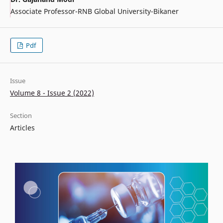
Associate Professor-RNB Global University-Bikaner
Pdf
Issue
Volume 8 - Issue 2 (2022)
Section
Articles