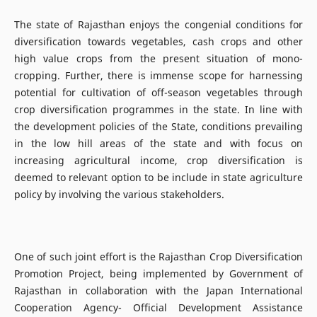
The state of Rajasthan enjoys the congenial conditions for
diversification towards vegetables, cash crops and other
high value crops from the present situation of mono-
cropping. Further, there is immense scope for harnessing
potential for cultivation of off-season vegetables through
crop diversification programmes in the state. In line with
the development policies of the State, conditions prevailing
in the low hill areas of the state and with focus on
increasing agricultural income, crop diversification is
deemed to relevant option to be include in state agriculture
policy by involving the various stakeholders.
One of such joint effort is the Rajasthan Crop Diversification
Promotion Project, being implemented by Government of
Rajasthan in collaboration with the Japan International
Cooperation Agency- Official Development Assistance