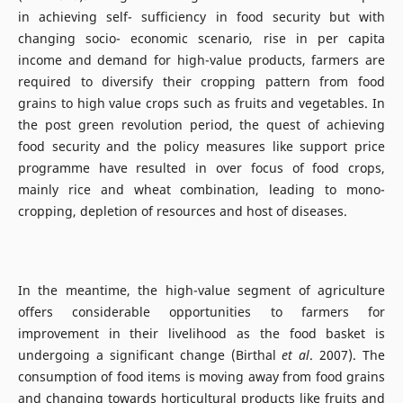
in achieving self- sufficiency in food security but with
changing socio- economic scenario, rise in per capita
income and demand for high-value products, farmers are
required to diversify their cropping pattern from food
grains to high value crops such as fruits and vegetables. In
the post green revolution period, the quest of achieving
food security and the policy measures like support price
programme have resulted in over focus of food crops,
mainly rice and wheat combination, leading to mono-
cropping, depletion of resources and host of diseases.
In the meantime, the high-value segment of agriculture
offers considerable opportunities to farmers for
improvement in their livelihood as the food basket is
undergoing a significant change (Birthal
et al
. 2007). The
consumption of food items is moving away from food grains
and changing towards horticultural products like fruits and