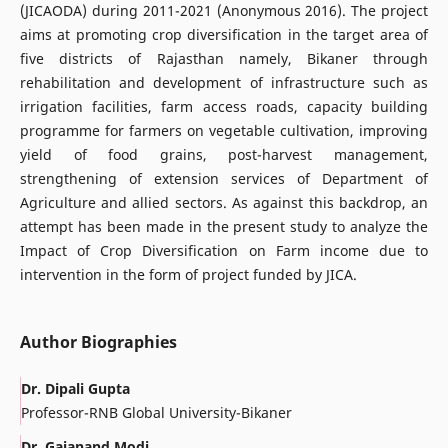
(JICAODA) during 2011-2021 (Anonymous 2016). The project
aims at promoting crop diversification in the target area of
five districts of Rajasthan namely, Bikaner through
rehabilitation and development of infrastructure such as
irrigation facilities, farm access roads, capacity building
programme for farmers on vegetable cultivation, improving
yield of food grains, post-harvest management,
strengthening of extension services of Department of
Agriculture and allied sectors. As against this backdrop, an
attempt has been made in the present study to analyze the
Impact of Crop Diversification on Farm income due to
intervention in the form of project funded by JICA.
Author Biographies
Dr. Dipali Gupta
Professor-RNB Global University-Bikaner
Dr. Gajanand Modi