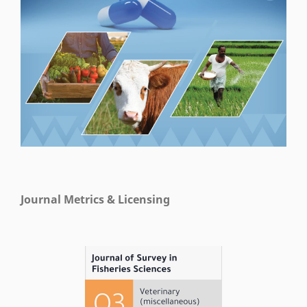
Journal Metrics & Licensing