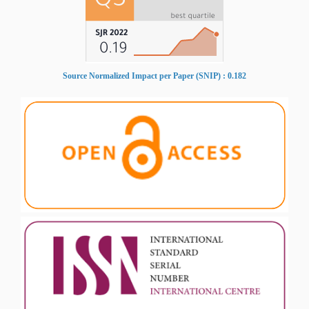
Source Normalized Impact per Paper (SNIP) : 0.182