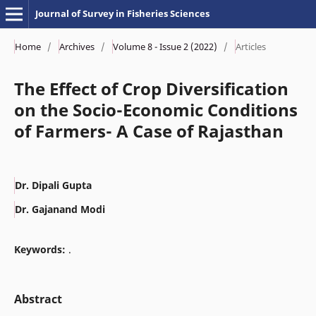
Journal of Survey in Fisheries Sciences
Home
/
Archives
/
Volume 8 - Issue 2 (2022)
/
Articles
The Effect of Crop Diversification
on the Socio-Economic Conditions
of Farmers- A Case of Rajasthan
Dr. Dipali Gupta
Dr. Gajanand Modi
Keywords:
.
Abstract