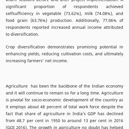
significant proportion of respondents achieved
selfsufficiency in vegetable (73.62%), milk (74.08%), and
food grain (63.76%) production. Additionally, 77.06% of
respondents reported increased annual income attributed
to diversification.
Crop diversification demonstrates promising potential in
enhancing yields, reducing cultivation costs, and ultimately
increasing farmers' net income.
Agriculture has been the backbone of the Indian economy
and it will continue to remain so for a long time. Agriculture
is pivotal for socio-economic development of the country as
it employs about 48 percent of total work force despite the
fact that share of agriculture in India’s GDP has declined
from 48.7 per cent in 1950 to around 13 per cent in 2016
(GOI 2016). The growth in agriculture no doubt has helped