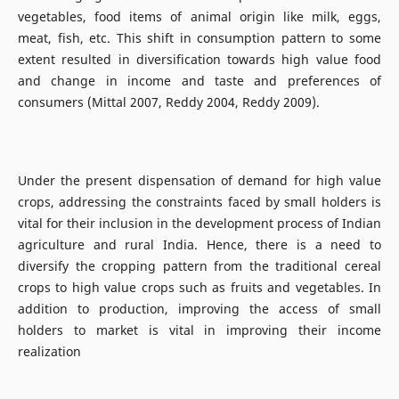
vegetables, food items of animal origin like milk, eggs,
meat, fish, etc. This shift in consumption pattern to some
extent resulted in diversification towards high value food
and change in income and taste and preferences of
consumers (Mittal 2007, Reddy 2004, Reddy 2009).
Under the present dispensation of demand for high value
crops, addressing the constraints faced by small holders is
vital for their inclusion in the development process of Indian
agriculture and rural India. Hence, there is a need to
diversify the cropping pattern from the traditional cereal
crops to high value crops such as fruits and vegetables. In
addition to production, improving the access of small
holders to market is vital in improving their income
realization