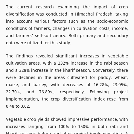
The current research examining the impact of crop
diversification was conducted in Himachal Pradesh, taking
into account various factors such as the socio-economic
conditions of farmers, changes in cultivation costs, income,
and farmers' self-sufficiency. Both primary and secondary
data were utilized for this study.
The findings revealed significant increases in vegetable
cultivation areas, with a 232% increase in the rabi season
and a 328% increase in the kharif season. Conversely, there
were declines in the areas cultivated for paddy, wheat,
maize, and barley, with decreases of 16.28%, 23.05%,
22.70%, and 76.89%, respectively. Following project
implementation, the crop diversification index rose from
0.48 to 0.62.
Vegetable crop yields showed impressive performance, with
increases ranging from 100% to 150% in both rabi and
kharif seasons before and after project implementation. A