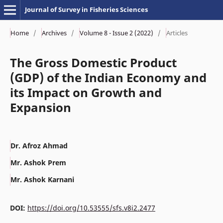
Journal of Survey in Fisheries Sciences
Home
/
Archives
/
Volume 8 - Issue 2 (2022)
/
Articles
The Gross Domestic Product
(GDP) of the Indian Economy and
its Impact on Growth and
Expansion
Dr. Afroz Ahmad
Mr. Ashok Prem
Mr. Ashok Karnani
DOI:
https://doi.org/10.53555/sfs.v8i2.2477