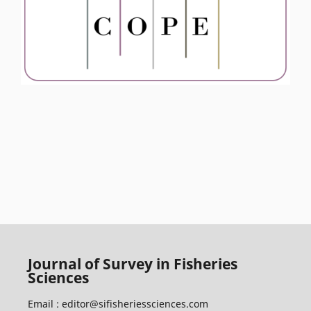
Journal of Survey in Fisheries
Sciences
Email :
editor@sifisheriessciences.com