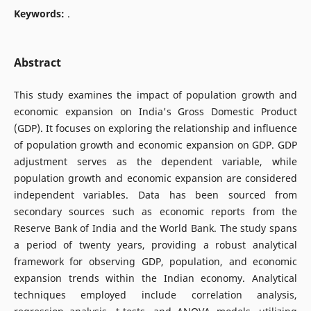
Keywords:
.
Abstract
This study examines the impact of population growth and
economic expansion on India's Gross Domestic Product
(GDP). It focuses on exploring the relationship and influence
of population growth and economic expansion on GDP. GDP
adjustment serves as the dependent variable, while
population growth and economic expansion are considered
independent variables. Data has been sourced from
secondary sources such as economic reports from the
Reserve Bank of India and the World Bank. The study spans
a period of twenty years, providing a robust analytical
framework for observing GDP, population, and economic
expansion trends within the Indian economy. Analytical
techniques employed include correlation analysis,