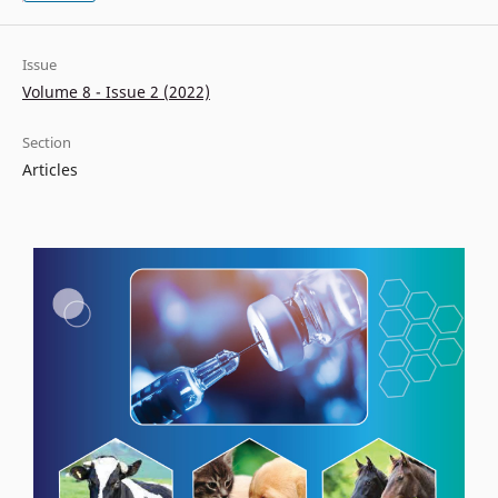
Issue
Volume 8 - Issue 2 (2022)
Section
Articles