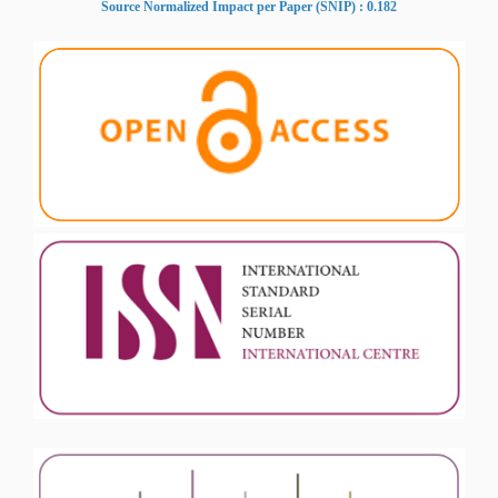
Source Normalized Impact per Paper (SNIP) : 0.182