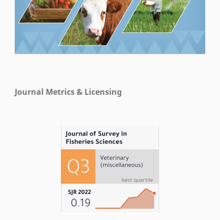
Journal Metrics & Licensing