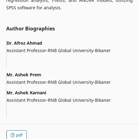
regression analysis, t-tests, and ANOVA models, utilizing
SPSS software for analysis.
Author Biographies
Dr. Afroz Ahmad
Assistant Professor-RNB Global University-Bikaner
Mr. Ashok Prem
Assistant Professor-RNB Global University-Bikaner
Mr. Ashok Karnani
Assistant Professor-RNB Global University-Bikaner
pdf