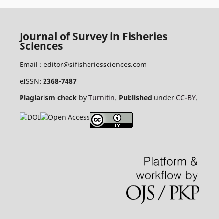
Journal of Survey in Fisheries
Sciences
Email :
editor@sifisheriessciences.com
eISSN:
2368-7487
Plagiarism check
by
Turnitin
.
Published
under
CC-BY
.