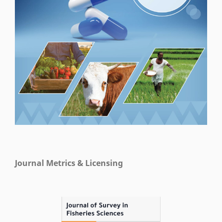
Journal Metrics & Licensing