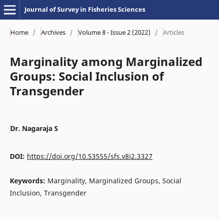
Journal of Survey in Fisheries Sciences
Home
/
Archives
/
Volume 8 - Issue 2 (2022)
/
Articles
Marginality among Marginalized
Groups: Social Inclusion of
Transgender
Dr. Nagaraja S
DOI:
https://doi.org/10.53555/sfs.v8i2.3327
Keywords:
Marginality, Marginalized Groups, Social
Inclusion, Transgender