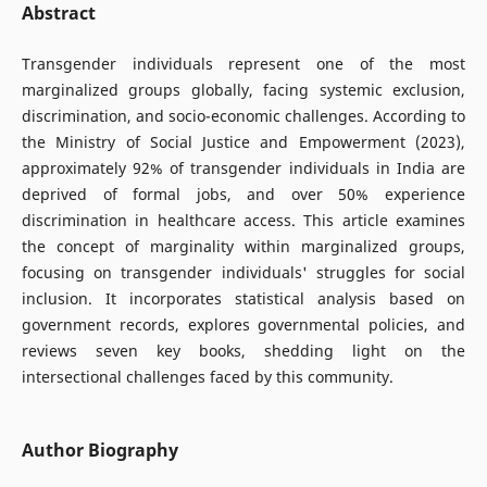
Abstract
Transgender individuals represent one of the most
marginalized groups globally, facing systemic exclusion,
discrimination, and socio-economic challenges. According to
the Ministry of Social Justice and Empowerment (2023),
approximately 92% of transgender individuals in India are
deprived of formal jobs, and over 50% experience
discrimination in healthcare access. This article examines
the concept of marginality within marginalized groups,
focusing on transgender individuals' struggles for social
inclusion. It incorporates statistical analysis based on
government records, explores governmental policies, and
reviews seven key books, shedding light on the
intersectional challenges faced by this community.
Author Biography