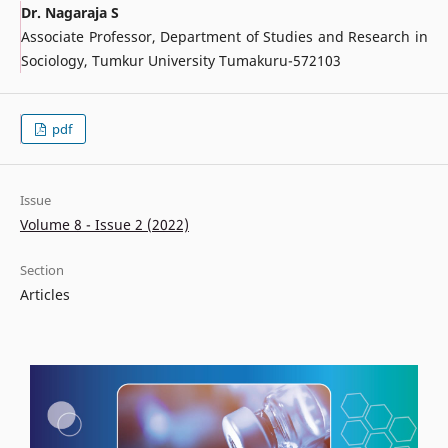
Dr. Nagaraja S
Associate Professor, Department of Studies and Research in
Sociology, Tumkur University Tumakuru-572103
pdf
Issue
Volume 8 - Issue 2 (2022)
Section
Articles