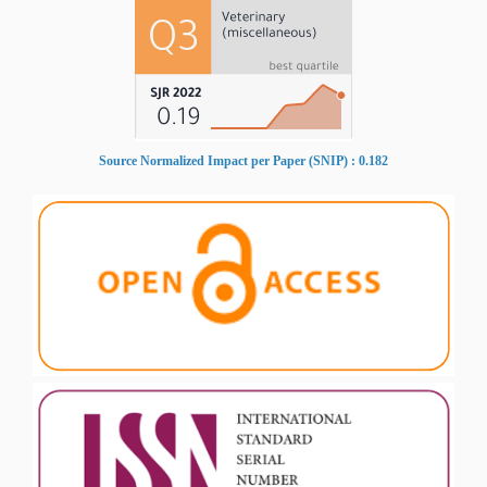
Source Normalized Impact per Paper (SNIP) : 0.182