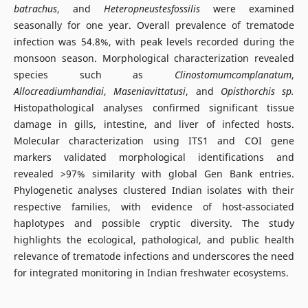
batrachus
, and
Heteropneustesfossilis
were examined
seasonally for one year. Overall prevalence of trematode
infection was 54.8%, with peak levels recorded during the
monsoon season. Morphological characterization revealed
species such as
Clinostomumcomplanatum
,
Allocreadiumhandiai
,
Maseniavittatusi
, and
Opisthorchis sp.
Histopathological analyses confirmed significant tissue
damage in gills, intestine, and liver of infected hosts.
Molecular characterization using ITS1 and COI gene
markers validated morphological identifications and
revealed >97% similarity with global Gen Bank entries.
Phylogenetic analyses clustered Indian isolates with their
respective families, with evidence of host-associated
haplotypes and possible cryptic diversity. The study
highlights the ecological, pathological, and public health
relevance of trematode infections and underscores the need
for integrated monitoring in Indian freshwater ecosystems.