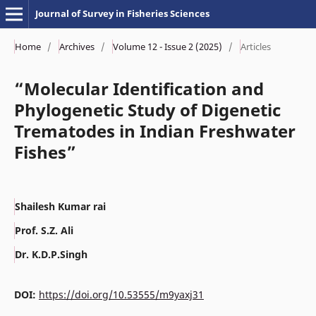
Journal of Survey in Fisheries Sciences
Home
/
Archives
/
Volume 12 - Issue 2 (2025)
/
Articles
“Molecular Identification and
Phylogenetic Study of Digenetic
Trematodes in Indian Freshwater
Fishes”
Shailesh Kumar rai
Prof. S.Z. Ali
Dr. K.D.P.Singh
DOI:
https://doi.org/10.53555/m9yaxj31