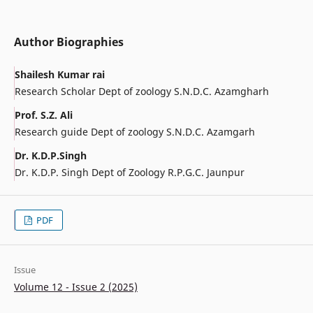
Author Biographies
Shailesh Kumar rai
Research Scholar Dept of zoology S.N.D.C. Azamgharh
Prof. S.Z. Ali
Research guide Dept of zoology S.N.D.C. Azamgarh
Dr. K.D.P.Singh
Dr. K.D.P. Singh Dept of Zoology R.P.G.C. Jaunpur
PDF
Issue
Volume 12 - Issue 2 (2025)