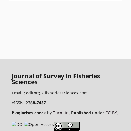
Journal of Survey in Fisheries
Sciences
Email :
editor@sifisheriessciences.com
eISSN:
2368-7487
Plagiarism check
by
Turnitin
.
Published
under
CC-BY
.