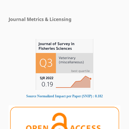
Journal Metrics & Licensing
Source Normalized Impact per Paper (SNIP) : 0.182