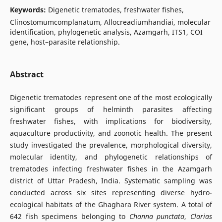
Keywords:
Digenetic trematodes, freshwater fishes,
Clinostomumcomplanatum, Allocreadiumhandiai, molecular
identification, phylogenetic analysis, Azamgarh, ITS1, COI
gene, host–parasite relationship.
Abstract
Digenetic trematodes represent one of the most ecologically
significant groups of helminth parasites affecting
freshwater fishes, with implications for biodiversity,
aquaculture productivity, and zoonotic health. The present
study investigated the prevalence, morphological diversity,
molecular identity, and phylogenetic relationships of
trematodes infecting freshwater fishes in the Azamgarh
district of Uttar Pradesh, India. Systematic sampling was
conducted across six sites representing diverse hydro-
ecological habitats of the Ghaghara River system. A total of
642 fish specimens belonging to
Channa punctata
,
Clarias