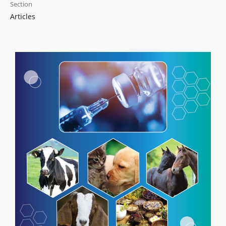
Section
Articles