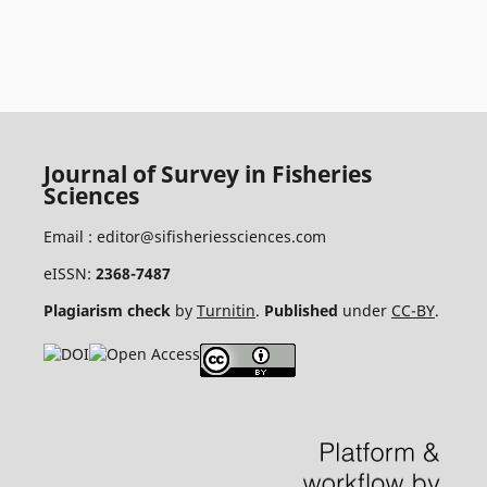
Journal of Survey in Fisheries
Sciences
Email :
editor@sifisheriessciences.com
eISSN:
2368-7487
Plagiarism check
by
Turnitin
.
Published
under
CC-BY
.