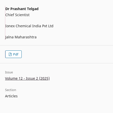
Dr Prashant Telgad
Chief Scientist
Ionex Chemical India Pvt Ltd
Jalna Maharashtra
Pdf
Issue
Volume 12 - Issue 2 (2025)
Section
Articles