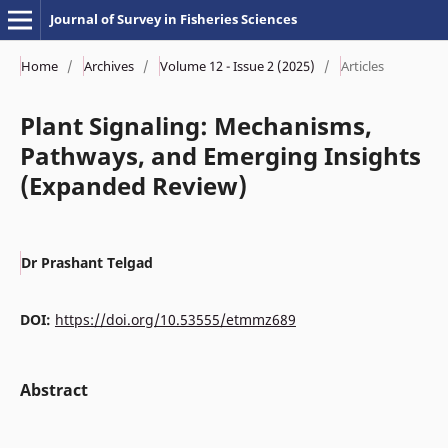
Journal of Survey in Fisheries Sciences
Home
/
Archives
/
Volume 12 - Issue 2 (2025)
/
Articles
Plant Signaling: Mechanisms,
Pathways, and Emerging Insights
(Expanded Review)
Dr Prashant Telgad
DOI:
https://doi.org/10.53555/etmmz689
Abstract