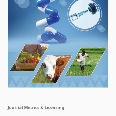
Journal Metrics & Licensing