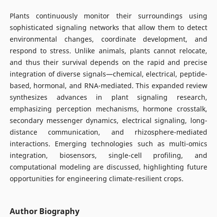
Plants continuously monitor their surroundings using
sophisticated signaling networks that allow them to detect
environmental changes, coordinate development, and
respond to stress. Unlike animals, plants cannot relocate,
and thus their survival depends on the rapid and precise
integration of diverse signals—chemical, electrical, peptide-
based, hormonal, and RNA-mediated. This expanded review
synthesizes advances in plant signaling research,
emphasizing perception mechanisms, hormone crosstalk,
secondary messenger dynamics, electrical signaling, long-
distance communication, and rhizosphere-mediated
interactions. Emerging technologies such as multi-omics
integration, biosensors, single-cell profiling, and
computational modeling are discussed, highlighting future
opportunities for engineering climate-resilient crops.
Author Biography