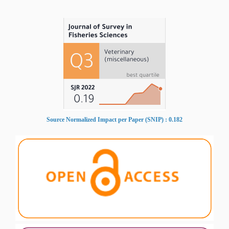
Source Normalized Impact per Paper (SNIP) : 0.182